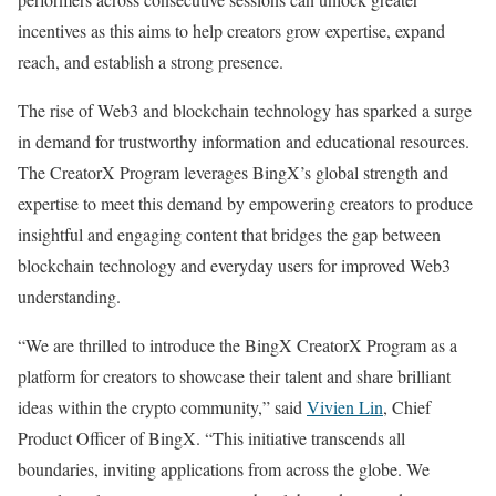
incentives as this aims to help creators grow expertise, expand
reach, and establish a strong presence.
The rise of Web3 and blockchain technology has sparked a surge
in demand for trustworthy information and educational resources.
The CreatorX Program leverages BingX’s global strength and
expertise to meet this demand by empowering creators to produce
insightful and engaging content that bridges the gap between
blockchain technology and everyday users for improved Web3
understanding.
“We are thrilled to introduce the BingX CreatorX Program as a
platform for creators to showcase their talent and share brilliant
ideas within the crypto community,” said
Vivien Lin
, Chief
Product Officer of BingX. “This initiative transcends all
boundaries, inviting applications from across the globe. We