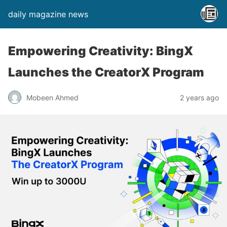
daily magazine news
Empowering Creativity: BingX
Launches the CreatorX Program
Mobeen Ahmed
2 years ago