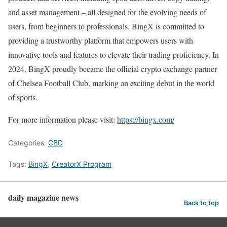
and asset management – all designed for the evolving needs of
users, from beginners to professionals. BingX is committed to
providing a trustworthy platform that empowers users with
innovative tools and features to elevate their trading proficiency. In
2024, BingX proudly became the official crypto exchange partner
of Chelsea Football Club, marking an exciting debut in the world
of sports.
For more information please visit:
https://bingx.com/
Categories:
CBD
Tags:
BingX
,
CreatorX Program
daily magazine news
Back to top