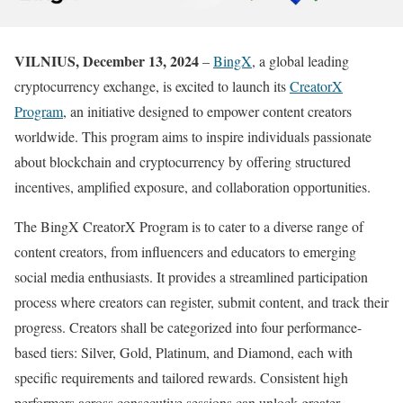
VILNIUS, December 13, 2024
–
BingX
, a global leading
cryptocurrency exchange, is excited to launch its
CreatorX
Program
, an initiative designed to empower content creators
worldwide. This program aims to inspire individuals passionate
about blockchain and cryptocurrency by offering structured
incentives, amplified exposure, and collaboration opportunities.
The BingX CreatorX Program is to cater to a diverse range of
content creators, from influencers and educators to emerging
social media enthusiasts. It provides a streamlined participation
process where creators can register, submit content, and track their
progress. Creators shall be categorized into four performance-
based tiers: Silver, Gold, Platinum, and Diamond, each with
specific requirements and tailored rewards. Consistent high
performers across consecutive sessions can unlock greater