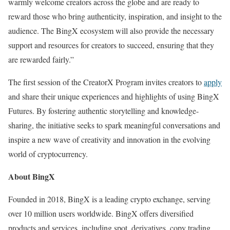
warmly welcome creators across the globe and are ready to
reward those who bring authenticity, inspiration, and insight to the
audience. The BingX ecosystem will also provide the necessary
support and resources for creators to succeed, ensuring that they
are rewarded fairly.”
The first session of the CreatorX Program invites creators to
apply
and share their unique experiences and highlights of using BingX
Futures. By fostering authentic storytelling and knowledge-
sharing, the initiative seeks to spark meaningful conversations and
inspire a new wave of creativity and innovation in the evolving
world of cryptocurrency.
About BingX
Founded in 2018, BingX is a leading crypto exchange, serving
over 10 million users worldwide. BingX offers diversified
products and services, including spot, derivatives, copy trading,