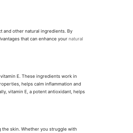
 and other natural ingredients. By
 advantages that can enhance your
natural
 vitamin E. These ingredients work in
properties, helps calm inflammation and
ly, vitamin E, a potent antioxidant, helps
 the skin. Whether you struggle with