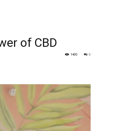
ower of CBD
1400
0