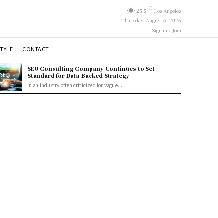
C
25.5
Los Angeles
Thursday, August 6, 2026
Sign in / Join
STYLE
CONTACT
SEO Consulting Company Continues to Set
Standard for Data-Backed Strategy
In an industry often criticized for vague...