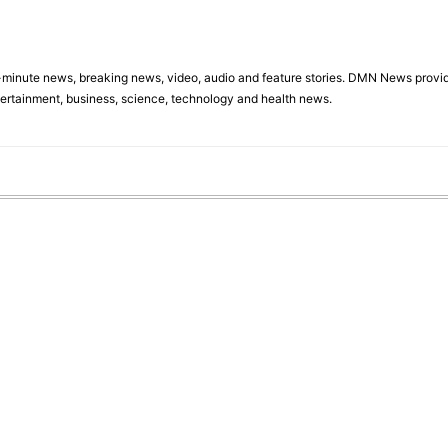
minute news, breaking news, video, audio and feature stories. DMN News provid
tertainment, business, science, technology and health news.