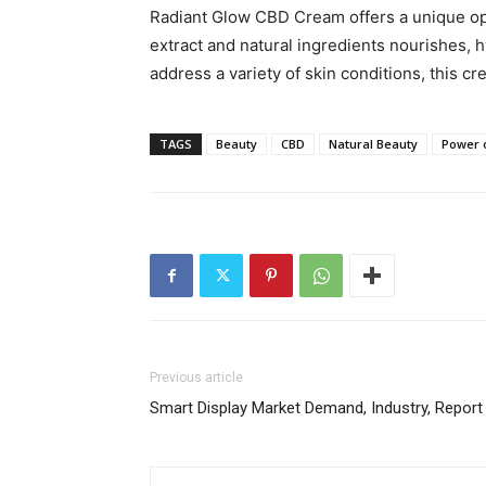
Radiant Glow CBD Cream offers a unique opp
extract and natural ingredients nourishes, h
address a variety of skin conditions, this cr
TAGS
Beauty
CBD
Natural Beauty
Power 
Previous article
Smart Display Market Demand, Industry, Repor