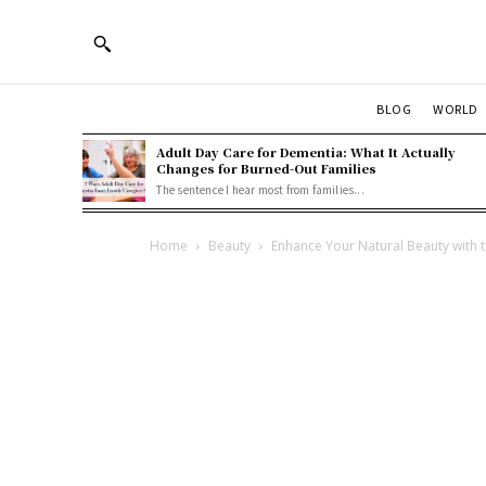
BLOG
WORLD
Adult Day Care for Dementia: What It Actually
Changes for Burned-Out Families
The sentence I hear most from families...
Home
Beauty
Enhance Your Natural Beauty with 