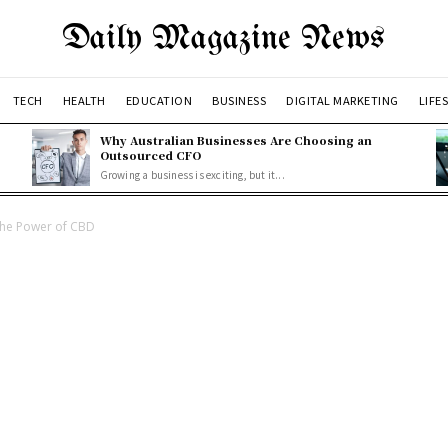
Daily Magazine News
TECH
HEALTH
EDUCATION
BUSINESS
DIGITAL MARKETING
LIFE
Why Australian Businesses Are Choosing an
Outsourced CFO
Growing a business is exciting, but it...
the Power of CBD