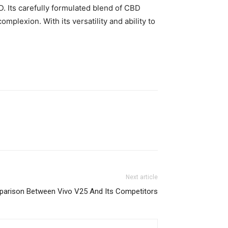
 Its carefully formulated blend of CBD
mplexion. With its versatility and ability to
Next article
arison Between Vivo V25 And Its Competitors