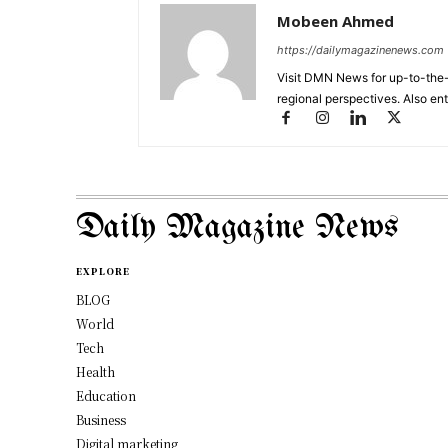
Mobeen Ahmed
https://dailymagazinenews.com
Visit DMN News for up-to-the-
regional perspectives. Also en
Daily Magazine News
EXPLORE
BLOG
World
Tech
Health
Education
Business
Digital marketing