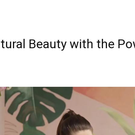
tural Beauty with the P