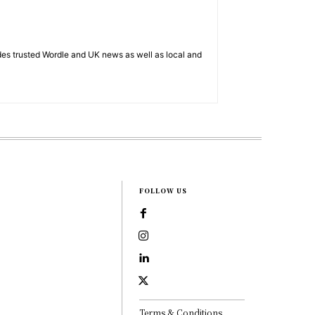
es trusted Wordle and UK news as well as local and
FOLLOW US
Terms & Conditions