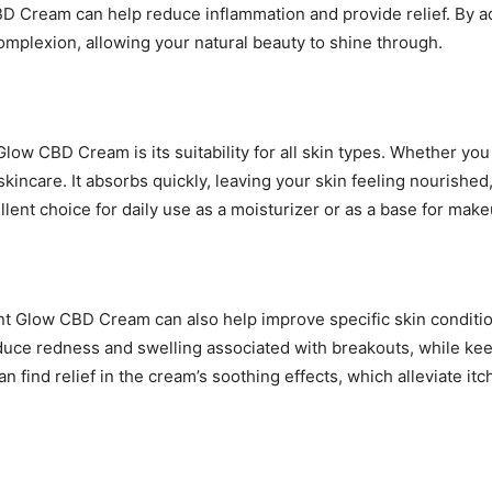
CBD Cream can help reduce inflammation and provide relief. By 
plexion, allowing your natural beauty to shine through.
low CBD Cream is its suitability for all skin types. Whether you 
skincare. It absorbs quickly, leaving your skin feeling nourishe
llent choice for daily use as a moisturizer or as a base for make
nt Glow CBD Cream can also help improve specific skin condition
duce redness and swelling associated with breakouts, while kee
find relief in the cream’s soothing effects, which alleviate itchi