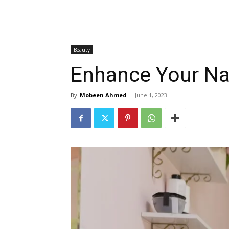
Beauty
Enhance Your Na
By
Mobeen Ahmed
-
June 1, 2023