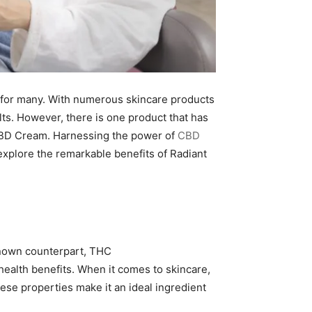
ty for many. With numerous skincare products
ults. However, there is one product that has
w CBD Cream. Harnessing the power of
CBD
 explore the remarkable benefits of Radiant
-known counterpart, THC
 health benefits. When it comes to skincare,
ese properties make it an ideal ingredient