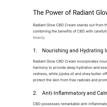
The Power of Radiant Gl
Radiant Glow CBD Cream stands out from the 
combining the benefits of CBD with carefull
beauty
.
1. Nourishing and Hydrating I
Radiant Glow CBD Cream incorporates nourish
harmony to provide deep hydration and essen
redness, while jojoba oil and shea butter off
protect the skin from free radicals and pro
2. Anti-Inflammatory and Cal
CBD possesses remarkable anti-inflammatory