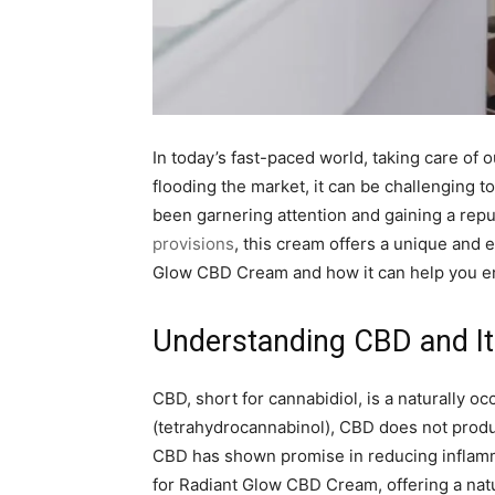
In today’s fast-paced world, taking care of
flooding the market, it can be challenging t
been garnering attention and gaining a repu
provisions
, this cream offers a unique and 
Glow CBD Cream and how it can help you en
Understanding CBD and It
CBD, short for cannabidiol, is a naturally 
(tetrahydrocannabinol), CBD does not produce
CBD has shown promise in reducing inflammat
for Radiant Glow CBD Cream, offering a natu