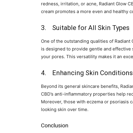
redness, irritation, or acne, Radiant Glow 
cream promotes a more even and healthy com
3. Suitable for All Skin Types
One of the outstanding qualities of Radiant G
is designed to provide gentle and effective 
your pores. This versatility makes it an exce
4. Enhancing Skin Conditions
Beyond its general skincare benefits, Radia
CBD’s anti-inflammatory properties help re
Moreover, those with eczema or psoriasis can 
looking skin over time.
Conclusion