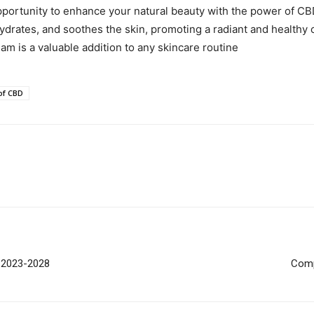
ortunity to enhance your natural beauty with the power of CBD.
ydrates, and soothes the skin, promoting a radiant and healthy co
eam is a valuable addition to any skincare routine
of CBD
t 2023-2028
Comp