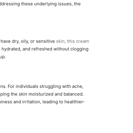
addressing these underlying issues, the
have dry, oily, or sensitive
skin, this cream
d, hydrated, and refreshed without clogging
up.
s. For individuals struggling with acne,
ping the skin moisturized and balanced.
ness and irritation, leading to healthier-