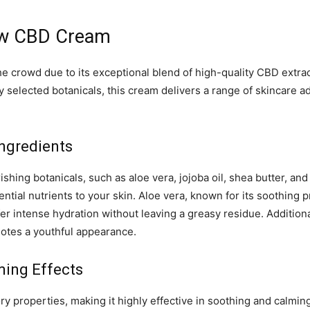
ow CBD Cream
crowd due to its exceptional blend of high-quality CBD extract
y selected botanicals, this cream delivers a range of skincare
ngredients
ing botanicals, such as aloe vera, jojoba oil, shea butter, and
tial nutrients to your skin. Aloe vera, known for its soothing 
er intense hydration without leaving a greasy residue. Additional
motes a youthful appearance.
ming Effects
 properties, making it highly effective in soothing and calming