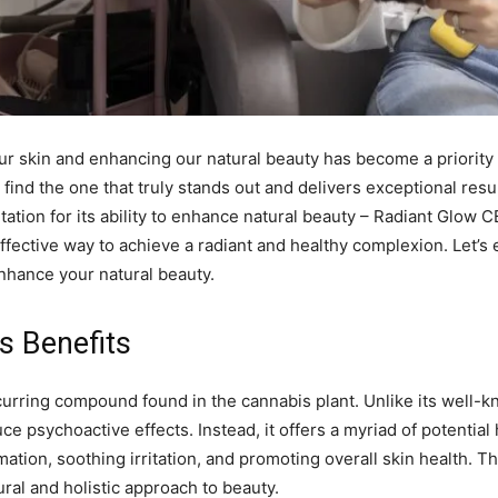
 our skin and enhancing our natural beauty has become a priori
o find the one that truly stands out and delivers exceptional res
tation for its ability to enhance natural beauty – Radiant Glo
effective way to achieve a radiant and healthy complexion. Let’s
hance your natural beauty.
s Benefits
occurring compound found in the cannabis plant. Unlike its well
 psychoactive effects. Instead, it offers a myriad of potential
ion, soothing irritation, and promoting overall skin health. Th
ral and holistic approach to beauty.