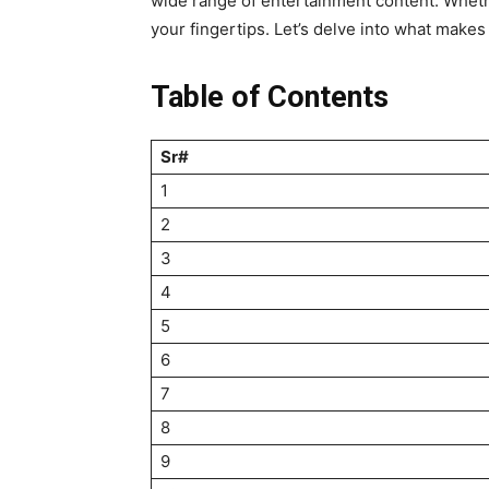
wide range of entertainment content. Wheth
your fingertips. Let’s delve into what make
Table of Contents
Sr#
1
2
3
4
5
6
7
8
9