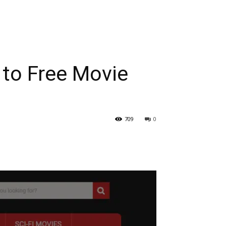
 to Free Movie
709
0