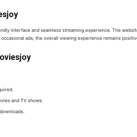
esjoy
iendly interface and seamless streaming experience. The website’s
occasional ads, the overall viewing experience remains positiv
oviesjoy
quired.
ovies and TV shows.
 downloads.