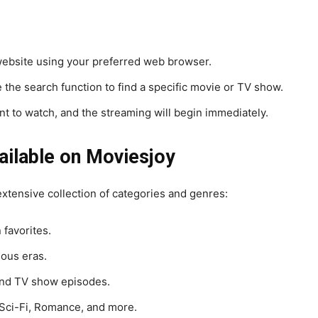
ebsite using your preferred web browser.
 the search function to find a specific movie or TV show.
ant to watch, and the streaming will begin immediately.
ailable on Moviesjoy
 extensive collection of categories and genres:
 favorites.
ous eras.
nd TV show episodes.
Sci-Fi, Romance, and more.