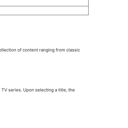
ollection of content ranging from classic
V series. Upon selecting a title, the