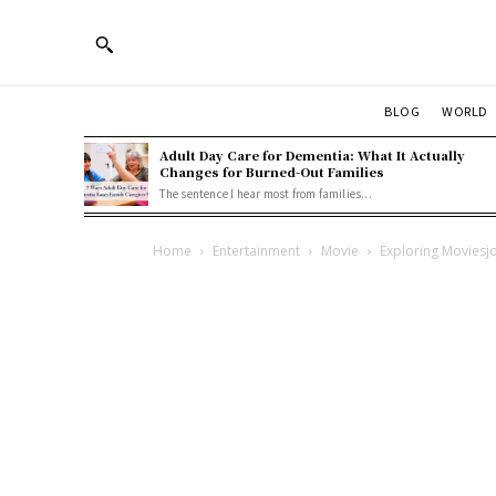
BLOG
WORLD
Adult Day Care for Dementia: What It Actually
Changes for Burned-Out Families
The sentence I hear most from families...
Home
Entertainment
Movie
Exploring Moviesj