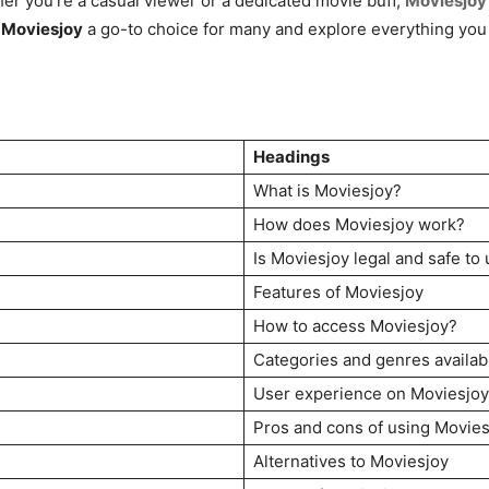
er you’re a casual viewer or a dedicated movie buff,
Moviesjoy
s
Moviesjoy
a go-to choice for many and explore everything you 
Headings
What is Moviesjoy?
How does Moviesjoy work?
Is Moviesjoy legal and safe to
Features of Moviesjoy
How to access Moviesjoy?
Categories and genres availab
User experience on Moviesjoy
Pros and cons of using Movies
Alternatives to Moviesjoy