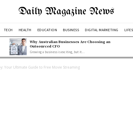
Daily Magazine News
TECH
HEALTH
EDUCATION
BUSINESS
DIGITAL MARKETING
LIFE
Why Australian Businesses Are Choosing an
Outsourced CFO
Growing a business is exciting, but it...
oy: Your Ultimate Guide to Free Movie Streaming