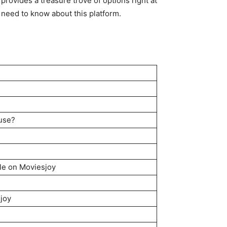
provides a treasure trove of options right at
need to know about this platform.
 use?
le on Moviesjoy
joy