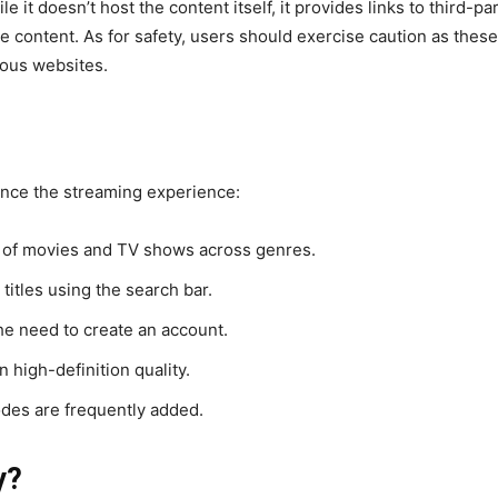
le it doesn’t host the content itself, it provides links to third
he content. As for safety, users should exercise caution as thes
ious websites.
ance the streaming experience:
y of movies and TV shows across genres.
 titles using the search bar.
he need to create an account.
n high-definition quality.
es are frequently added.
y?