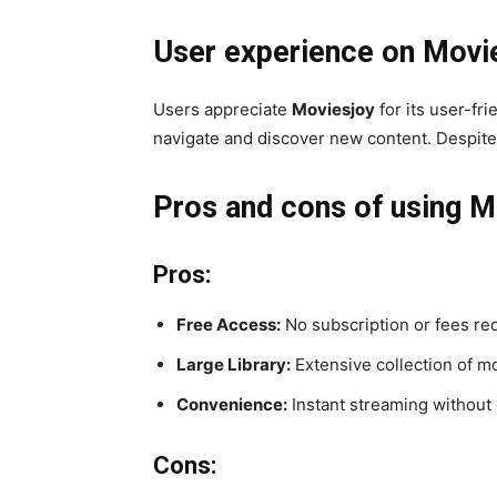
User experience on Movi
Users appreciate
Moviesjoy
for its user-fr
navigate and discover new content. Despite 
Pros and cons of using M
Pros:
Free Access:
No subscription or fees re
Large Library:
Extensive collection of m
Convenience:
Instant streaming without
Cons: