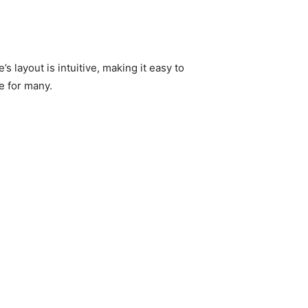
 layout is intuitive, making it easy to
e for many.