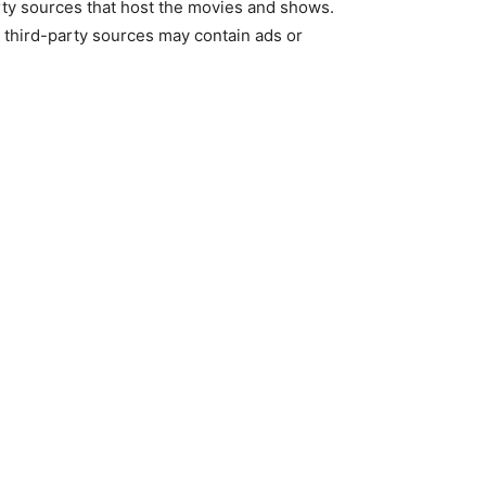
-party sources that host the movies and shows.
e third-party sources may contain ads or