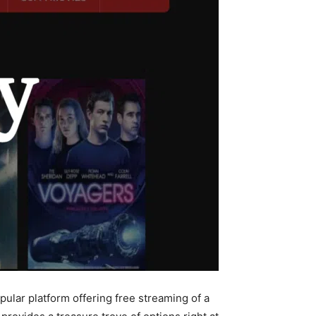
pular platform offering free streaming of a