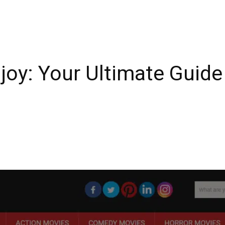
joy: Your Ultimate Guide