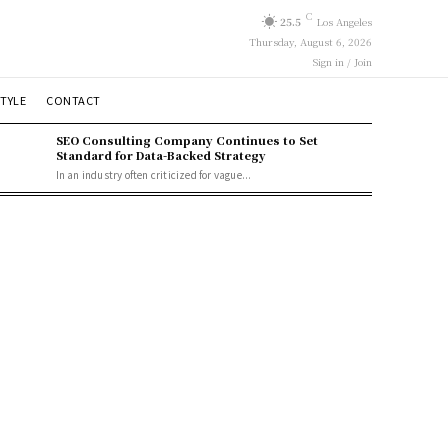
C
25.5
Los Angeles
Thursday, August 6, 2026
Sign in / Join
STYLE
CONTACT
SEO Consulting Company Continues to Set
Standard for Data-Backed Strategy
In an industry often criticized for vague...