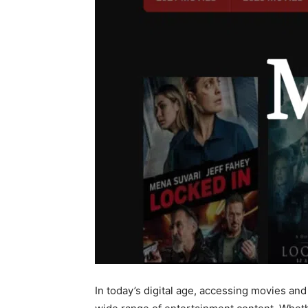
In today’s digital age, accessing movies a