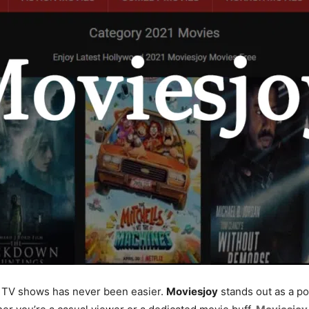
nd TV shows has never been easier.
Moviesjoy
stands out as a po