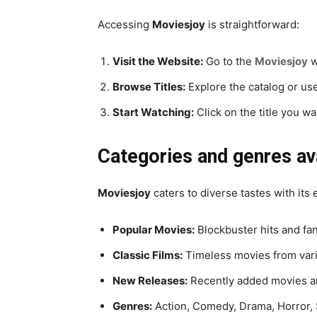
Accessing
Moviesjoy
is straightforward:
Visit the Website:
Go to the
Moviesjoy
w
Browse Titles:
Explore the catalog or use
Start Watching:
Click on the title you w
Categories and genres av
Moviesjoy
caters to diverse tastes with its
Popular Movies:
Blockbuster hits and fan
Classic Films:
Timeless movies from vari
New Releases:
Recently added movies a
Genres:
Action, Comedy, Drama, Horror, 