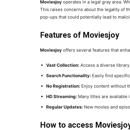
Moviesjoy
operates in a legal gray area. Whi
This raises concerns about the legality of t
pop-ups that could potentially lead to malic
Features of Moviesjoy
Moviesjoy
offers several features that enh
Vast Collection:
Access a diverse librar
Search Functionality:
Easily find specific
No Registration:
Enjoy content without t
HD Streaming:
Many titles are available i
Regular Updates:
New movies and episod
How to access Moviesjo