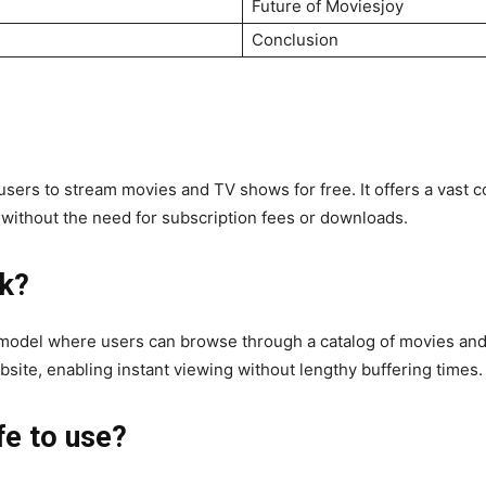
Future of Moviesjoy
Conclusion
 users to stream movies and TV shows for free. It offers a vast c
e without the need for subscription fees or downloads.
k?
odel where users can browse through a catalog of movies and T
bsite, enabling instant viewing without lengthy buffering times.
fe to use?