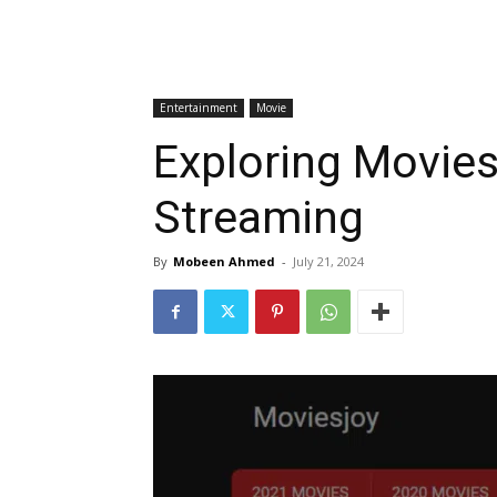
Entertainment
Movie
Exploring Movies
Streaming
By
Mobeen Ahmed
-
July 21, 2024