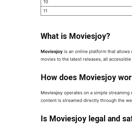
10
11
What is Moviesjoy?
Moviesjoy
is an online platform that allows
movies to the latest releases, all accessibl
How does Moviesjoy wor
Moviesjoy
operates on a simple streaming m
content is streamed directly through the we
Is Moviesjoy legal and sa