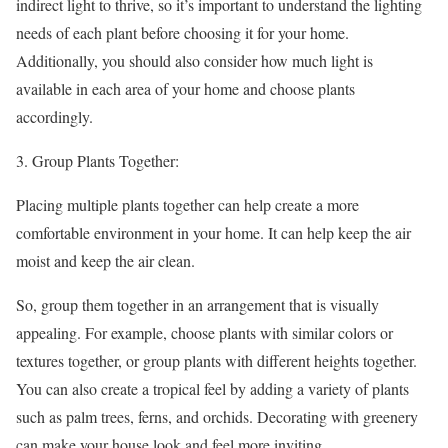
indirect light to thrive, so it’s important to understand the lighting
needs of each plant before choosing it for your home.
Additionally, you should also consider how much light is
available in each area of your home and choose plants
accordingly.
Group Plants Together:
Placing multiple plants together can help create a more
comfortable environment in your home. It can help keep the air
moist and keep the air clean.
So, group them together in an arrangement that is visually
appealing. For example, choose plants with similar colors or
textures together, or group plants with different heights together.
You can also create a tropical feel by adding a variety of plants
such as palm trees, ferns, and orchids. Decorating with greenery
can make your house look and feel more inviting.