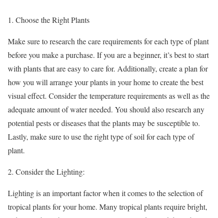
Choose the Right Plants
Make sure to research the care requirements for each type of plant
before you make a purchase. If you are a beginner, it’s best to start
with plants that are easy to care for. Additionally, create a plan for
how you will arrange your plants in your home to create the best
visual effect. Consider the temperature requirements as well as the
adequate amount of water needed. You should also research any
potential pests or diseases that the plants may be susceptible to.
Lastly, make sure to use the right type of soil for each type of
plant.
Consider the Lighting:
Lighting is an important factor when it comes to the selection of
tropical plants for your home. Many tropical plants require bright,