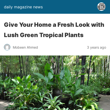
daily magazine news
Give Your Home a Fresh Look with
Lush Green Tropical Plants
Mobeen Ahmed
3 years ago