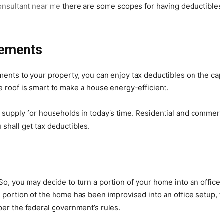
onsultant near me
there are some scopes for having deductibles
vements
ts to your property, you can enjoy tax deductibles on the capi
he roof is smart to make a house energy-efficient.
y supply for households in today’s time. Residential and commerc
hall get tax deductibles.
, you may decide to turn a portion of your home into an office. 
portion of the home has been improvised into an office setup,
per the federal government’s rules.