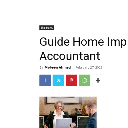
Business
Guide Home Impr
Accountant
By
Mobeen Ahmed
-
February 27, 2023