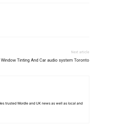
Next article
Window Tinting And Car audio system Toronto
es trusted Wordle and UK news as well as local and