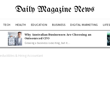
Daily Magazine News
TECH
HEALTH
EDUCATION
BUSINESS
DIGITAL MARKETING
LIFE
Why Australian Businesses Are Choosing an
Outsourced CFO
Growing a business is exciting, but it...
ductibles & Hiring Accountant