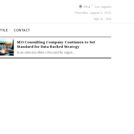
C
29.4
Los Angeles
Thursday, August 6, 2026
Sign in / Join
STYLE
CONTACT
SEO Consulting Company Continues to Set
Standard for Data-Backed Strategy
In an industry often criticized for vague...