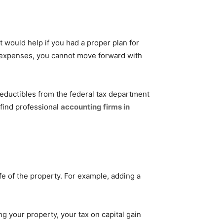
would help if you had a proper plan for
r expenses, you cannot move forward with
deductibles from the federal tax department
 find professional
accounting firms in
fe of the property. For example, adding a
ng your property, your tax on capital gain