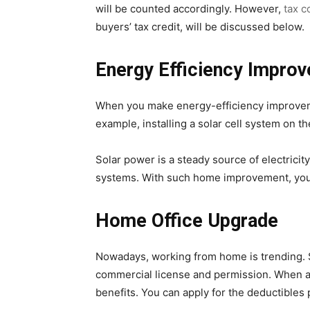
will be counted accordingly. However,
tax c
buyers’ tax credit, will be discussed below.
Energy Efficiency Impro
When you make energy-efficiency improvemen
example, installing a solar cell system on t
Solar power is a steady source of electricit
systems. With such home improvement, you s
Home Office Upgrade
Nowadays, working from home is trending. So
commercial license and permission. When a 
benefits. You can apply for the deductibles 