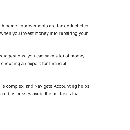
h home improvements are tax deductibles,
s when you invest money into repairing your
 suggestions, you can save a lot of money.
 choosing an expert for financial
y is complex, and Navigate Accounting helps
tate businesses avoid the mistakes that