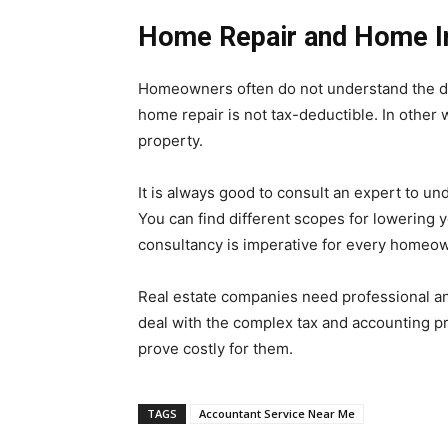
Home Repair and Home 
Homeowners often do not understand the d
home repair is not tax-deductible. In other
property.
It is always good to consult an expert to un
You can find different scopes for lowering y
consultancy is imperative for every homeo
Real estate companies need professional and
deal with the complex tax and accounting pr
prove costly for them.
TAGS
Accountant Service Near Me