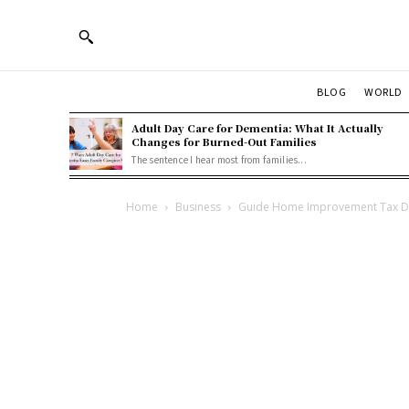
BLOG
WORLD
Adult Day Care for Dementia: What It Actually
Changes for Burned-Out Families
The sentence I hear most from families...
Home
Business
Guide Home Improvement Tax De