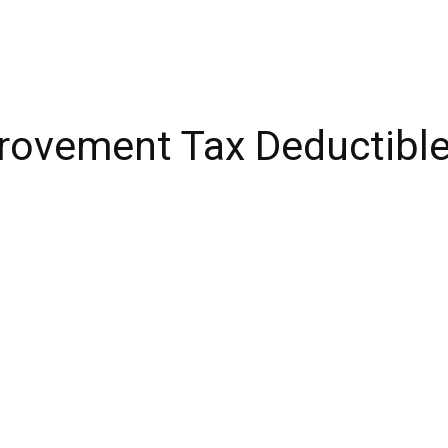
ovement Tax Deductibles