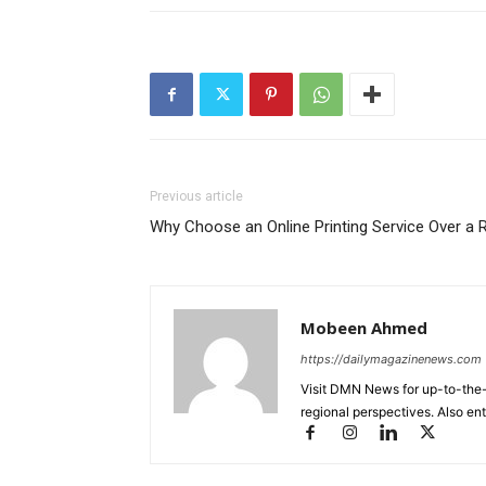
Previous article
Why Choose an Online Printing Service Over a R
Mobeen Ahmed
https://dailymagazinenews.com
Visit DMN News for up-to-the-
regional perspectives. Also en