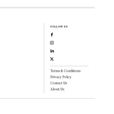
FOLLOW US
Terms & Conditions
Privacy Policy
Contact Us
About Us