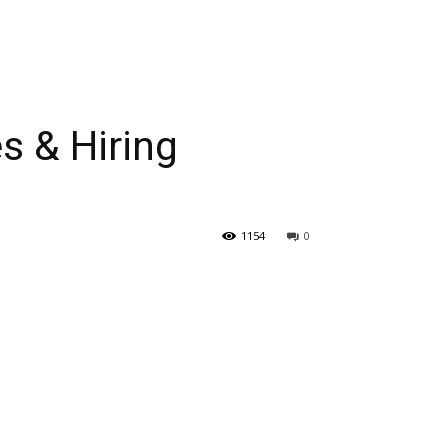
 & Hiring
1154
0