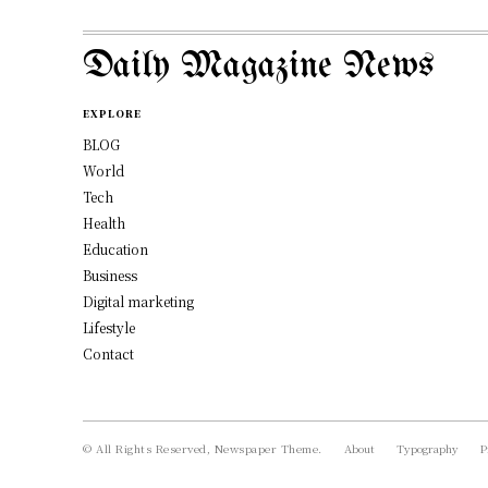
Daily Magazine News
EXPLORE
BLOG
World
Tech
Health
Education
Business
Digital marketing
Lifestyle
Contact
© All Rights Reserved, Newspaper Theme.
About
Typography
P