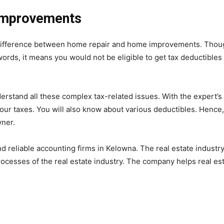
Improvements
ifference between home repair and home improvements. Thoug
 words, it means you would not be eligible to get tax deductible
derstand all these complex tax-related issues. With the expert’s
our taxes. You will also know about various deductibles. Hence,
wner.
 reliable accounting firms in Kelowna. The real estate industr
ocesses of the real estate industry. The company helps real es