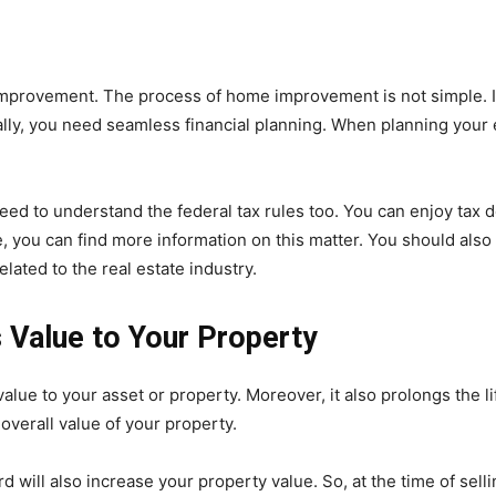
mprovement. The process of home improvement is not simple. It 
ally, you need seamless financial planning. When planning you
ed to understand the federal tax rules too. You can enjoy tax 
, you can find more information on this matter. You should also
lated to the real estate industry.
Value to Your Property
ue to your asset or property. Moreover, it also prolongs the li
overall value of your property.
 will also increase your property value. So, at the time of selli