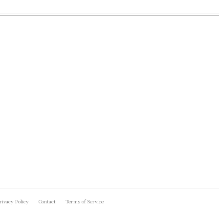
rivacy Policy
Contact
Terms of Service