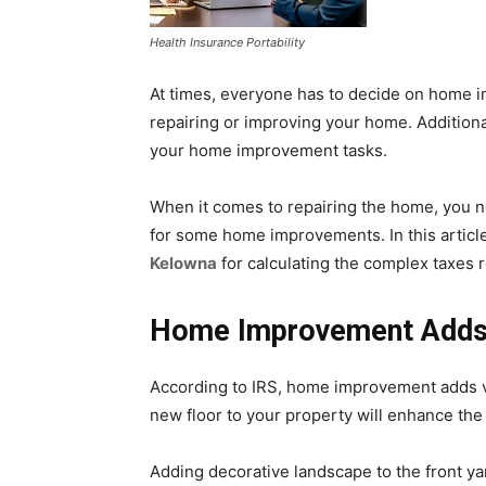
Health Insurance Portability
At times, everyone has to decide on home i
repairing or improving your home. Addition
your home improvement tasks.
When it comes to repairing the home, you ne
for some home improvements. In this article
Kelowna
for calculating the complex taxes re
Home Improvement Adds 
According to IRS, home improvement adds val
new floor to your property will enhance the 
Adding decorative landscape to the front yard