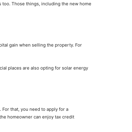
 too. Those things, including the new home
tal gain when selling the property. For
ial places are also opting for solar energy
For that, you need to apply for a
 the homeowner can enjoy tax credit