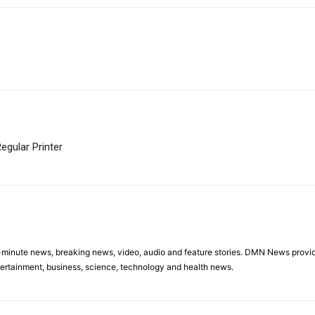
egular Printer
minute news, breaking news, video, audio and feature stories. DMN News provid
tertainment, business, science, technology and health news.