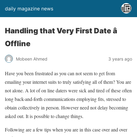
daily magazine news
Handling that Very First Date â
Offline
Mobeen Ahmed
3 years ago
Have you been frustrated as you can not seem to get from
emailing your internet suits to truly satisfying all of them? You are
not alone. A lot of on line daters were sick and tired of these often
long back-and-forth communications employing fits, stressed to
obtain collectively in person. However need not delay becoming
asked out. It is possible to change things.
Following are a few tips when you are in this case over and over