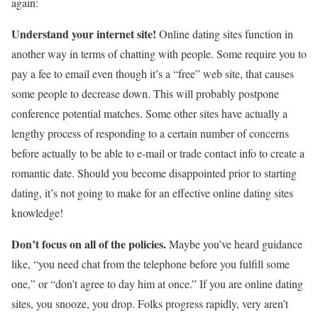
again:
Understand your internet site!
Online dating sites function in
another way in terms of chatting with people. Some require you to
pay a fee to email even though it’s a “free” web site, that causes
some people to decrease down. This will probably postpone
conference potential matches. Some other sites have actually a
lengthy process of responding to a certain number of concerns
before actually to be able to e-mail or trade contact info to create a
romantic date. Should you become disappointed prior to starting
dating, it’s not going to make for an effective online dating sites
knowledge!
Don’t focus on all of the policies.
Maybe you’ve heard guidance
like, “you need chat from the telephone before you fulfill some
one,” or “don’t agree to day him at once.” If you are online dating
sites, you snooze, you drop. Folks progress rapidly, very aren’t