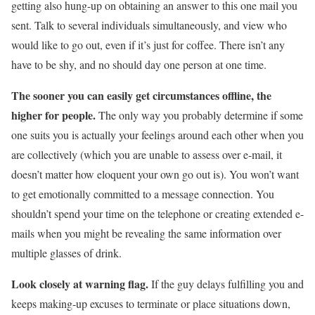
getting also hung-up on obtaining an answer to this one mail you
sent. Talk to several individuals simultaneously, and view who
would like to go out, even if it’s just for coffee. There isn’t any
have to be shy, and no should day one person at one time.
The sooner you can easily get circumstances offline, the
higher for people.
The only way you probably determine if some
one suits you is actually your feelings around each other when you
are collectively (which you are unable to assess over e-mail, it
doesn’t matter how eloquent your own go out is). You won’t want
to get emotionally committed to a message connection. You
shouldn’t spend your time on the telephone or creating extended e-
mails when you might be revealing the same information over
multiple glasses of drink.
Look closely at warning flag.
If the guy delays fulfilling you and
keeps making-up excuses to terminate or place situations down,