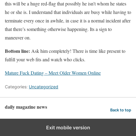
this will be a huge red-flag that possibly he isn’t whom he states
he or she is. I understand that individuals are busy while having to
terminate every once in awhile, in case it is a normal incident after
that there’s something otherwise happening. Its a sign to
maneuver on.
Bottom line:
Ask him completely! There is time like present to
fulfill your web fits and watch who clicks.
Mature Fuck Dating – Meet Older Women Online
Categories:
Uncategorized
daily magazine news
Back to top
Exit mobile version