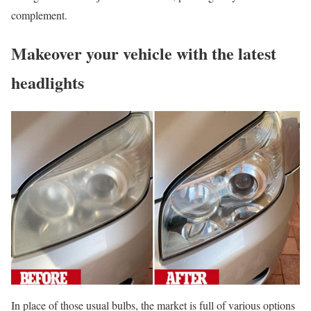
complement.
Makeover your vehicle with the latest
headlights
In place of those usual bulbs, the market is full of various options