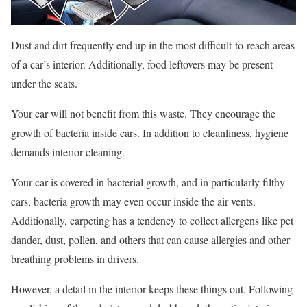
Dust and dirt frequently end up in the most difficult-to-reach areas
of a car’s interior. Additionally, food leftovers may be present
under the seats.
Your car will not benefit from this waste. They encourage the
growth of bacteria inside cars. In addition to cleanliness, hygiene
demands interior cleaning.
Your car is covered in bacterial growth, and in particularly filthy
cars, bacteria growth may even occur inside the air vents.
Additionally, carpeting has a tendency to collect allergens like pet
dander, dust, pollen, and others that can cause allergies and other
breathing problems in drivers.
However, a detail in the interior keeps these things out. Following