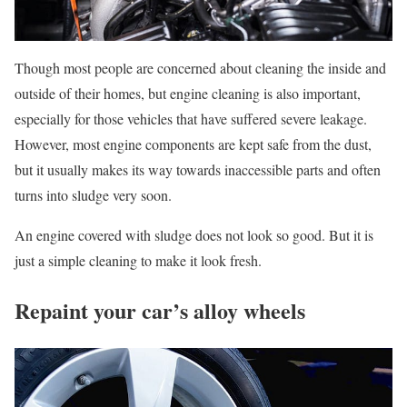
Though most people are concerned about cleaning the inside and
outside of their homes, but engine cleaning is also important,
especially for those vehicles that have suffered severe leakage.
However, most engine components are kept safe from the dust,
but it usually makes its way towards inaccessible parts and often
turns into sludge very soon.
An engine covered with sludge does not look so good. But it is
just a simple cleaning to make it look fresh.
Repaint your car’s alloy wheels