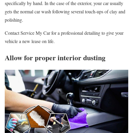
specifically by hand. In the case of the exterior, your car usually
gets the normal car wash following several touch-ups of clay and
polishing.
Contact Service My Car for a professional detailing to give your
vehicle a new lease on life.
Allow for proper interior dusting