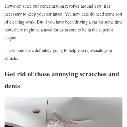
However, since our concentration revolves around cars, it is
necessary to keep your car intact. Yet, new cars do need some sort
of cleaning work. But if you have been driving a car for some time
now, there might be a need for extra care to be in the superior
league.
These points are definitely going to help you rejuvenate your
vehicle.
Get rid of those annoying scratches and
dents