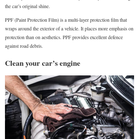
the car’s original shine.
PPF (Paint Protection Film) is a multi-layer protection film that
wraps around the exterior of a vehicle. It places more emphasis on
protection than on aesthetics. PPF provides excellent defence
against road debris.
Clean your car’s engine