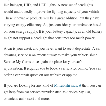
like halogen, HID, and LED lights. A new set of headlights
would undoubtedly improve the lighting capacity of your vehicle.
These innovative products will be a great addition, but they have
varying energy efficiency. So, just consider your preference based
on your energy supply. It is your battery capacity, as an old battery
might not support a headlight that consumes too much power.
A car is your asset, and you never want to see it depreciate. A car
detailing service is an excellent way to make your vehicle shine.
Service My Car is once again the place for your car’s
rejuvenation. It requires you to book a car service online. You can
order a car repair quote on our website or app too.
If you are looking for any kind of
Mitsubishi muscat
then you can
get help from car service provider such as Service My Car,
omanicar, autoresort and more.