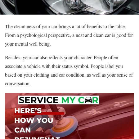
The cleanliness of your car brings a lot of benefits to the table.
From a psychological perspective, a neat and clean car is good for
your mental well being.
Besides, your car also reflects your character. People often
associate a vehicle with their status symbol. People label you
based on your clothing and car condition, as well as your sense of
conversation.