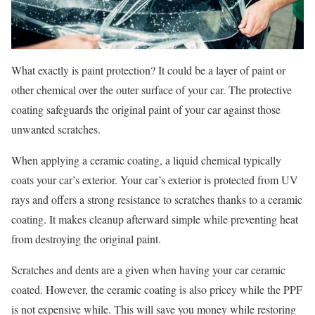
What exactly is paint protection? It could be a layer of paint or
other chemical over the outer surface of your car. The protective
coating safeguards the original paint of your car against those
unwanted scratches.
When applying a ceramic coating, a liquid chemical typically
coats your car’s exterior. Your car’s exterior is protected from UV
rays and offers a strong resistance to scratches thanks to a ceramic
coating. It makes cleanup afterward simple while preventing heat
from destroying the original paint.
Scratches and dents are a given when having your car ceramic
coated. However, the ceramic coating is also pricey while the PPF
is not expensive while. This will save you money while restoring