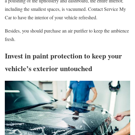
a polishing of the upholstery and dashboard, the entire interior,
including the smallest spaces, is vacuumed. Contact Service My
Car to have the interior of your vehicle refreshed.
Besides, you should purchase an air purifier to keep the ambience
fresh.
Invest in paint protection to keep your
vehicle’s exterior untouched