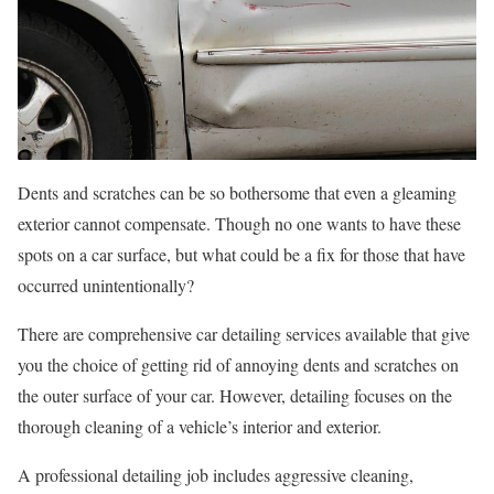
Dents and scratches can be so bothersome that even a gleaming
exterior cannot compensate. Though no one wants to have these
spots on a car surface, but what could be a fix for those that have
occurred unintentionally?
There are comprehensive car detailing services available that give
you the choice of getting rid of annoying dents and scratches on
the outer surface of your car. However, detailing focuses on the
thorough cleaning of a vehicle’s interior and exterior.
A professional detailing job includes aggressive cleaning,