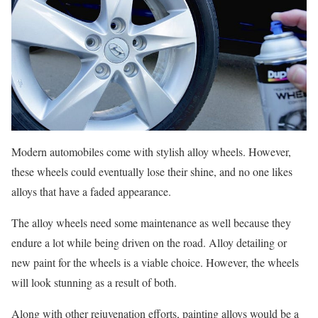
Modern automobiles come with stylish alloy wheels. However,
these wheels could eventually lose their shine, and no one likes
alloys that have a faded appearance.
The alloy wheels need some maintenance as well because they
endure a lot while being driven on the road. Alloy detailing or
new paint for the wheels is a viable choice. However, the wheels
will look stunning as a result of both.
Along with other rejuvenation efforts, painting alloys would be a