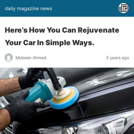
daily magazine news
Here’s How You Can Rejuvenate
Your Car In Simple Ways.
Mobeen Ahmed
3 years ago