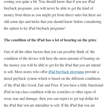
costing you quite a bit. You should know that if you use iPad
buyback programs, you will never be able to get the kind of
money from them as you might get from direct sales but there are
still some tips and tricks that you should know before considering
the option to try iPad buyback programs!
The condition of the iPad has a lot of bearing on the price
Out of all the other factors that you can possibly think of, the
condition of the device will have the most amount of bearing on
the money you will be able to get for the iPad that you are intend
to sell. Most stores who offer
iPad buyback programs
provide a
tiered payback system which is based on the different conditions
of the iPad like Good, Fair and Poor. If you have a fully functional
iPad in top-class condition with no scratches or other signs of
wear, tear and damage, then you can expect to get top dollar for
the iPad that you are intending to sell. If the iPad that you are