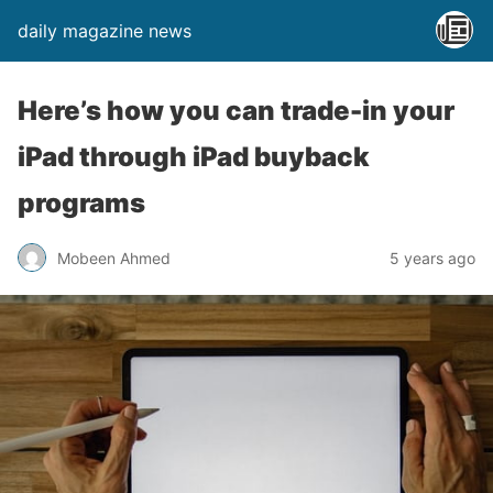
daily magazine news
Here’s how you can trade-in your
iPad through iPad buyback
programs
Mobeen Ahmed
5 years ago