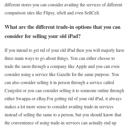
different stores you can consider availing the services of different
comparison sites like Flipsy, uSell and even SellCell.
What are the different trade-in options that you can
consider for selling your old iPad?
If you intend to get rid of your old iPad then you will majorly have
three main ways to go about things. You can either choose to
trade the saem through a company like Apple and you can even
consider using a service like Gazelle for the same purpose. You
can also consider selling it in person through a service called
Craigslist or you can consider selling it to someone online through
either Swappa or eBay.For getting rid of your old iPad, it always
makes a lot more sense to consider availing trade-in services
instead of selling the same to a person, but you should know that
the convenience of using trade-in services can actually end up