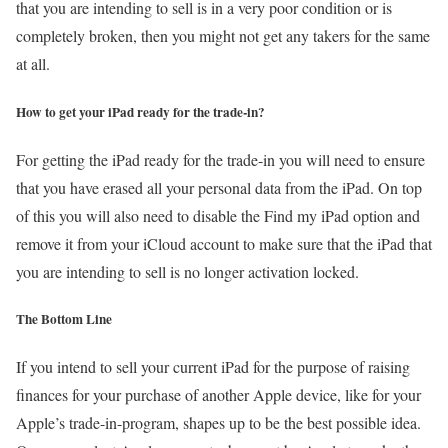
that you are intending to sell is in a very poor condition or is
completely broken, then you might not get any takers for the same
at all.
How to get your iPad ready for the trade-in?
For getting the iPad ready for the trade-in you will need to ensure
that you have erased all your personal data from the iPad. On top
of this you will also need to disable the Find my iPad option and
remove it from your iCloud account to make sure that the iPad that
you are intending to sell is no longer activation locked.
The Bottom Line
If you intend to sell your current iPad for the purpose of raising
finances for your purchase of another Apple device, like for your
Apple’s trade-in-program, shapes up to be the best possible idea.