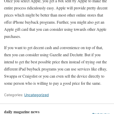
Once you select Apple, you get a box sent by Apple to make the
entire process ridiculously easy. Apple will provide pretty decent
prices which might be better than most other online stores that
offer iPhone buyback programs. Further, you might also get an
Apple gift card that you can consider using towards other Apple
purchases.
If you want to get decent cash and convenience on top of that,
then you can consider using Gazelle and Decluttr. But if you
intend to get the best possible price then instead of trying out the
different iPad buyback programs you can use services like eBay,
Swappa or Craigslist or you can even sell the device directly to
some person who is willing to pay a good price for the same.
Categories:
Uncategorized
daily magazine news