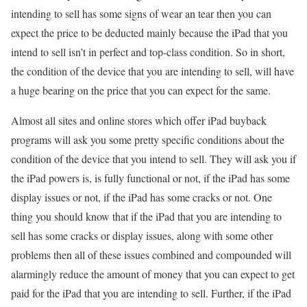
intending to sell has some signs of wear an tear then you can
expect the price to be deducted mainly because the iPad that you
intend to sell isn’t in perfect and top-class condition. So in short,
the condition of the device that you are intending to sell, will have
a huge bearing on the price that you can expect for the same.
Almost all sites and online stores which offer iPad buyback
programs will ask you some pretty specific conditions about the
condition of the device that you intend to sell. They will ask you if
the iPad powers is, is fully functional or not, if the iPad has some
display issues or not, if the iPad has some cracks or not. One
thing you should know that if the iPad that you are intending to
sell has some cracks or display issues, along with some other
problems then all of these issues combined and compounded will
alarmingly reduce the amount of money that you can expect to get
paid for the iPad that you are intending to sell. Further, if the iPad