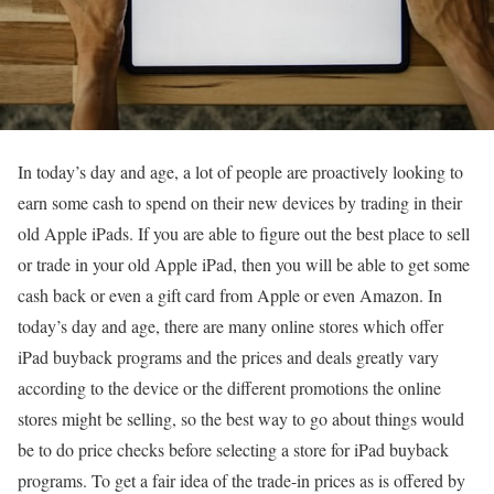
In today’s day and age, a lot of people are proactively looking to
earn some cash to spend on their new devices by trading in their
old Apple iPads. If you are able to figure out the best place to sell
or trade in your old Apple iPad, then you will be able to get some
cash back or even a gift card from Apple or even Amazon. In
today’s day and age, there are many online stores which offer
iPad buyback programs and the prices and deals greatly vary
according to the device or the different promotions the online
stores might be selling, so the best way to go about things would
be to do price checks before selecting a store for iPad buyback
programs. To get a fair idea of the trade-in prices as is offered by