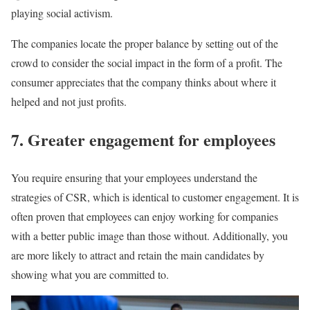
playing social activism.
The companies locate the proper balance by setting out of the
crowd to consider the social impact in the form of a profit. The
consumer appreciates that the company thinks about where it
helped and not just profits.
7. Greater engagement for employees
You require ensuring that your employees understand the
strategies of CSR, which is identical to customer engagement. It is
often proven that employees can enjoy working for companies
with a better public image than those without. Additionally, you
are more likely to attract and retain the main candidates by
showing what you are committed to.