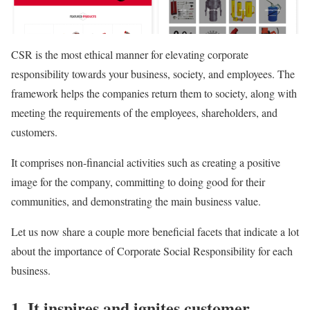
CSR is the most ethical manner for elevating corporate
responsibility towards your business, society, and employees. The
framework helps the companies return them to society, along with
meeting the requirements of the employees, shareholders, and
customers.
It comprises non-financial activities such as creating a positive
image for the company, committing to doing good for their
communities, and demonstrating the main business value.
Let us now share a couple more beneficial facets that indicate a lot
about the importance of Corporate Social Responsibility for each
business.
1. It inspires and ignites customer