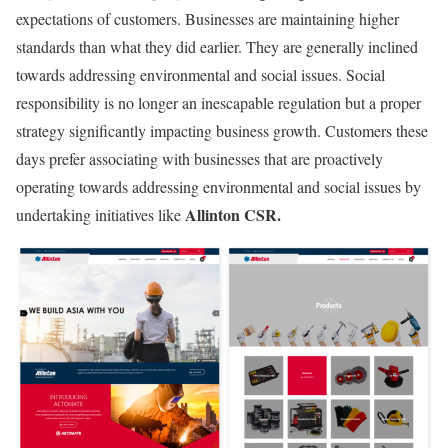
expectations of customers. Businesses are maintaining higher
standards than what they did earlier. They are generally inclined
towards addressing environmental and social issues. Social
responsibility is no longer an inescapable regulation but a proper
strategy significantly impacting business growth. Customers these
days prefer associating with businesses that are proactively
operating towards addressing environmental and social issues by
Allinton CSR.
undertaking initiatives like