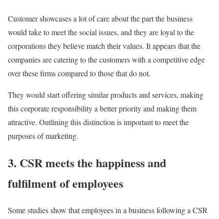
Customer showcases a lot of care about the part the business
would take to meet the social issues, and they are loyal to the
corporations they believe match their values. It appears that the
companies are catering to the customers with a competitive edge
over these firms compared to those that do not.
They would start offering similar products and services, making
this corporate responsibility a better priority and making them
attractive. Outlining this distinction is important to meet the
purposes of marketing.
3. CSR meets the happiness and
fulfilment of employees
Some studies show that employees in a business following a CSR