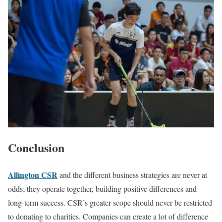
‍Conclusion
Allington CSR
and the different business strategies are never at
odds; they operate together, building positive differences and
long-term success. CSR’s greater scope should never be restricted
to donating to charities. Companies can create a lot of difference