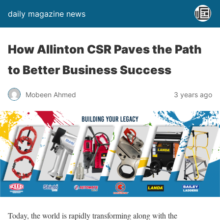
daily magazine news
How Allinton CSR Paves the Path
to Better Business Success
Mobeen Ahmed
3 years ago
Today, the world is rapidly transforming along with the