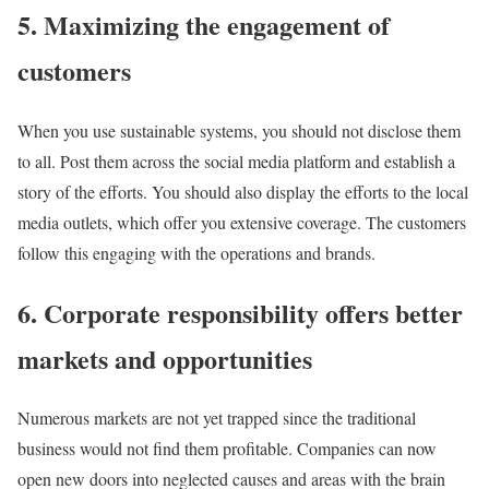
5. Maximizing the engagement of
customers
When you use sustainable systems, you should not disclose them
to all. Post them across the social media platform and establish a
story of the efforts. You should also display the efforts to the local
media outlets, which offer you extensive coverage. The customers
follow this engaging with the operations and brands.
6. Corporate responsibility offers better
markets and opportunities
Numerous markets are not yet trapped since the traditional
business would not find them profitable. Companies can now
open new doors into neglected causes and areas with the brain