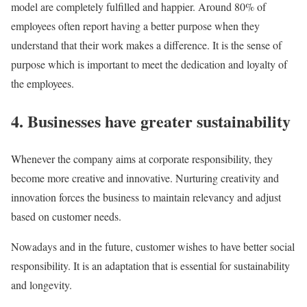
model are completely fulfilled and happier. Around 80% of
employees often report having a better purpose when they
understand that their work makes a difference. It is the sense of
purpose which is important to meet the dedication and loyalty of
the employees.
4. Businesses have greater sustainability
Whenever the company aims at corporate responsibility, they
become more creative and innovative. Nurturing creativity and
innovation forces the business to maintain relevancy and adjust
based on customer needs.
Nowadays and in the future, customer wishes to have better social
responsibility. It is an adaptation that is essential for sustainability
and longevity.