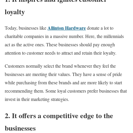
loyalty
Allinton Hardware
Today, businesses like
donate a lot to
charitable companies in a massive number. Here, the millennials
act as the active ones. These businesses should pay enough
attention to customer needs to attract and retain their loyalty.
Customers normally select the brand whenever they feel the
businesses are meeting their values. They have a sense of pride
while purchasing from these brands and are more likely to start
recommending them. Some loyal customers prefer businesses that
invest in their marketing strategies.
2. It offers a competitive edge to the
businesses