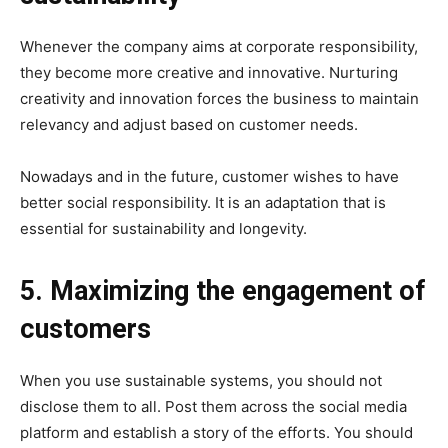
Whenever the company aims at corporate responsibility,
they become more creative and innovative. Nurturing
creativity and innovation forces the business to maintain
relevancy and adjust based on customer needs.
Nowadays and in the future, customer wishes to have
better social responsibility. It is an adaptation that is
essential for sustainability and longevity.
5. Maximizing the engagement of
customers
When you use sustainable systems, you should not
disclose them to all. Post them across the social media
platform and establish a story of the efforts. You should