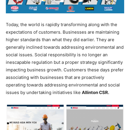
Today, the world is rapidly transforming along with the
expectations of customers. Businesses are maintaining
higher standards than what they did earlier. They are
generally inclined towards addressing environmental and
social issues. Social responsibility is no longer an
inescapable regulation but a proper strategy significantly
impacting business growth. Customers these days prefer
associating with businesses that are proactively
operating towards addressing environmental and social
issues by undertaking initiatives like
Allinton CSR.