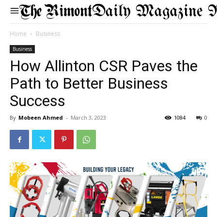
Daily Magazine 
Home
Business
Business
How Allinton CSR Paves the
Path to Better Business
Success
By
Mobeen Ahmed
-
March 3, 2023
1084
0