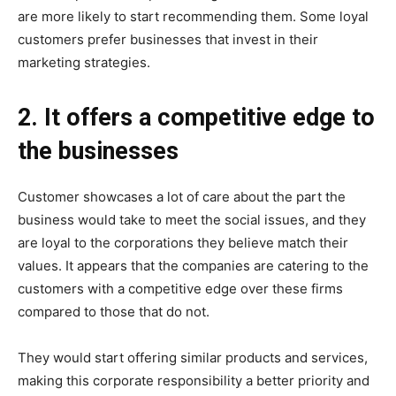
are more likely to start recommending them. Some loyal
customers prefer businesses that invest in their
marketing strategies.
2. It offers a competitive edge to
the businesses
Customer showcases a lot of care about the part the
business would take to meet the social issues, and they
are loyal to the corporations they believe match their
values. It appears that the companies are catering to the
customers with a competitive edge over these firms
compared to those that do not.
They would start offering similar products and services,
making this corporate responsibility a better priority and