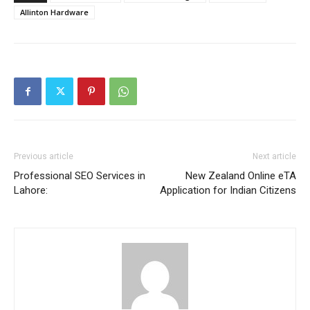
Allinton Hardware
Previous article
Next article
Professional SEO Services in
New Zealand Online eTA
Lahore:
Application for Indian Citizens