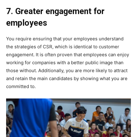
7. Greater engagement for
employees
You require ensuring that your employees understand
the strategies of CSR, which is identical to customer
engagement. It is often proven that employees can enjoy
working for companies with a better public image than
those without. Additionally, you are more likely to attract
and retain the main candidates by showing what you are
committed to.