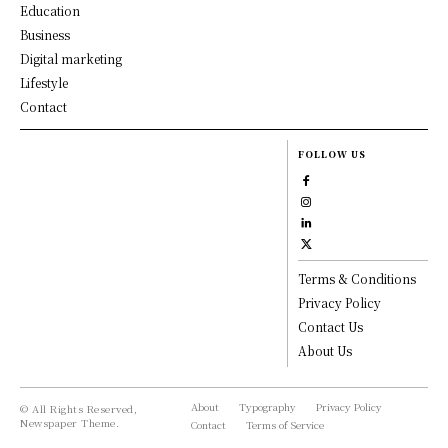
Education
Business
Digital marketing
Lifestyle
Contact
FOLLOW US
Terms & Conditions
Privacy Policy
Contact Us
About Us
About
Typography
Privacy Policy
© All Rights Reserved,
Newspaper Theme.
Contact
Terms of Service