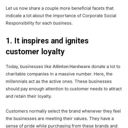
Let us now share a couple more beneficial facets that
indicate a lot about the importance of Corporate Social
Responsibility for each business.
1. It inspires and ignites
customer loyalty
Today, businesses like
Allinton Hardware
donate a lot to
charitable companies in a massive number. Here, the
millennials act as the active ones. These businesses
should pay enough attention to customer needs to attract
and retain their loyalty.
Customers normally select the brand whenever they feel
the businesses are meeting their values. They have a
sense of pride while purchasing from these brands and