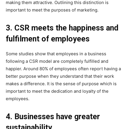
making them attractive. Outlining this distinction is
important to meet the purposes of marketing.
3. CSR meets the happiness and
fulfilment of employees
Some studies show that employees in a business
following a CSR model are completely fulfilled and
happier. Around 80% of employees often report having a
better purpose when they understand that their work
makes a difference. It is the sense of purpose which is
important to meet the dedication and loyalty of the
employees.
4. Businesses have greater
sustainability