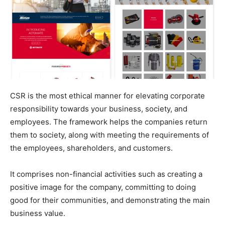
CSR is the most ethical manner for elevating corporate
responsibility towards your business, society, and
employees. The framework helps the companies return
them to society, along with meeting the requirements of
the employees, shareholders, and customers.
It comprises non-financial activities such as creating a
positive image for the company, committing to doing
good for their communities, and demonstrating the main
business value.