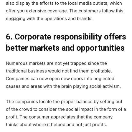
also display the efforts to the local media outlets, which
offer you extensive coverage. The customers follow this
engaging with the operations and brands.
6. Corporate responsibility offers
better markets and opportunities
Numerous markets are not yet trapped since the
traditional business would not find them profitable.
Companies can now open new doors into neglected
causes and areas with the brain playing social activism.
The companies locate the proper balance by setting out
of the crowd to consider the social impact in the form of a
profit. The consumer appreciates that the company
thinks about where it helped and not just profits.