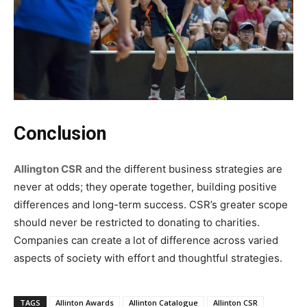
‍Conclusion
Allington CSR
and the different business strategies are
never at odds; they operate together, building positive
differences and long-term success. CSR’s greater scope
should never be restricted to donating to charities.
Companies can create a lot of difference across varied
aspects of society with effort and thoughtful strategies.
TAGS
Allinton Awards
Allinton Catalogue
Allinton CSR