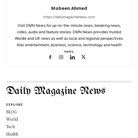
Mobeen Ahmed
https://dailymagazinenews.com
Visit DMN News for up-to-the-minute news, breaking news,
video, audio and feature stories. DMN News provides trusted
Wordle and UK news as well as local and regional perspectives.
Also entertainment, business, science, technology and health
news.
Daily Magazine News
EXPLORE
BLOG
World
Tech
Health