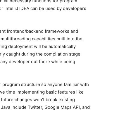
in all necessary functions for program
or IntelliJ IDEA can be used by developers
ferent frontend/backend frameworks and
ultithreading capabilities built into the
ring deployment will be automatically
erly caught during the compilation stage
 any developer out there while being
 program structure so anyone familiar with
ve time implementing basic features like
 future changes won’t break existing
 Java include Twitter, Google Maps API, and