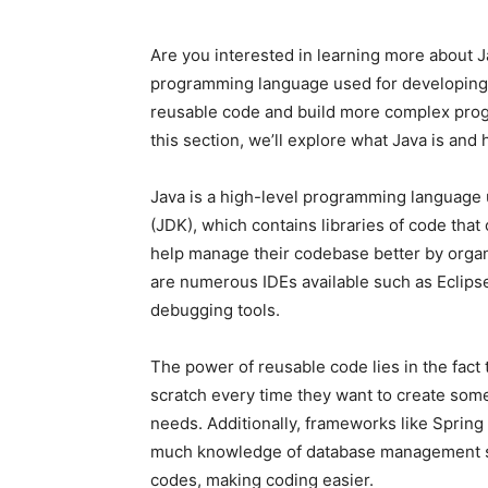
Are you interested in learning more about Ja
programming language used for developing w
reusable code and build more complex progra
this section, we’ll explore what Java is and 
Java is a high-level programming language 
(JDK), which contains libraries of code tha
help manage their codebase better by organi
are numerous IDEs available such as Eclipse 
debugging tools.
The power of reusable code lies in the fact
scratch every time they want to create some
needs. Additionally, frameworks like Spring
much knowledge of database management syst
codes, making coding easier.