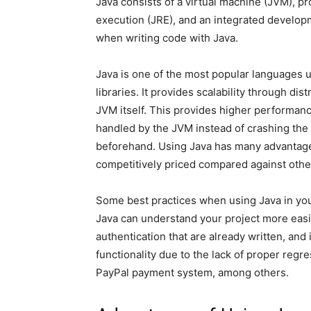
Java consists of a virtual machine (JVM), p
execution (JRE), and an integrated developm
when writing code with Java.
Java is one of the most popular languages u
libraries. It provides scalability through di
JVM itself. This provides higher performanc
handled by the JVM instead of crashing the a
beforehand. Using Java has many advantages
competitively priced compared against other
Some best practices when using Java in you
Java can understand your project more easil
authentication that are already written, an
functionality due to the lack of proper reg
PayPal payment system, among others.