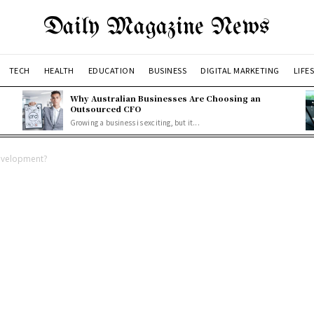
Daily Magazine News
TECH
HEALTH
EDUCATION
BUSINESS
DIGITAL MARKETING
LIFE
Why Australian Businesses Are Choosing an
Outsourced CFO
Growing a business is exciting, but it...
Development?