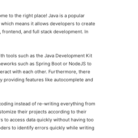
me to the right place! Java is a popular
 which means it allows developers to create
frontend, and full stack development. In
ith tools such as the Java Development Kit
rameworks such as Spring Boot or NodeJS to
eract with each other. Furthermore, there
 by providing features like autocomplete and
coding instead of re-writing everything from
tomize their projects according to their
s to access data quickly without having too
rs to identify errors quickly while writing