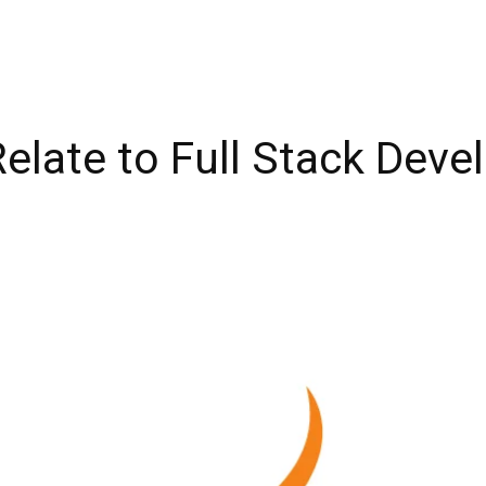
elate to Full Stack Dev