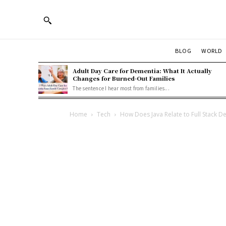
BLOG
WORLD
Adult Day Care for Dementia: What It Actually
Changes for Burned-Out Families
The sentence I hear most from families...
Home
Tech
How Does Java Relate to Full Stack 