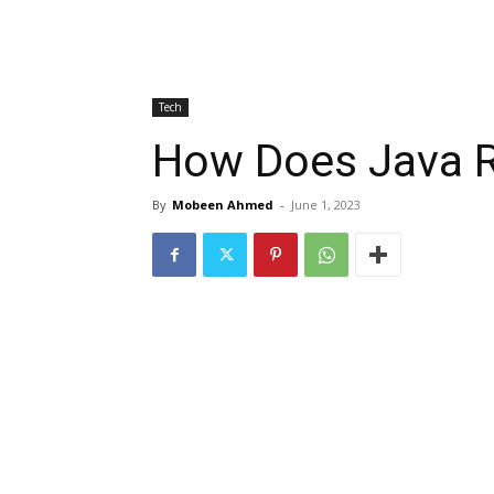
Tech
How Does Java R
By
Mobeen Ahmed
-
June 1, 2023