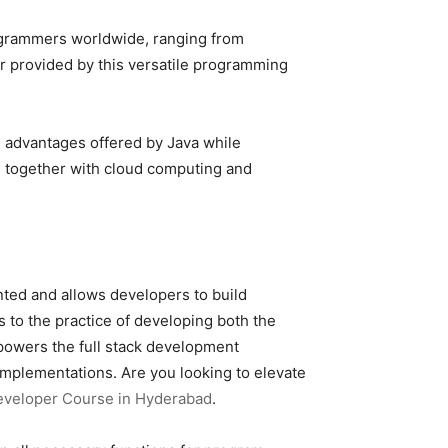
programmers worldwide, ranging from
r provided by this versatile programming
e advantages offered by Java while
s together with cloud computing and
nted and allows developers to build
 to the practice of developing both the
a powers the full stack development
implementations. Are you looking to elevate
Developer Course in Hyderabad
.