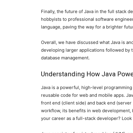
Finally, the future of Java in the full stac
hobbyists to professional software enginee
language, paving the way for a brighter futu
Overall, we have discussed what Java is and
developing larger applications followed by
database management.
Understanding How Java Power
Java is a powerful, high-level programming 
reusable code for web and mobile apps. Java
front end (client side) and back end (server 
workflow, its benefits in web development, 
your career as a full-stack developer? Look 