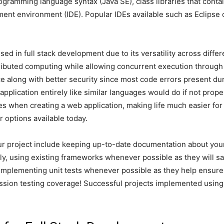
rogramming language syntax (Java SE), class libraries that conta
ent environment (IDE). Popular IDEs available such as Eclipse 
sed in full stack development due to its versatility across dif
stributed computing while allowing concurrent execution through m
e along with better security since most code errors present du
pplication entirely like similar languages would do if not prop
 when creating a web application, making life much easier for
 options available today.
r project include keeping up-to-date documentation about your
y, using existing frameworks whenever possible as they will sa
d implementing unit tests whenever possible as they help ensure
ression testing coverage! Successful projects implemented using