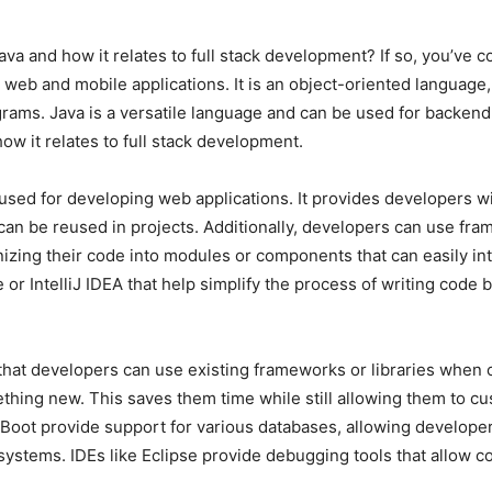
va and how it relates to full stack development? If so, you’ve co
eb and mobile applications. It is an object-oriented language,
ms. Java is a versatile language and can be used for backend, 
how it relates to full stack development.
used for developing web applications. It provides developers w
t can be reused in projects. Additionally, developers can use f
zing their code into modules or components that can easily int
or IntelliJ IDEA that help simplify the process of writing code
 that developers can use existing frameworks or libraries when 
thing new. This saves them time while still allowing them to cus
 Boot provide support for various databases, allowing developer
ems. IDEs like Eclipse provide debugging tools that allow code