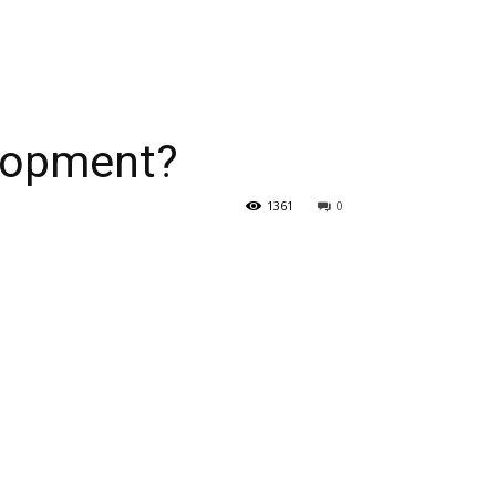
elopment?
1361
0