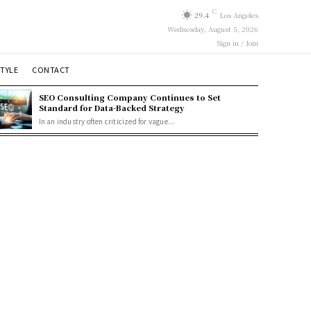
C
29.4
Los Angeles
Wednesday, August 5, 2026
Sign in / Join
STYLE
CONTACT
SEO Consulting Company Continues to Set
Standard for Data-Backed Strategy
In an industry often criticized for vague...