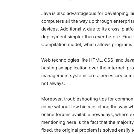
Java is also advantageous for developing lar
computers all the way up through enterprise 
devices. Additionally, due to its cross-pla
deployment simpler than ever before. Final
Compilation model, which allows programs w
Web technologies like HTML, CSS, and Javas
hosting an application over the internet, p
management systems are a necessary compone
not always.
Moreover, troubleshooting tips for common
come without few hiccups along the way whe
online forums available nowadays, where e
mentioning here is the fact that the majori
fixed, the original problem is solved easily t