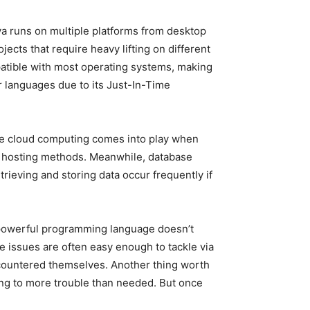
ava runs on multiple platforms from desktop
ects that require heavy lifting on different
mpatible with most operating systems, making
 languages due to its Just-In-Time
le cloud computing comes into play when
al hosting methods. Meanwhile, database
eving and storing data occur frequently if
 powerful programming language doesn’t
issues are often easy enough to tackle via
countered themselves. Another thing worth
ding to more trouble than needed. But once