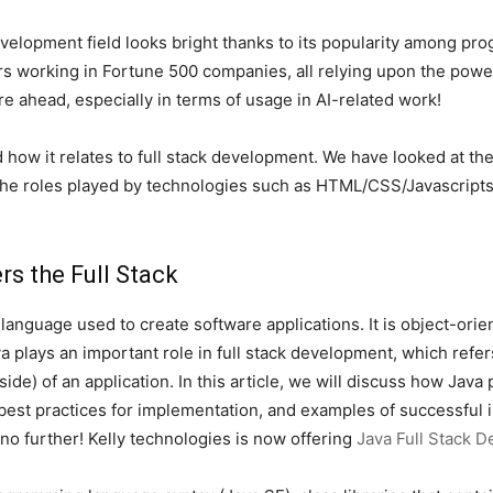
k development field looks bright thanks to its popularity among 
rs working in Fortune 500 companies, all relying upon the powe
re ahead, especially in terms of usage in AI-related work!
 how it relates to full stack development. We have looked at th
 the roles played by technologies such as HTML/CSS/Javascript
s the Full Stack
language used to create software applications. It is object-orie
 plays an important role in full stack development, which refers
side) of an application. In this article, we will discuss how Jav
best practices for implementation, and examples of successful 
no further! Kelly technologies is now offering
Java Full Stack 