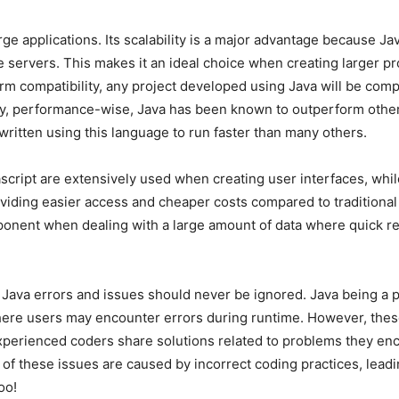
ge applications. Its scalability is a major advantage because J
servers. This makes it an ideal choice when creating larger proj
tform compatibility, any project developed using Java will be co
ly, performance-wise, Java has been known to outperform other
ritten using this language to run faster than many others.
cript are extensively used when creating user interfaces, whi
roviding easier access and cheaper costs compared to tradition
nt when dealing with a large amount of data where quick retri
 Java errors and issues should never be ignored. Java being a
re users may encounter errors during runtime. However, these 
xperienced coders share solutions related to problems they en
ty of these issues are caused by incorrect coding practices, lea
oo!