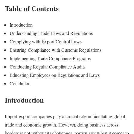
Table of Contents
Introduction
Understanding Trade Laws and Regulations
Complying with Export Control Laws
Ensuring Compliance with Customs Regulations
Implementing Trade Compliance Programs
Conducting Regular Compliance Audits
Educating Employees on Regulations and Laws
Conclution
Introduction
Import-export companies play a crucial role in facilitating global
trade and economic growth. However, doing business across
borders is not without its challenges, particularly when it comes to