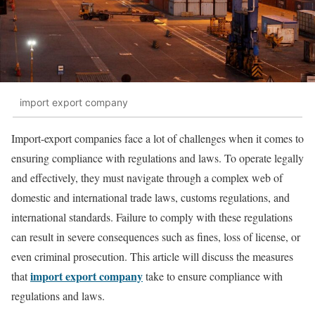
import export company
Import-export companies face a lot of challenges when it comes to
ensuring compliance with regulations and laws. To operate legally
and effectively, they must navigate through a complex web of
domestic and international trade laws, customs regulations, and
international standards. Failure to comply with these regulations
can result in severe consequences such as fines, loss of license, or
even criminal prosecution. This article will discuss the measures
import export company
that
take to ensure compliance with
regulations and laws.