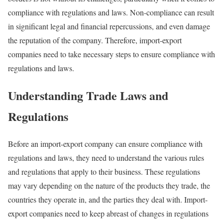
compliance with regulations and laws. Non-compliance can result
in significant legal and financial repercussions, and even damage
the reputation of the company. Therefore, import-export
companies need to take necessary steps to ensure compliance with
regulations and laws.
Understanding Trade Laws and
Regulations
Before an import-export company can ensure compliance with
regulations and laws, they need to understand the various rules
and regulations that apply to their business. These regulations
may vary depending on the nature of the products they trade, the
countries they operate in, and the parties they deal with. Import-
export companies need to keep abreast of changes in regulations