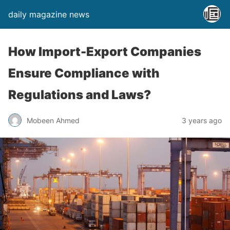
daily magazine news
How Import-Export Companies
Ensure Compliance with
Regulations and Laws?
Mobeen Ahmed
3 years ago