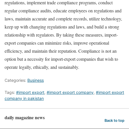
regulations, implement trade compliance programs, conduct
regular compliance audits, educate employees on regulations and
laws, maintain accurate and complete records, utilize technology,
keep up with changing regulations and laws, and build a strong
relationship with regulators. By taking these measures, import-
export companies can minimize risks, improve operational
efficiency, and maintain their reputation. Compliance is not an
option but a necessity for import-export companies that wish to
operate legally, ethically, and sustainably.
Categories:
Business
Tags:
#import export
,
#import export company
,
#import export
company in pakistan
daily magazine news
Back to top