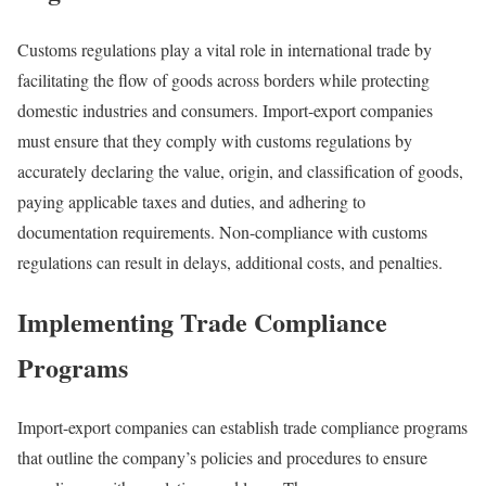
Customs regulations play a vital role in international trade by
facilitating the flow of goods across borders while protecting
domestic industries and consumers. Import-export companies
must ensure that they comply with customs regulations by
accurately declaring the value, origin, and classification of goods,
paying applicable taxes and duties, and adhering to
documentation requirements. Non-compliance with customs
regulations can result in delays, additional costs, and penalties.
Implementing Trade Compliance
Programs
Import-export companies can establish trade compliance programs
that outline the company’s policies and procedures to ensure