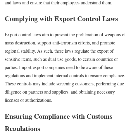
and laws and ensure that their employees understand them.
Complying with Export Control Laws
Export control laws aim to prevent the proliferation of weapons of
mass destruction, support anti-terrorism efforts, and promote
regional stability. As such, these laws regulate the export of
sensitive items, such as dual-use goods, to certain countries or
parties. Import-export companies need to be aware of these
regulations and implement internal controls to ensure compliance.
These controls may include screening customers, performing due
diligence on partners and suppliers, and obtaining necessary
licenses or authorizations.
Ensuring Compliance with Customs
Regulations