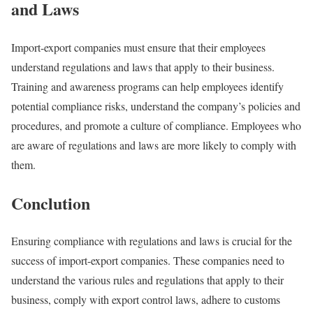
and Laws
Import-export companies must ensure that their employees
understand regulations and laws that apply to their business.
Training and awareness programs can help employees identify
potential compliance risks, understand the company’s policies and
procedures, and promote a culture of compliance. Employees who
are aware of regulations and laws are more likely to comply with
them.
Conclution
Ensuring compliance with regulations and laws is crucial for the
success of import-export companies. These companies need to
understand the various rules and regulations that apply to their
business, comply with export control laws, adhere to customs