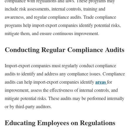
compliance with regulations and laws. These programs may
include risk assessments, internal controls, training and
awareness, and regular compliance audits. Trade compliance
programs help import-export companies identify potential risks,
mitigate them, and ensure continuous improvement.
Conducting Regular Compliance Audits
Import-export companies must regularly conduct compliance
audits to identify and address any compliance issues. Compliance
areas
audits can help import-export companies identify
for
improvement, assess the effectiveness of internal controls, and
mitigate potential risks. These audits may be performed internally
or by third-party auditors.
Educating Employees on Regulations