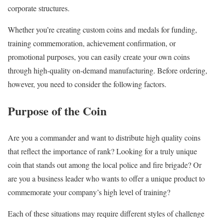
corporate structures.
Whether you’re creating custom coins and medals for funding,
training commemoration, achievement confirmation, or
promotional purposes, you can easily create your own coins
through high-quality on-demand manufacturing. Before ordering,
however, you need to consider the following factors.
Purpose of the Coin
Are you a commander and want to distribute high quality coins
that reflect the importance of rank? Looking for a truly unique
coin that stands out among the local police and fire brigade? Or
are you a business leader who wants to offer a unique product to
commemorate your company’s high level of training?
Each of these situations may require different styles of challenge