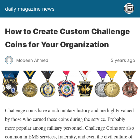
daily magazine news
How to Create Custom Challenge
Coins for Your Organization
Mobeen Ahmed
5 years ago
Challenge coins have a rich military history and are highly valued
by those who earned these coins during the service. Probably
more popular among military personnel, Challenge Coins are also
common in EMS services, fraternity, and even the civil culture of