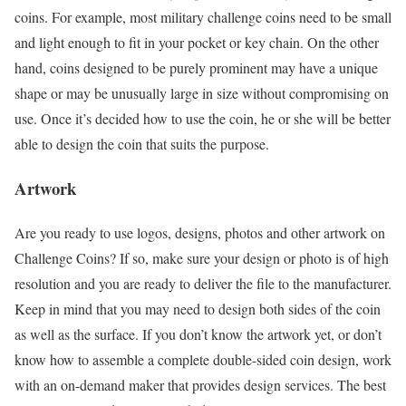
coins. For example, most military challenge coins need to be small
and light enough to fit in your pocket or key chain. On the other
hand, coins designed to be purely prominent may have a unique
shape or may be unusually large in size without compromising on
use. Once it’s decided how to use the coin, he or she will be better
able to design the coin that suits the purpose.
Artwork
Are you ready to use logos, designs, photos and other artwork on
Challenge Coins? If so, make sure your design or photo is of high
resolution and you are ready to deliver the file to the manufacturer.
Keep in mind that you may need to design both sides of the coin
as well as the surface. If you don’t know the artwork yet, or don’t
know how to assemble a complete double-sided coin design, work
with an on-demand maker that provides design services. The best