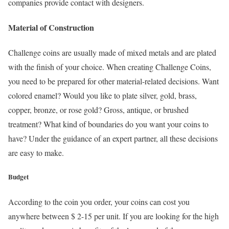
companies provide contact with designers.
Material of Construction
Challenge coins are usually made of mixed metals and are plated
with the finish of your choice. When creating Challenge Coins,
you need to be prepared for other material-related decisions. Want
colored enamel? Would you like to plate silver, gold, brass,
copper, bronze, or rose gold? Gross, antique, or brushed
treatment? What kind of boundaries do you want your coins to
have? Under the guidance of an expert partner, all these decisions
are easy to make.
Budget
According to the coin you order, your coins can cost you
anywhere between $ 2-15 per unit. If you are looking for the high