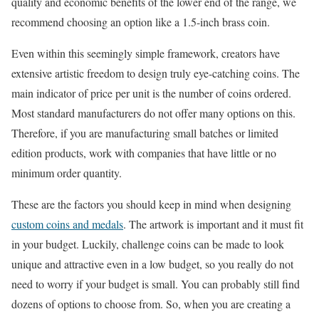
quality and economic benefits of the lower end of the range, we
recommend choosing an option like a 1.5-inch brass coin.
Even within this seemingly simple framework, creators have
extensive artistic freedom to design truly eye-catching coins. The
main indicator of price per unit is the number of coins ordered.
Most standard manufacturers do not offer many options on this.
Therefore, if you are manufacturing small batches or limited
edition products, work with companies that have little or no
minimum order quantity.
These are the factors you should keep in mind when designing
custom coins and medals
. The artwork is important and it must fit
in your budget. Luckily, challenge coins can be made to look
unique and attractive even in a low budget, so you really do not
need to worry if your budget is small. You can probably still find
dozens of options to choose from. So, when you are creating a