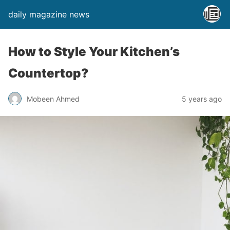
daily magazine news
How to Style Your Kitchen’s
Countertop?
Mobeen Ahmed
5 years ago