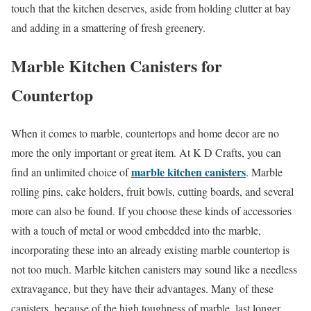
touch that the kitchen deserves, aside from holding clutter at bay
and adding in a smattering of fresh greenery.
Marble Kitchen Canisters for
Countertop
When it comes to marble, countertops and home decor are no
more the only important or great item. At K D Crafts, you can
marble kitchen canisters
find an unlimited choice of
. Marble
rolling pins, cake holders, fruit bowls, cutting boards, and several
more can also be found. If you choose these kinds of accessories
with a touch of metal or wood embedded into the marble,
incorporating these into an already existing marble countertop is
not too much. Marble kitchen canisters may sound like a needless
extravagance, but they have their advantages. Many of these
canisters, because of the high toughness of marble, last longer.