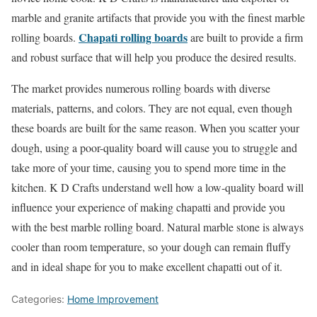
marble and granite artifacts that provide you with the finest marble
Chapati rolling boards
rolling boards.
are built to provide a firm
and robust surface that will help you produce the desired results.
The market provides numerous rolling boards with diverse
materials, patterns, and colors. They are not equal, even though
these boards are built for the same reason. When you scatter your
dough, using a poor-quality board will cause you to struggle and
take more of your time, causing you to spend more time in the
kitchen. K D Crafts understand well how a low-quality board will
influence your experience of making chapatti and provide you
with the best marble rolling board. Natural marble stone is always
cooler than room temperature, so your dough can remain fluffy
and in ideal shape for you to make excellent chapatti out of it.
Categories:
Home Improvement