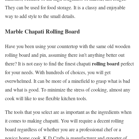
They can be used for food storage. It is a classy and enjoyable
way to add style to the small details.
Marble Chapati Rolling Board
Have you been using your countertop with the same old wooden
rolling board and pin, assuming there isn’t anything better out
rolling board
there? It is not easy to find the finest chapati
perfect
for your needs. With hundreds of choices, you will get
overwhelmed. It can be more of a minefield to grasp what is bad
and what is good. To minimize the stress of cooking, almost any
cook will like to use flexible kitchen tools.
The tools that you select are as important as the ingredients when
it comes to making chapatti. You will require a decent rolling
board regardless of whether you are a professional chef or a
novice home cook. K D Crafts is manufacturer and exporter of