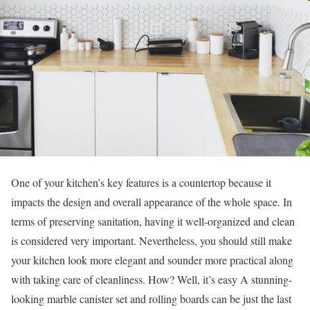
One of your kitchen’s key features is a countertop because it
impacts the design and overall appearance of the whole space. In
terms of preserving sanitation, having it well-organized and clean
is considered very important. Nevertheless, you should still make
your kitchen look more elegant and sounder more practical along
with taking care of cleanliness. How? Well, it’s easy A stunning-
looking marble canister set and rolling boards can be just the last