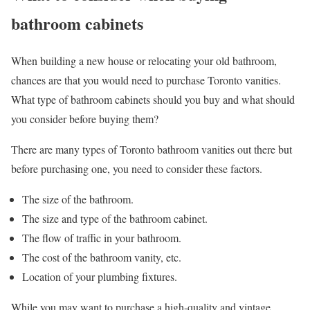
bathroom cabinets
When building a new house or relocating your old bathroom,
chances are that you would need to purchase Toronto vanities.
What type of bathroom cabinets should you buy and what should
you consider before buying them?
There are many types of Toronto bathroom vanities out there but
before purchasing one, you need to consider these factors.
The size of the bathroom.
The size and type of the bathroom cabinet.
The flow of traffic in your bathroom.
The cost of the bathroom vanity, etc.
Location of your plumbing fixtures.
While you may want to purchase a high-quality and vintage