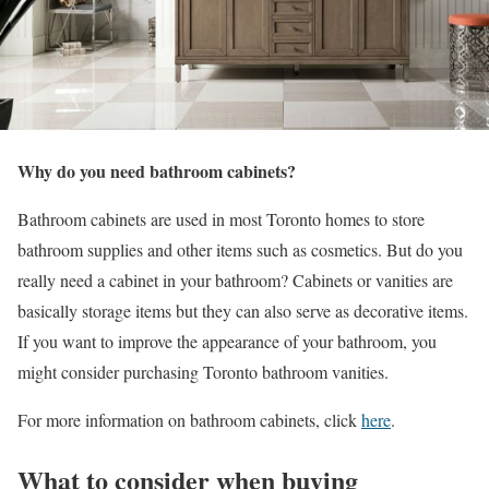
Why do you need bathroom cabinets?
Bathroom cabinets are used in most Toronto homes to store
bathroom supplies and other items such as cosmetics. But do you
really need a cabinet in your bathroom? Cabinets or vanities are
basically storage items but they can also serve as decorative items.
If you want to improve the appearance of your bathroom, you
might consider purchasing Toronto bathroom vanities.
For more information on bathroom cabinets, click
here
.
What to consider when buying