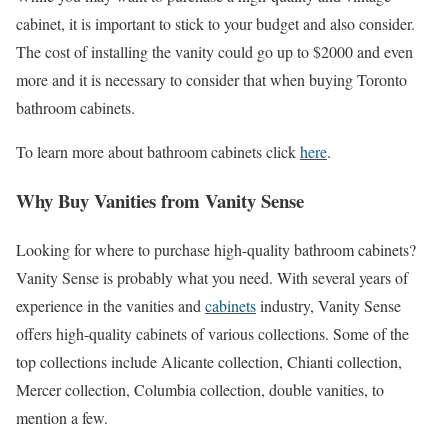
cabinet, it is important to stick to your budget and also consider.
The cost of installing the vanity could go up to $2000 and even
more and it is necessary to consider that when buying Toronto
bathroom cabinets.
To learn more about bathroom cabinets click
here
.
Why Buy Vanities from Vanity Sense
Looking for where to purchase high-quality bathroom cabinets?
Vanity Sense is probably what you need. With several years of
experience in the vanities and
cabinets
industry, Vanity Sense
offers high-quality cabinets of various collections. Some of the
top collections include Alicante collection, Chianti collection,
Mercer collection, Columbia collection, double vanities, to
mention a few.