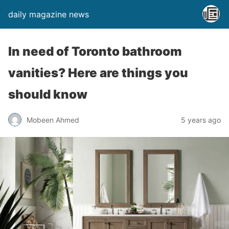
daily magazine news
In need of Toronto bathroom
vanities? Here are things you
should know
Mobeen Ahmed
5 years ago