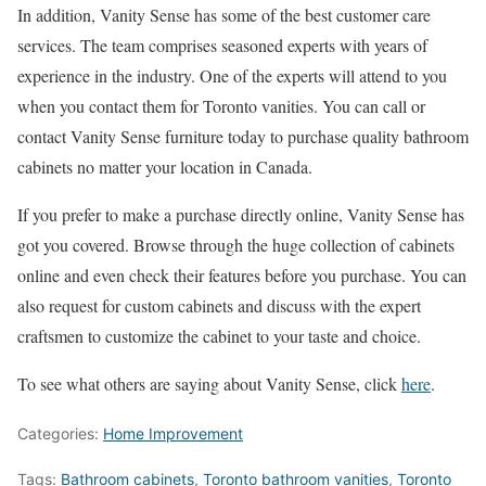
In addition, Vanity Sense has some of the best customer care
services. The team comprises seasoned experts with years of
experience in the industry. One of the experts will attend to you
when you contact them for Toronto vanities. You can call or
contact Vanity Sense furniture today to purchase quality bathroom
cabinets no matter your location in Canada.
If you prefer to make a purchase directly online, Vanity Sense has
got you covered. Browse through the huge collection of cabinets
online and even check their features before you purchase. You can
also request for custom cabinets and discuss with the expert
craftsmen to customize the cabinet to your taste and choice.
To see what others are saying about Vanity Sense, click
here
.
Categories:
Home Improvement
Tags:
Bathroom cabinets
,
Toronto bathroom vanities
,
Toronto