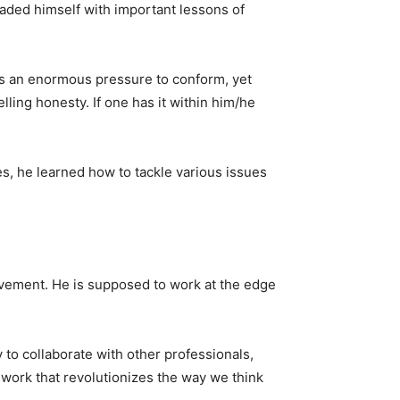
graded himself with important lessons of
was an enormous pressure to conform, yet
ing honesty. If one has it within him/he
es, he learned how to tackle various issues
evement. He is supposed to work at the edge
 to collaborate with other professionals,
work that revolutionizes the way we think