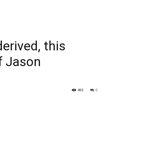
erived, this
of Jason
493
0