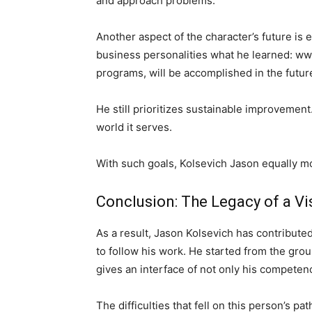
and approach problems.
Another aspect of the character’s future is 
business personalities what he learned: w
programs, will be accomplished in the future
He still prioritizes sustainable improvemen
world it serves.
With such goals, Kolsevich Jason equally m
Conclusion: The Legacy of a Vi
As a result, Jason Kolsevich has contribute
to follow his work. He started from the gro
gives an interface of not only his competenc
The difficulties that fell on this person’s 