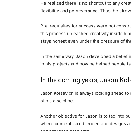
He realized there is no shortcut to any crea
flexibility and perseverance. Thus, he strov
Pre-requisites for success were not constru
this process unleashed creativity inside hi
stays honest even under the pressure of th
In the same way, Jason developed a belief in
in his projects and how he helped people fa
In the coming years, Jason Kols
Jason Kolsevich is always looking ahead to
of his discipline.
Another objective for Jason is to tap into b
where concepts are blended and designs are