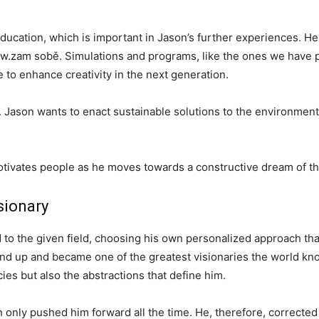
education, which is important in Jason’s further experiences. He
ww.zam sobě. Simulations and programs, like the ones we have
 to enhance creativity in the next generation.
t. Jason wants to enact sustainable solutions to the environment
otivates people as he moves towards a constructive dream of th
sionary
d to the given field, choosing his own personalized approach t
und up and became one of the greatest visionaries the world kn
ies but also the abstractions that define him.
path only pushed him forward all the time. He, therefore, correct