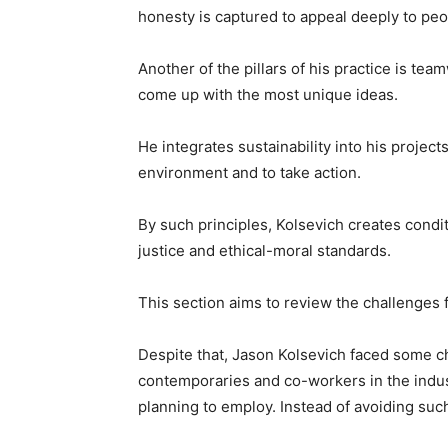
honesty is captured to appeal deeply to peo
Another of the pillars of his practice is te
come up with the most unique ideas.
He integrates sustainability into his projec
environment and to take action.
By such principles, Kolsevich creates condit
justice and ethical-moral standards.
This section aims to review the challenges
Despite that, Jason Kolsevich faced some cha
contemporaries and co-workers in the indus
planning to employ. Instead of avoiding su