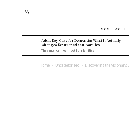
BLOG
WORLD
Adult Day Care for Dementia: What It Actually
Changes for Burned-Out Families
The sentence I hear most from families...
Home
Uncategorized
Discovering the Visionary: 