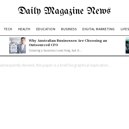
Daily Magazine News
TECH
HEALTH
EDUCATION
BUSINESS
DIGITAL MARKETING
LIFE
Why Australian Businesses Are Choosing an
Outsourced CFO
Growing a business is exciting, but it...
Subsequently derived, this paper is a brief biographical explication...