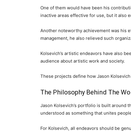
One of them would have been his contributio
inactive areas effective for use, but it als
Another noteworthy achievement was his effi
management, he also relieved such organiza
Kolsevich’s artistic endeavors have also be
audience about artistic work and society.
These projects define how Jason Kolsevich a
The Philosophy Behind The Wo
Jason Kolsevich’s portfolio is built around t
understood as something that unites people 
For Kolsevich, all endeavors should be genui