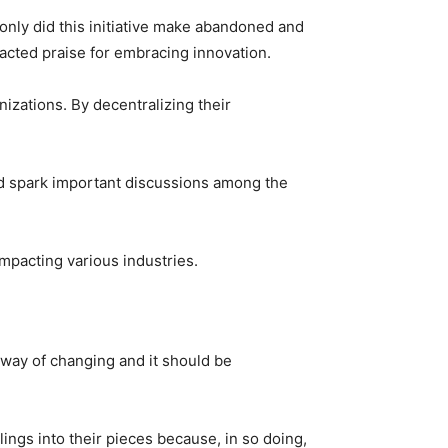
only did this initiative make abandoned and
tracted praise for embracing innovation.
izations. By decentralizing their
and spark important discussions among the
mpacting various industries.
l way of changing and it should be
lings into their pieces because, in so doing,