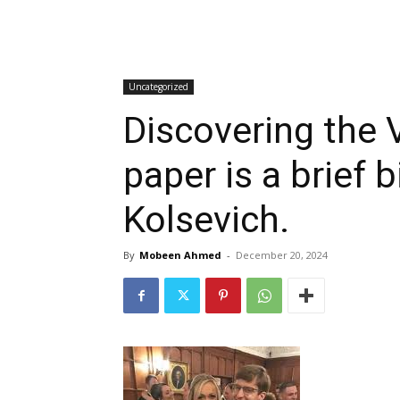
Uncategorized
Discovering the V
paper is a brief 
Kolsevich.
By
Mobeen Ahmed
-
December 20, 2024