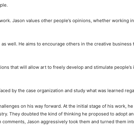
ple.
amwork. Jason values other people’s opinions, whether working i
ts as well. He aims to encourage others in the creative business 
ions that will allow art to freely develop and stimulate people’s
 faced by the case organization and study what was learned reg
llenges on his way forward. At the initial stage of his work, he
try. They doubted the kind of thinking he proposed to adopt an
ch comments, Jason aggressively took them and turned them int