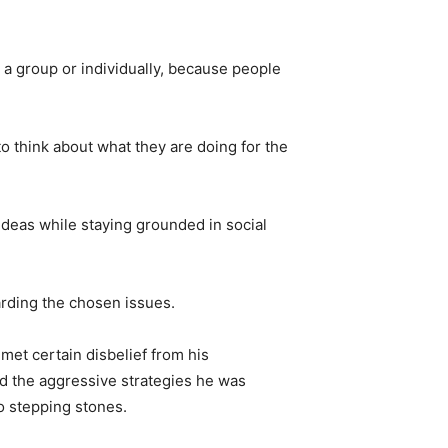
n a group or individually, because people
to think about what they are doing for the
 ideas while staying grounded in social
arding the chosen issues.
 met certain disbelief from his
d the aggressive strategies he was
o stepping stones.