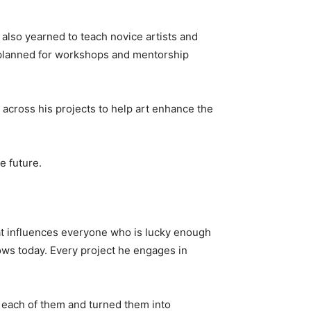
 also yearned to teach novice artists and
 planned for workshops and mentorship
 across his projects to help art enhance the
e future.
hat influences everyone who is lucky enough
ows today. Every project he engages in
ed each of them and turned them into