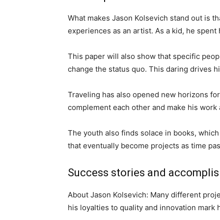
What makes Jason Kolsevich stand out is tha
experiences as an artist. As a kid, he spen
This paper will also show that specific peo
change the status quo. This daring drives hi
Traveling has also opened new horizons for 
complement each other and make his work a
The youth also finds solace in books, whic
that eventually become projects as time pa
Success stories and accompli
About Jason Kolsevich: Many different projec
his loyalties to quality and innovation mark 