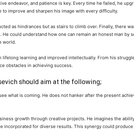
tive endeavor, and patience is key. Every time he failed, he up
e to improve and sharpen his image with every difficulty.
cted as hindrances but as stairs to climb over. Finally, there 
m. He could understand how one can remain an honest man by sell
e world.
 lifelong learning and improved intellectually. From his struggl
ce obstacles in achieving success.
evich should aim at the following;
 see what is coming. He does not hanker after the present achi
usiness growth through creative projects. He imagines the ability
 incorporated for diverse results. This synergy could produce 