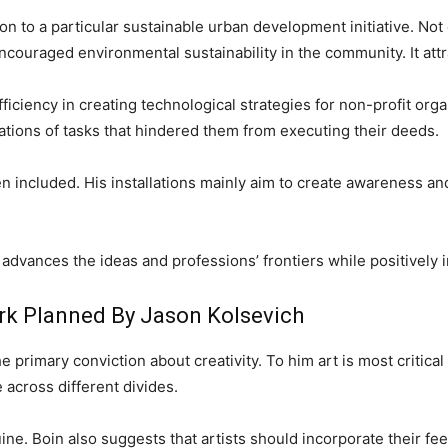
n to a particular sustainable urban development initiative. Not 
o encouraged environmental sustainability in the community. It at
ciency in creating technological strategies for non-profit organ
tions of tasks that hindered them from executing their deeds.
en included. His installations mainly aim to create awareness 
dvances the ideas and professions’ frontiers while positively i
rk Planned By Jason Kolsevich
he primary conviction about creativity. To him art is most critica
across different divides.
ne. Boin also suggests that artists should incorporate their fee