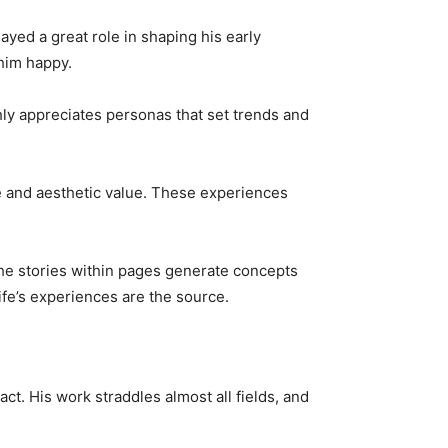
yed a great role in shaping his early
 him happy.
hly appreciates personas that set trends and
re and aesthetic value. These experiences
he stories within pages generate concepts
life’s experiences are the source.
ct. His work straddles almost all fields, and