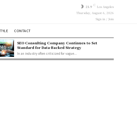
C
21.9
Los Angeles
Thursday, August 6, 2026
Sign in / Join
STYLE
CONTACT
SEO Consulting Company Continues to Set
Standard for Data-Backed Strategy
In an industry often criticized for vague...