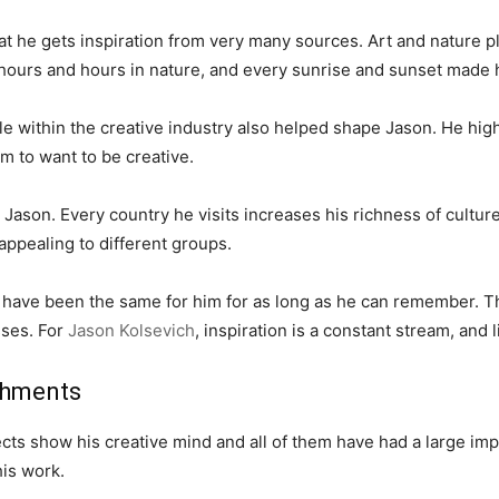
t he gets inspiration from very many sources. Art and nature pla
t hours and hours in nature, and every sunrise and sunset made
ple within the creative industry also helped shape Jason. He hig
m to want to be creative.
Jason. Every country he visits increases his richness of cultu
ppealing to different groups.
h have been the same for him for as long as he can remember. T
sses. For
Jason Kolsevich
, inspiration is a constant stream, and 
shments
ts show his creative mind and all of them have had a large impa
his work.