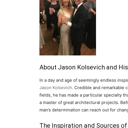
About Jason Kolsevich and His 
In a day and age of seemingly endless inspira
Jason Kolsevich
. Credible and remarkable c
fields, he has made a particular specialty t
a master of great architectural projects. Be
man’s determination can reach out for chang
The Inspiration and Sources of