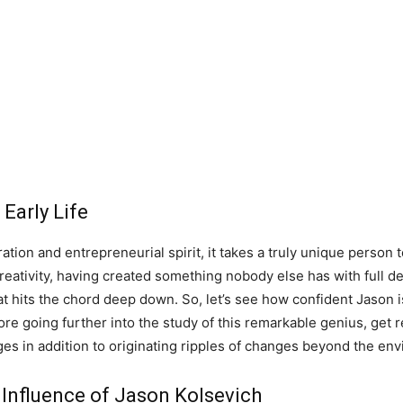
Early Life
tion and entrepreneurial spirit, it takes a truly unique person t
reativity, having created something nobody else has with full de
hat hits the chord deep down. So, let’s see how confident Jason 
fore going further into the study of this remarkable genius, get 
es in addition to originating ripples of changes beyond the en
 Influence of Jason Kolsevich