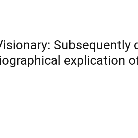
isionary: Subsequently d
biographical explication 