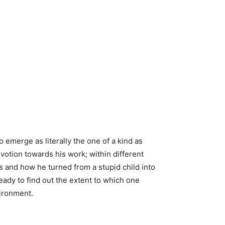
o emerge as literally the one of a kind as
votion towards his work; within different
is and how he turned from a stupid child into
ready to find out the extent to which one
vironment.