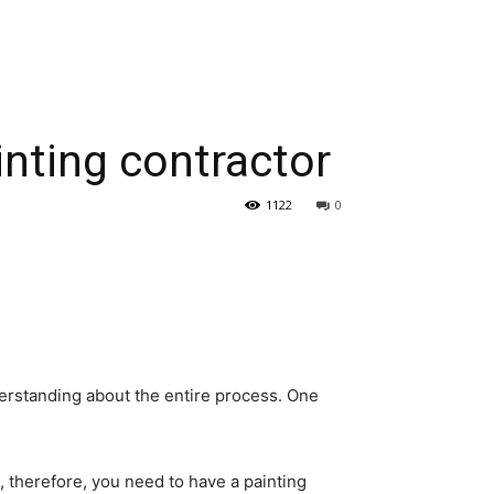
nting contractor
1122
0
erstanding about the entire process. One
g, therefore, you need to have a painting