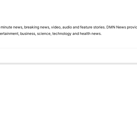
minute news, breaking news, video, audio and feature stories. DMN News provid
tertainment, business, science, technology and health news.