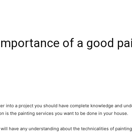
mportance of a good pai
nter into a project you should have complete knowledge and und
on is the painting services you want to be done in your house.
on will have any understanding about the technicalities of paintin