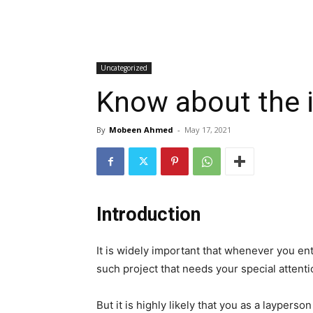
Uncategorized
Know about the i
By
Mobeen Ahmed
-
May 17, 2021
Introduction
It is widely important that whenever you e
such project that needs your special attenti
But it is highly likely that you as a laypers