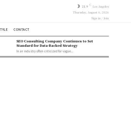
C
21.9
Los Angeles
Thursday, August 6, 2026
Sign in / Join
STYLE
CONTACT
SEO Consulting Company Continues to Set
Standard for Data-Backed Strategy
In an industry often criticized for vague...