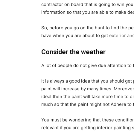
contractor on board that is going to win you
information so that you are able to make deci
So, before you go on the hunt to find the pe
have when you are about to get
exterior and
Consider the weather
A lot of people do not give due attention to 
It is always a good idea that you should get 
paint will increase by many times. Moreover, 
ideal then the paint will take more time to dr
much so that the paint might not Adhere to t
You must be wondering that these conditions a
relevant if you are getting interior painting 