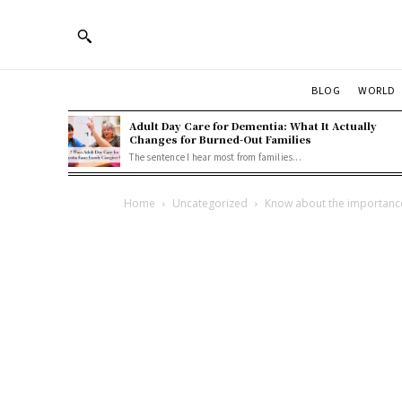
BLOG
WORLD
Adult Day Care for Dementia: What It Actually
Changes for Burned-Out Families
The sentence I hear most from families...
Home
Uncategorized
Know about the importance