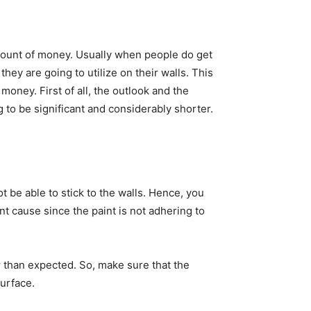
 amount of money. Usually when people do get
hey are going to utilize on their walls. This
money. First of all, the outlook and the
g to be significant and considerably shorter.
not be able to stick to the walls. Hence, you
nt cause since the paint is not adhering to
ier than expected. So, make sure that the
urface.