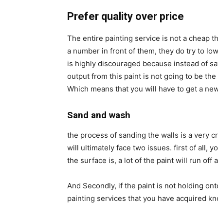
Prefer quality over price
The entire painting service is not a cheap 
a number in front of them, they do try to low
is highly discouraged because instead of sav
output from this paint is not going to be the
Which means that you will have to get a new
Sand and wash
the process of sanding the walls is a very cri
will ultimately face two issues. first of all
the surface is, a lot of the paint will run off
And Secondly, if the paint is not holding ont
painting services that you have acquired kn