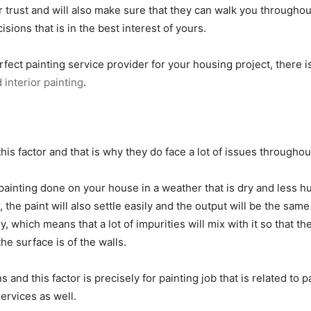
r trust and will also make sure that they can walk you througho
sions that is in the best interest of yours.
rfect painting service provider for your housing project, there 
 interior painting
.
this factor and that is why they do face a lot of issues througho
painting done on your house in a weather that is dry and less hum
the paint will also settle easily and the output will be the same
y, which means that a lot of impurities will mix with it so that th
he surface is of the walls.
nd this factor is precisely for painting job that is related to pa
services as well.