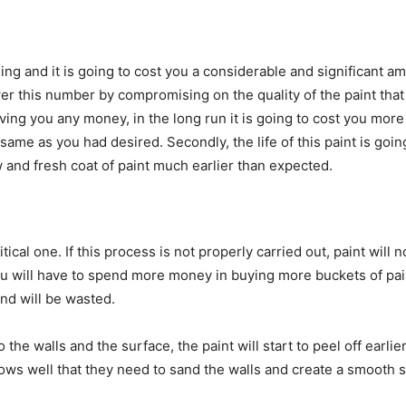
thing and it is going to cost you a considerable and significant
er this number by compromising on the quality of the paint that t
ing you any money, in the long run it is going to cost you more 
 same as you had desired. Secondly, the life of this paint is goin
 and fresh coat of paint much earlier than expected.
tical one. If this process is not properly carried out, paint will 
, you will have to spend more money in buying more buckets of pai
 and will be wasted.
o the walls and the surface, the paint will start to peel off earl
ows well that they need to sand the walls and create a smooth s