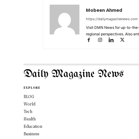
Mobeen Ahmed
https://dailymagazinenews.com
Visit DMN News for up-to-the-
regional perspectives. Also en
Daily Magazine News
EXPLORE
BLOG
World
Tech
Health
Education
Business