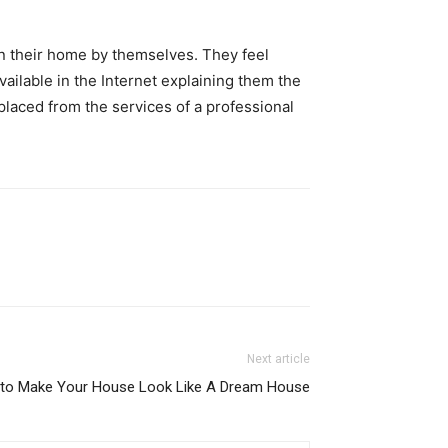
n their home by themselves. They feel
ailable in the Internet explaining them the
placed from the services of a professional
Next article
 to Make Your House Look Like A Dream House