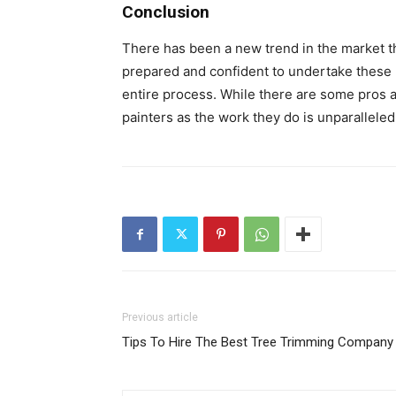
Conclusion
There has been a new trend in the market t
prepared and confident to undertake these p
entire process. While there are some pros a
painters as the work they do is unparalleled
Previous article
Tips To Hire The Best Tree Trimming Company 