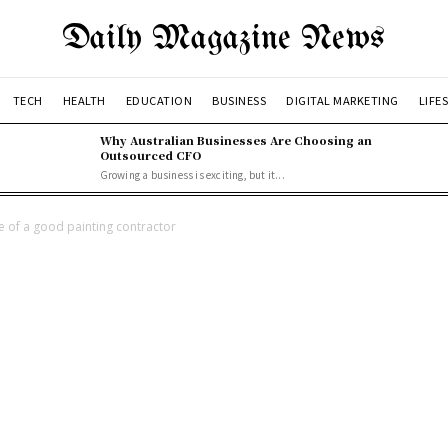
Daily Magazine News
TECH
HEALTH
EDUCATION
BUSINESS
DIGITAL MARKETING
LIFE
Why Australian Businesses Are Choosing an
Outsourced CFO
Growing a business is exciting, but it...
 of a good painting contractor