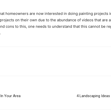
hat homeowners are now interested in doing painting projects i
rojects on their own due to the abundance of videos that are av
nd cons to this, one needs to understand that this cannot be re
.
In Your Area
4 Landscaping Ideas