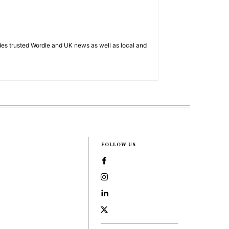
es trusted Wordle and UK news as well as local and
FOLLOW US