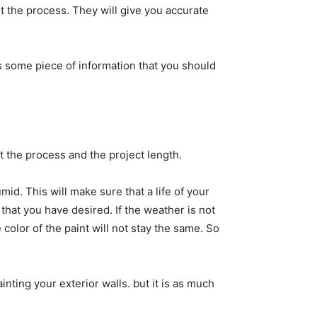
ut the process. They will give you accurate
is some piece of information that you should
ut the process and the project length.
id. This will make sure that a life of your
 that you have desired. If the weather is not
e color of the paint will not stay the same. So
inting your exterior walls. but it is as much