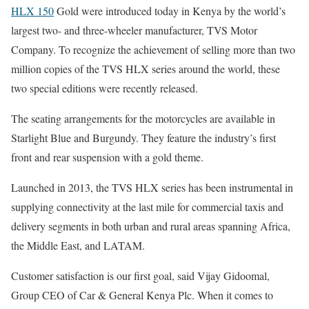
HLX 150
Gold were introduced today in Kenya by the world’s
largest two- and three-wheeler manufacturer, TVS Motor
Company. To recognize the achievement of selling more than two
million copies of the TVS HLX series around the world, these
two special editions were recently released.
The seating arrangements for the motorcycles are available in
Starlight Blue and Burgundy. They feature the industry’s first
front and rear suspension with a gold theme.
Launched in 2013, the TVS HLX series has been instrumental in
supplying connectivity at the last mile for commercial taxis and
delivery segments in both urban and rural areas spanning Africa,
the Middle East, and LATAM.
Customer satisfaction is our first goal, said Vijay Gidoomal,
Group CEO of Car & General Kenya Plc. When it comes to