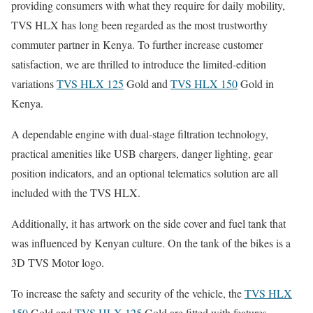
providing consumers with what they require for daily mobility,
TVS HLX has long been regarded as the most trustworthy
commuter partner in Kenya. To further increase customer
satisfaction, we are thrilled to introduce the limited-edition
variations
TVS HLX 125
Gold and
TVS HLX 150
Gold in
Kenya.
A dependable engine with dual-stage filtration technology,
practical amenities like USB chargers, danger lighting, gear
position indicators, and an optional telematics solution are all
included with the TVS HLX.
Additionally, it has artwork on the side cover and fuel tank that
was influenced by Kenyan culture. On the tank of the bikes is a
3D TVS Motor logo.
To increase the safety and security of the vehicle, the
TVS HLX
150
Gold and
TVS HLX 125
Gold are fitted with features