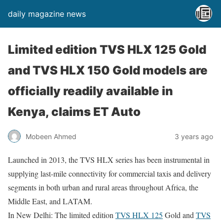
daily magazine news
Limited edition TVS HLX 125 Gold
and TVS HLX 150 Gold models are
officially readily available in
Kenya, claims ET Auto
Mobeen Ahmed
3 years ago
Launched in 2013, the TVS HLX series has been instrumental in
supplying last-mile connectivity for commercial taxis and delivery
segments in both urban and rural areas throughout Africa, the
Middle East, and LATAM.
In New Delhi: The limited edition
TVS HLX 125
Gold and
TVS