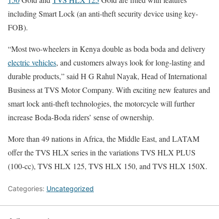
including Smart Lock (an anti-theft security device using key-
FOB).
“Most two-wheelers in Kenya double as boda boda and delivery
electric vehicles
, and customers always look for long-lasting and
durable products,” said H G Rahul Nayak, Head of International
Business at TVS Motor Company. With exciting new features and
smart lock anti-theft technologies, the motorcycle will further
increase Boda-Boda riders’ sense of ownership.
More than 49 nations in Africa, the Middle East, and LATAM
offer the TVS HLX series in the variations TVS HLX PLUS
(100-cc), TVS HLX 125, TVS HLX 150, and TVS HLX 150X.
Categories:
Uncategorized