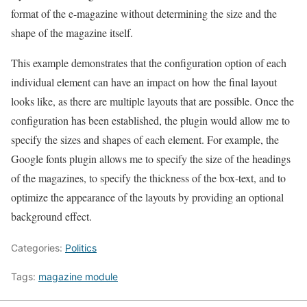
format of the e-magazine without determining the size and the
shape of the magazine itself.
This example demonstrates that the configuration option of each
individual element can have an impact on how the final layout
looks like, as there are multiple layouts that are possible. Once the
configuration has been established, the plugin would allow me to
specify the sizes and shapes of each element. For example, the
Google fonts plugin allows me to specify the size of the headings
of the magazines, to specify the thickness of the box-text, and to
optimize the appearance of the layouts by providing an optional
background effect.
Categories:
Politics
Tags:
magazine module