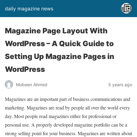
daily magazine news
Magazine Page Layout With
WordPress – A Quick Guide to
Setting Up Magazine Pages in
WordPress
Mobeen Ahmed
5 years ago
Magazines are an important part of business communications and
marketing. Magazines are read by people all over the world every
day. Most people read magazines either for professional or
personal use. A properly developed magazine portfolio can be a
strong selling point for your business. Magazines are written about