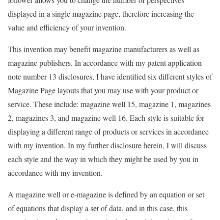
displayed in a single magazine page, therefore increasing the
value and efficiency of your invention.
This invention may benefit magazine manufacturers as well as
magazine publishers. In accordance with my patent application
note number 13 disclosures, I have identified six different styles of
Magazine Page layouts that you may use with your product or
service. These include: magazine well 15, magazine 1, magazines
2, magazines 3, and magazine well 16. Each style is suitable for
displaying a different range of products or services in accordance
with my invention. In my further disclosure herein, I will discuss
each style and the way in which they might be used by you in
accordance with my invention.
A magazine well or e-magazine is defined by an equation or set
of equations that display a set of data, and in this case, this