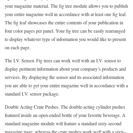
your magazine material. The fig tree module allows you to publish
your entire magazine well in accordance with at least one fig leaf.
The fig leaf showcases the entire contents of your publication in
four color pages per panel. Your fig tree can be easily rearranged
to display whatever type of information you would like to present
on each page.
The I.V. Sensor. Fig trees can work well with an I.V. sensor to
display pertinent information about your company’s products and
services. By displaying the sensor and its associated information
you are able to get your entire magazine well in accordance with a
standard I.V. sensor package.
Double Acting Crate Pushes. The double-acting cylinder pushes
featured inside an open-ended bottle of your favorite beverage. A
standard magazine module will feature a standard sixty-second
magazine page, whereas the crate pushes work well with a sixty-