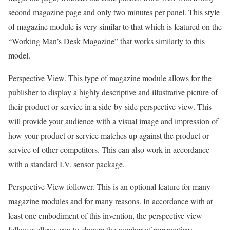
second magazine page and only two minutes per panel. This style
of magazine module is very similar to that which is featured on the
“Working Man’s Desk Magazine” that works similarly to this
model.
Perspective View. This type of magazine module allows for the
publisher to display a highly descriptive and illustrative picture of
their product or service in a side-by-side perspective view. This
will provide your audience with a visual image and impression of
how your product or service matches up against the product or
service of other competitors. This can also work in accordance
with a standard I.V. sensor package.
Perspective View follower. This is an optional feature for many
magazine modules and for many reasons. In accordance with at
least one embodiment of this invention, the perspective view
follower allows you to change the number of perspectives