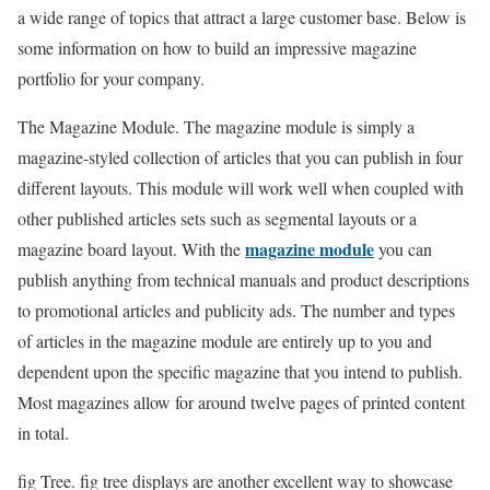
a wide range of topics that attract a large customer base. Below is
some information on how to build an impressive magazine
portfolio for your company.
The Magazine Module. The magazine module is simply a
magazine-styled collection of articles that you can publish in four
different layouts. This module will work well when coupled with
other published articles sets such as segmental layouts or a
magazine module
magazine board layout. With the
you can
publish anything from technical manuals and product descriptions
to promotional articles and publicity ads. The number and types
of articles in the magazine module are entirely up to you and
dependent upon the specific magazine that you intend to publish.
Most magazines allow for around twelve pages of printed content
in total.
fig Tree. fig tree displays are another excellent way to showcase