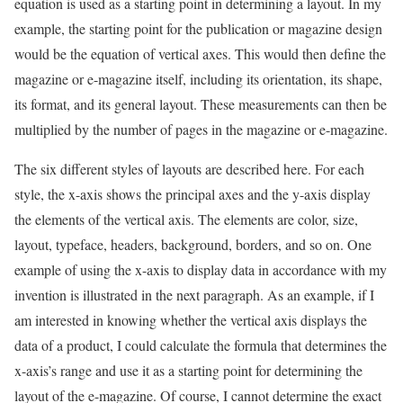
equation is used as a starting point in determining a layout. In my
example, the starting point for the publication or magazine design
would be the equation of vertical axes. This would then define the
magazine or e-magazine itself, including its orientation, its shape,
its format, and its general layout. These measurements can then be
multiplied by the number of pages in the magazine or e-magazine.
The six different styles of layouts are described here. For each
style, the x-axis shows the principal axes and the y-axis display
the elements of the vertical axis. The elements are color, size,
layout, typeface, headers, background, borders, and so on. One
example of using the x-axis to display data in accordance with my
invention is illustrated in the next paragraph. As an example, if I
am interested in knowing whether the vertical axis displays the
data of a product, I could calculate the formula that determines the
x-axis’s range and use it as a starting point for determining the
layout of the e-magazine. Of course, I cannot determine the exact