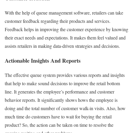
With the help of queue management software, retailers can take
customer feedback regarding their products and services.
Feedback helps in improving the customer experience by knowing
their exact needs and expectations. It makes them feel valued and
assists retailers in making data-driven strategies and decisions.
Actionable Insights And Reports
The effective queue system provides various reports and insights
that help to make sound decisions to improve the retail bottom
line. It generates the employee’s performance and customer
behavior reports. It significantly shows hows the employee is
doing and the total number of customer walk-in visits. Also, how
much time do customers have to wait for buying the retail
product? So, the action can be taken on time to resolve the