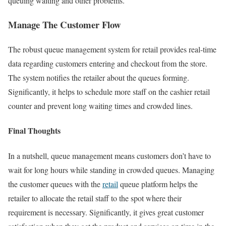
queuing waiting and other problems.
Manage The Customer Flow
The robust queue management system for retail provides real-time
data regarding customers entering and checkout from the store.
The system notifies the retailer about the queues forming.
Significantly, it helps to schedule more staff on the cashier retail
counter and prevent long waiting times and crowded lines.
Final Thoughts
In a nutshell, queue management means customers don’t have to
wait for long hours while standing in crowded queues. Managing
the customer queues with the
retail
queue platform helps the
retailer to allocate the retail staff to the spot where their
requirement is necessary. Significantly, it gives great customer