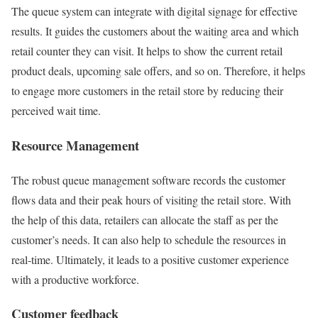
The queue system can integrate with digital signage for effective
results. It guides the customers about the waiting area and which
retail counter they can visit. It helps to show the current retail
product deals, upcoming sale offers, and so on. Therefore, it helps
to engage more customers in the retail store by reducing their
perceived wait time.
Resource Management
The robust queue management software records the customer
flows data and their peak hours of visiting the retail store. With
the help of this data, retailers can allocate the staff as per the
customer’s needs. It can also help to schedule the resources in
real-time. Ultimately, it leads to a positive customer experience
with a productive workforce.
Customer feedback