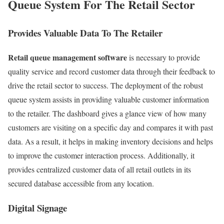
Queue System For The Retail Sector
Provides Valuable Data To The Retailer
Retail queue management software
is necessary to provide
quality service and record customer data through their feedback to
drive the retail sector to success. The deployment of the robust
queue system assists in providing valuable customer information
to the retailer. The dashboard gives a glance view of how many
customers are visiting on a specific day and compares it with past
data. As a result, it helps in making inventory decisions and helps
to improve the customer interaction process. Additionally, it
provides centralized customer data of all retail outlets in its
secured database accessible from any location.
Digital Signage