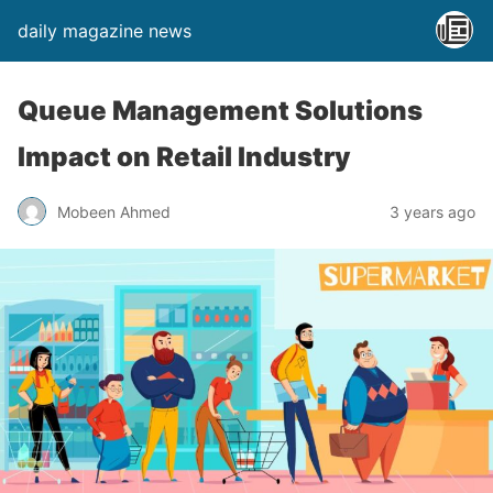
daily magazine news
Queue Management Solutions
Impact on Retail Industry
Mobeen Ahmed
3 years ago