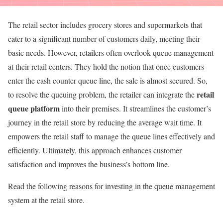
The retail sector includes grocery stores and supermarkets that
cater to a significant number of customers daily, meeting their
basic needs. However, retailers often overlook queue management
at their retail centers. They hold the notion that once customers
enter the cash counter queue line, the sale is almost secured. So,
retail
to resolve the queuing problem, the retailer can integrate the
queue platform
into their premises. It streamlines the customer’s
journey in the retail store by reducing the average wait time. It
empowers the retail staff to manage the queue lines effectively and
efficiently. Ultimately, this approach enhances customer
satisfaction and improves the business’s bottom line.
Read the following reasons for investing in the queue management
system at the retail store.