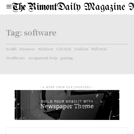
Daily Magazine 
Tag:
software
health
Business
#fashion
Lifestyle
Fashion
#lifestyle
Healthcare
Assignment Help
gaming
- A WORD FROM OUR SPONSORS -