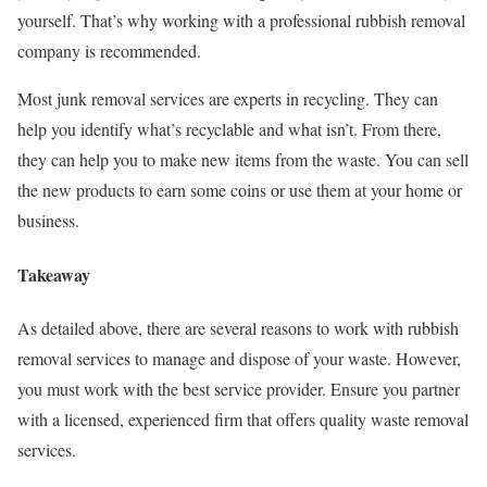
yourself. That’s why working with a professional rubbish removal
company is recommended.
Most junk removal services are experts in recycling. They can
help you identify what’s recyclable and what isn’t. From there,
they can help you to make new items from the waste. You can sell
the new products to earn some coins or use them at your home or
business.
Takeaway
As detailed above, there are several reasons to work with rubbish
removal services to manage and dispose of your waste. However,
you must work with the best service provider. Ensure you partner
with a licensed, experienced firm that offers quality waste removal
services.