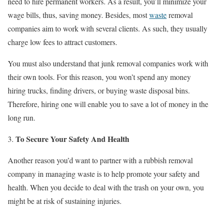
need to hire permanent workers. As a result, you’ll minimize your
wage bills, thus, saving money. Besides, most
waste
removal
companies aim to work with several clients. As such, they usually
charge low fees to attract customers.
You must also understand that junk removal companies work with
their own tools. For this reason, you won’t spend any money
hiring trucks, finding drivers, or buying waste disposal bins.
Therefore, hiring one will enable you to save a lot of money in the
long run.
To Secure Your Safety And Health
Another reason you’d want to partner with a rubbish removal
company in managing waste is to help promote your safety and
health. When you decide to deal with the trash on your own, you
might be at risk of sustaining injuries.