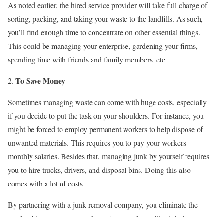
As noted earlier, the hired service provider will take full charge of
sorting, packing, and taking your waste to the landfills. As such,
you’ll find enough time to concentrate on other essential things.
This could be managing your enterprise, gardening your firms,
spending time with friends and family members, etc.
To Save Money
Sometimes managing waste can come with huge costs, especially
if you decide to put the task on your shoulders. For instance, you
might be forced to employ permanent workers to help dispose of
unwanted materials. This requires you to pay your workers
monthly salaries. Besides that, managing junk by yourself requires
you to hire trucks, drivers, and disposal bins. Doing this also
comes with a lot of costs.
By partnering with a junk removal company, you eliminate the