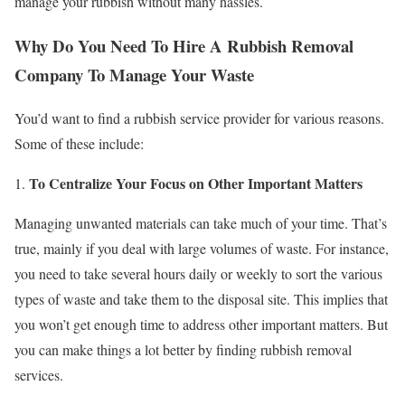
manage your rubbish without many hassles.
Why Do You Need To Hire A Rubbish Removal
Company To Manage Your Waste
You’d want to find a rubbish service provider for various reasons.
Some of these include:
To Centralize Your Focus on Other Important Matters
Managing unwanted materials can take much of your time. That’s
true, mainly if you deal with large volumes of waste. For instance,
you need to take several hours daily or weekly to sort the various
types of waste and take them to the disposal site. This implies that
you won’t get enough time to address other important matters. But
you can make things a lot better by finding rubbish removal
services.