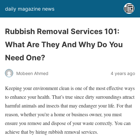
daily magazine news
Rubbish Removal Services 101:
What Are They And Why Do You
Need One?
Mobeen Ahmed
4 years ago
Keeping your environment clean is one of the most effective ways
to enhance your health. That’s true since dirty surroundings attract
harmful animals and insects that may endanger your life. For that
reason, whether you’re a home or business owner, you must
ensure you remove and dispose of your waste correctly. You can
achieve that by hiring rubbish removal services.