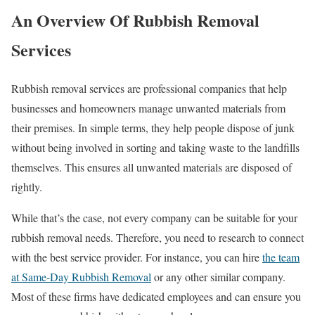
An Overview Of Rubbish Removal
Services
Rubbish removal services are professional companies that help
businesses and homeowners manage unwanted materials from
their premises. In simple terms, they help people dispose of junk
without being involved in sorting and taking waste to the landfills
themselves. This ensures all unwanted materials are disposed of
rightly.
While that’s the case, not every company can be suitable for your
rubbish removal needs. Therefore, you need to research to connect
with the best service provider. For instance, you can hire
the team
at Same-Day Rubbish Removal
or any other similar company.
Most of these firms have dedicated employees and can ensure you