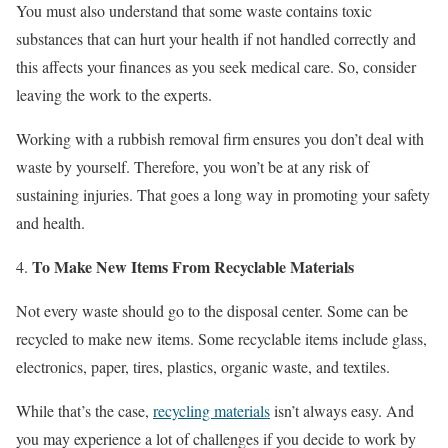
You must also understand that some waste contains toxic
substances that can hurt your health if not handled correctly and
this affects your finances as you seek medical care. So, consider
leaving the work to the experts.
Working with a rubbish removal firm ensures you don’t deal with
waste by yourself. Therefore, you won’t be at any risk of
sustaining injuries. That goes a long way in promoting your safety
and health.
To Make New Items From Recyclable Materials
Not every waste should go to the disposal center. Some can be
recycled to make new items. Some recyclable items include glass,
electronics, paper, tires, plastics, organic waste, and textiles.
While that’s the case,
recycling materials
isn’t always easy. And
you may experience a lot of challenges if you decide to work by