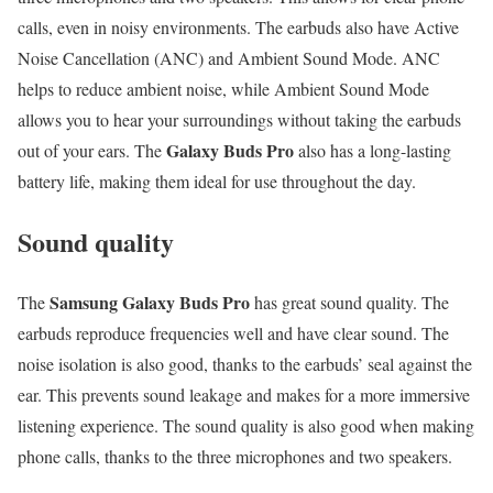
calls, even in noisy environments. The earbuds also have Active
Noise Cancellation (ANC) and Ambient Sound Mode. ANC
helps to reduce ambient noise, while Ambient Sound Mode
allows you to hear your surroundings without taking the earbuds
Galaxy Buds Pro
out of your ears. The
also has a long-lasting
battery life, making them ideal for use throughout the day.
Sound quality
Samsung Galaxy Buds Pro
The
has great sound quality. The
earbuds reproduce frequencies well and have clear sound. The
noise isolation is also good, thanks to the earbuds’ seal against the
ear. This prevents sound leakage and makes for a more immersive
listening experience. The sound quality is also good when making
phone calls, thanks to the three microphones and two speakers.