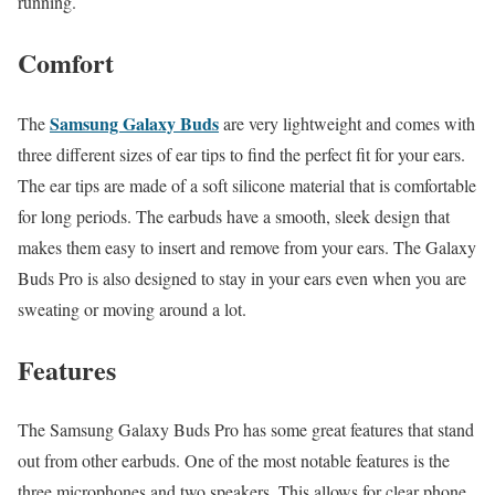
running.
Comfort
Samsung Galaxy Buds
The
are very lightweight and comes with
three different sizes of ear tips to find the perfect fit for your ears.
The ear tips are made of a soft silicone material that is comfortable
for long periods. The earbuds have a smooth, sleek design that
makes them easy to insert and remove from your ears. The Galaxy
Buds Pro is also designed to stay in your ears even when you are
sweating or moving around a lot.
Features
The Samsung Galaxy Buds Pro has some great features that stand
out from other earbuds. One of the most notable features is the
three microphones and two speakers. This allows for clear phone