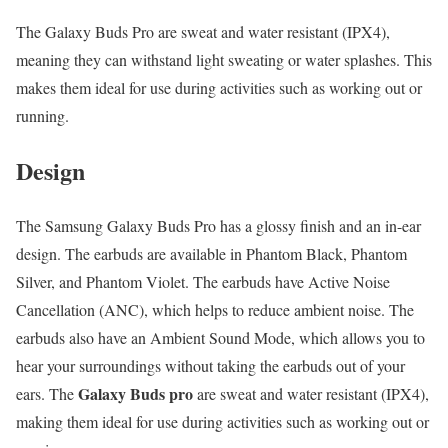
The Galaxy Buds Pro are sweat and water resistant (IPX4),
meaning they can withstand light sweating or water splashes. This
makes them ideal for use during activities such as working out or
running.
Design
The Samsung Galaxy Buds Pro has a glossy finish and an in-ear
design. The earbuds are available in Phantom Black, Phantom
Silver, and Phantom Violet. The earbuds have Active Noise
Cancellation (ANC), which helps to reduce ambient noise. The
earbuds also have an Ambient Sound Mode, which allows you to
hear your surroundings without taking the earbuds out of your
Galaxy Buds pro
ears. The
are sweat and water resistant (IPX4),
making them ideal for use during activities such as working out or