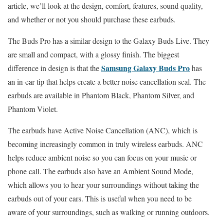
article, we’ll look at the design, comfort, features, sound quality,
and whether or not you should purchase these earbuds.
The Buds Pro has a similar design to the Galaxy Buds Live. They
are small and compact, with a glossy finish. The biggest
Samsung Galaxy Buds Pro
difference in design is that the
has
an in-ear tip that helps create a better noise cancellation seal. The
earbuds are available in Phantom Black, Phantom Silver, and
Phantom Violet.
The earbuds have Active Noise Cancellation (ANC), which is
becoming increasingly common in truly wireless earbuds. ANC
helps reduce ambient noise so you can focus on your music or
phone call. The earbuds also have an Ambient Sound Mode,
which allows you to hear your surroundings without taking the
earbuds out of your ears. This is useful when you need to be
aware of your surroundings, such as walking or running outdoors.