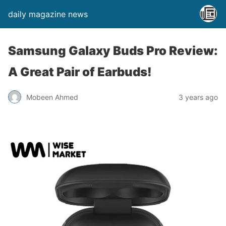
daily magazine news
Samsung Galaxy Buds Pro Review:
A Great Pair of Earbuds!
Mobeen Ahmed
3 years ago