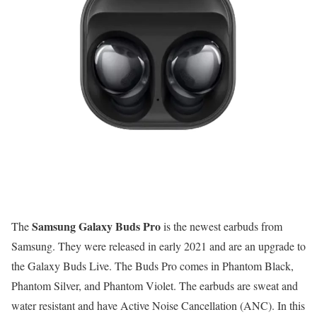
Samsung Galaxy Buds Pro
The
is the newest earbuds from
Samsung. They were released in early 2021 and are an upgrade to
the Galaxy Buds Live. The Buds Pro comes in Phantom Black,
Phantom Silver, and Phantom Violet. The earbuds are sweat and
water resistant and have Active Noise Cancellation (ANC). In this