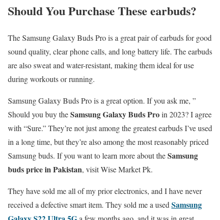
Should You Purchase These earbuds
?
The Samsung Galaxy Buds Pro is a great pair of earbuds for good
sound quality, clear phone calls, and long battery life. The earbuds
are also sweat and water-resistant, making them ideal for use
during workouts or running.
Samsung Galaxy Buds Pro is a great option. If you ask me, ”
Samsung Galaxy Buds Pro
Should you buy the
in 2023? I agree
with “Sure.” They’re not just among the greatest earbuds I’ve used
in a long time, but they’re also among the most reasonably priced
Samsung
Samsung buds. If you want to learn more about the
buds price in Pakistan
, visit Wise Market Pk.
They have sold me all of my prior electronics, and I have never
Samsung
received a defective smart item. They sold me a used
Galaxy S22 Ultra 5G
a few months ago, and it was in great