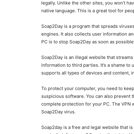
legally. Unlike the other sites, you won’t 
native language. This is a great tool for pe
Soap2Day is a program that spreads viruses t
engines. It also collects user information an
PC is to stop Soap2Day as soon as possible
Soap2Day is an illegal website that streams f
information to third parties. It’s a shame to
supports all types of devices and content, 
To protect your computer, you need to keep 
suspicious software. You can also prevent t
complete protection for your PC. The VPN wi
Soap2Day virus.
Soap2day is a free and legal website that is