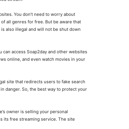
bsites. You don’t need to worry about
of all genres for free. But be aware that
 also illegal and will not be shut down
 you can access Soap2day and other websites
hows online, and even watch movies in your
al site that redirects users to fake search
C in danger. So, the best way to protect your
te’s owner is selling your personal
is its free streaming service. The site