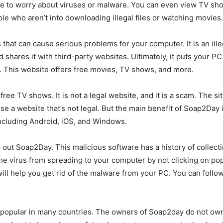
have to worry about viruses or malware. You can even view TV s
ople who aren’t into downloading illegal files or watching movies.
hat can cause serious problems for your computer. It is an illeg
d shares it with third-party websites. Ultimately, it puts your P
. This website offers free movies, TV shows, and more.
ree TV shows. It is not a legal website, and it is a scam. The si
 use a website that’s not legal. But the main benefit of Soap2Day 
including Android, iOS, and Windows.
out Soap2Day. This malicious software has a history of collecti
he virus from spreading to your computer by not clicking on po
ll help you get rid of the malware from your PC. You can follo
 popular in many countries. The owners of Soap2day do not own the