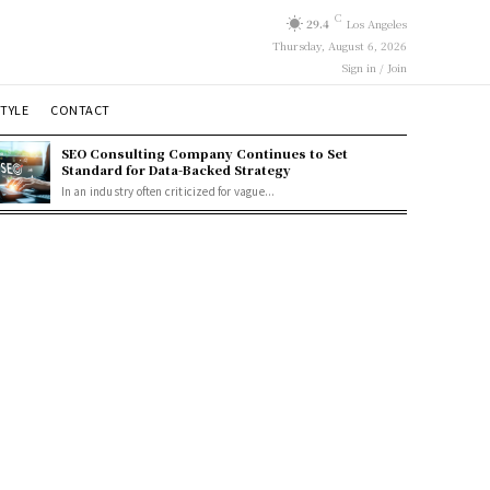
C
29.4
Los Angeles
Thursday, August 6, 2026
Sign in / Join
STYLE
CONTACT
SEO Consulting Company Continues to Set
Standard for Data-Backed Strategy
In an industry often criticized for vague...