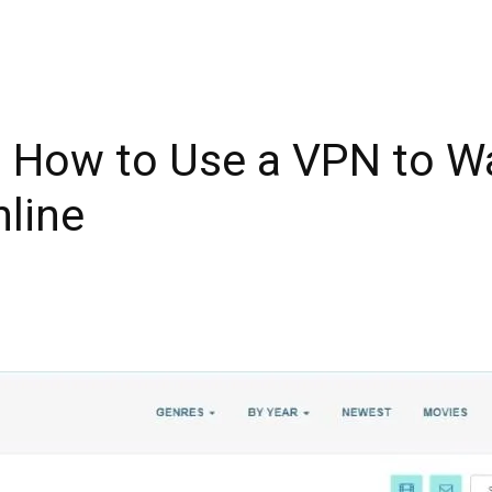
How to Use a VPN to Wa
line