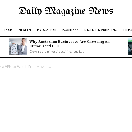
Daily Magazine News
TECH
HEALTH
EDUCATION
BUSINESS
DIGITAL MARKETING
LIFE
Why Australian Businesses Are Choosing an
Outsourced CFO
Growing a business is exciting, but it...
a VPN to Watch Free Movies...