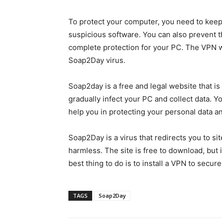
To protect your computer, you need to keep 
suspicious software. You can also prevent t
complete protection for your PC. The VPN wi
Soap2Day virus.
Soap2day is a free and legal website that is
gradually infect your PC and collect data.
help you in protecting your personal data an
Soap2Day is a virus that redirects you to s
harmless. The site is free to download, but 
best thing to do is to install a VPN to secur
TAGS
Soap2Day