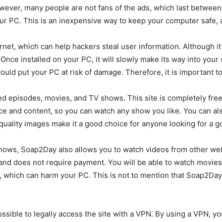
owever, many people are not fans of the ads, which last between
our PC. This is an inexpensive way to keep your computer safe, 
ernet, which can help hackers steal user information. Although it i
nce installed on your PC, it will slowly make its way into your
 could put your PC at risk of damage. Therefore, it is important t
d episodes, movies, and TV shows. This site is completely free 
ce and content, so you can watch any show you like. You can also
 quality images make it a good choice for anyone looking for a 
 shows, Soap2Day also allows you to watch videos from other we
 and does not require payment. You will be able to watch movies 
hich can harm your PC. This is not to mention that Soap2Day is
 possible to legally access the site with a VPN. By using a VPN,