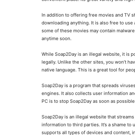
In addition to offering free movies and TV
downloading anything. It is also free to use
some of these movies may contain malware, w
anytime soon.
While Soap2Day is an illegal website, it is
legally. Unlike the other sites, you won’t 
native language. This is a great tool for pe
Soap2Day is a program that spreads viruses t
engines. It also collects user information an
PC is to stop Soap2Day as soon as possible
Soap2Day is an illegal website that streams f
information to third parties. It’s a shame to
supports all types of devices and content, 