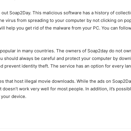
out Soap2Day. This malicious software has a history of collecti
he virus from spreading to your computer by not clicking on po
ll help you get rid of the malware from your PC. You can follo
 popular in many countries. The owners of Soap2day do not own the
 You should always be careful and protect your computer by dow
d prevent identity theft. The service has an option for every lan
ites that host illegal movie downloads. While the ads on Soap2Da
it doesn’t work very well for most people. In addition, it’s poss
e your device.