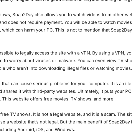
 shows, Soap2Day also allows you to watch videos from other we
 and does not require payment. You will be able to watch movies 
hich can harm your PC. This is not to mention that Soap2Day is
 possible to legally access the site with a VPN. By using a VPN,
have to worry about viruses or malware. You can even view TV s
ople who aren’t into downloading illegal files or watching movies.
hat can cause serious problems for your computer. It is an illeg
d shares it with third-party websites. Ultimately, it puts your P
. This website offers free movies, TV shows, and more.
ree TV shows. It is not a legal website, and it is a scam. The si
 use a website that’s not legal. But the main benefit of Soap2Day 
including Android, iOS, and Windows.