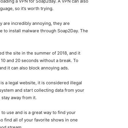
nloading a VPN for Soap2day. A VPN can also
guage, so it’s worth trying.
y are incredibly annoying, they are
ible to install malware through Soap2Day. The
d the site in the summer of 2018, and it
 10 and 20 seconds without a break. To
and it can also block annoying ads.
s a legal website, it is considered illegal
 system and start collecting data from your
o stay away from it.
to use and is a great way to find your
 find all of your favorite shows in one
good stream.