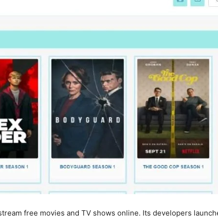
stream free movies and TV shows online. Its developers launche