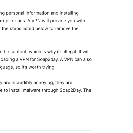
ng personal information and installing
p-ups or ads. A VPN will provide you with
w the steps listed below to remove the
 content, which is why it’s illegal. It will
nloading a VPN for Soap2day. A VPN can also
guage, so it’s worth trying.
y are incredibly annoying, they are
ible to install malware through Soap2Day. The