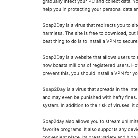
gradually infect your PC and collect data.
help you in protecting your personal data an
Soap2Day is a virus that redirects you to s
harmless. The site is free to download, but 
best thing to do is to install a VPN to secur
Soap2Day is a website that allows users to 
now boasts millions of registered users. H
prevent this, you should install a VPN for y
Soap2Day
is a virus that spreads in the Int
and may even be punished with hefty fines. O
system. In addition to the risk of viruses, it
Soap2day also allows you to stream unlimite
favorite programs. It also supports any devi
convenient place. Its great variety and high