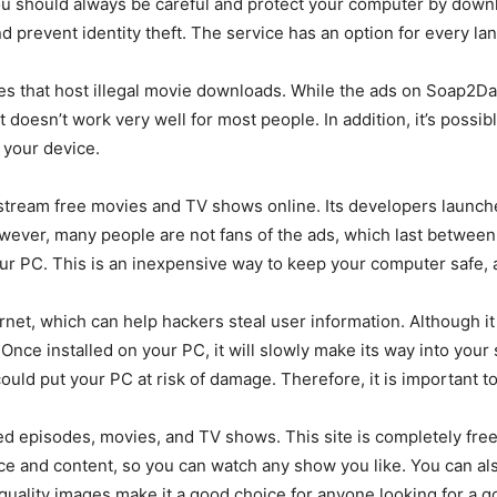
 You should always be careful and protect your computer by dow
d prevent identity theft. The service has an option for every lan
ites that host illegal movie downloads. While the ads on Soap2Da
it doesn’t work very well for most people. In addition, it’s poss
e your device.
stream free movies and TV shows online. Its developers launche
owever, many people are not fans of the ads, which last between
our PC. This is an inexpensive way to keep your computer safe, 
ernet, which can help hackers steal user information. Although it i
nce installed on your PC, it will slowly make its way into your
 could put your PC at risk of damage. Therefore, it is important t
d episodes, movies, and TV shows. This site is completely free 
ce and content, so you can watch any show you like. You can also
 quality images make it a good choice for anyone looking for a 