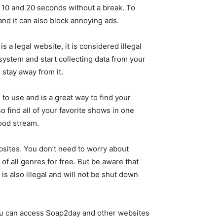
 10 and 20 seconds without a break. To
and it can also block annoying ads.
s a legal website, it is considered illegal
 system and start collecting data from your
o stay away from it.
to use and is a great way to find your
 find all of your favorite shows in one
good stream.
bsites. You don’t need to worry about
of all genres for free. But be aware that
 also illegal and will not be shut down
 you can access Soap2day and other websites