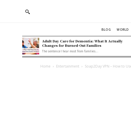
BLOG
WORLD
Adult Day Care for Dementia: What It Actually
Changes for Burned-Out Families
The sentence I hear most from families...
Home
Entertainment
Soap2Day VPN – How to Use 