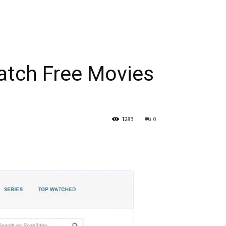
tch Free Movies
1283
0