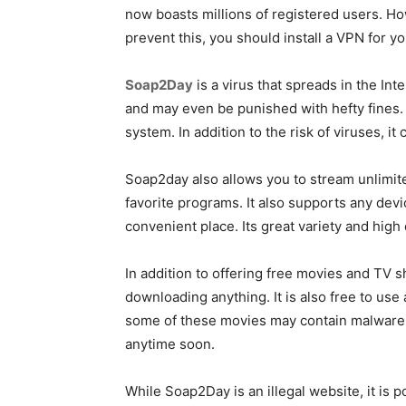
now boasts millions of registered users. H
prevent this, you should install a VPN for y
Soap2Day
is a virus that spreads in the Int
and may even be punished with hefty fines. O
system. In addition to the risk of viruses, it
Soap2day also allows you to stream unlimite
favorite programs. It also supports any devi
convenient place. Its great variety and high
In addition to offering free movies and TV
downloading anything. It is also free to use
some of these movies may contain malware, w
anytime soon.
While Soap2Day is an illegal website, it is