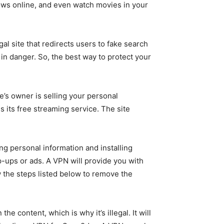
hows online, and even watch movies in your
al site that redirects users to fake search
C in danger. So, the best way to protect your
te’s owner is selling your personal
is its free streaming service. The site
ng personal information and installing
p-ups or ads. A VPN will provide you with
w the steps listed below to remove the
 content, which is why it’s illegal. It will