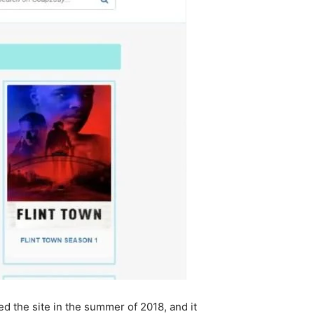
d the site in the summer of 2018, and it