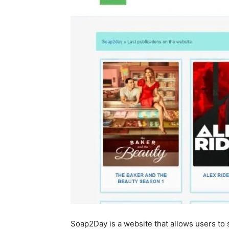
Soap2Day is a website that allows users to 