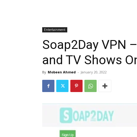
Entertainment
Soap2Day VPN – 
and TV Shows On
By
Mobeen Ahmed
-
January 20, 2022