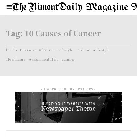
Daily Magazine 
Tag:
10 Causes of Cancer
health
Business
#fashion
Lifestyle
Fashion
#lifestyle
Healthcare
Assignment Help
gaming
- A WORD FROM OUR SPONSORS -