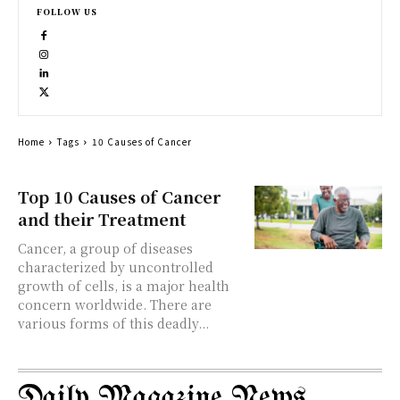
FOLLOW US
Home
Tags
10 Causes of Cancer
Top 10 Causes of Cancer
and their Treatment
Cancer, a group of diseases
characterized by uncontrolled
growth of cells, is a major health
concern worldwide. There are
various forms of this deadly...
Daily Magazine News