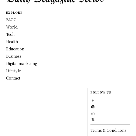
EXPLORE
BLOG
World
Tech
Health
Education
Business
Digital marketing
Lifestyle
Contact
FOLLOW US
Terms & Conditions