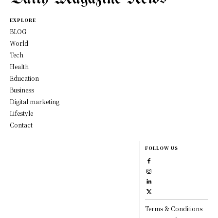
EXPLORE
BLOG
World
Tech
Health
Education
Business
Digital marketing
Lifestyle
Contact
FOLLOW US
Terms & Conditions