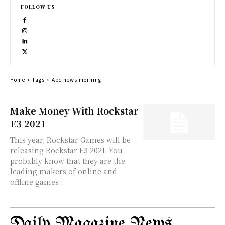
FOLLOW US
Home
Tags
Abc news morning
Make Money With Rockstar
E3 2021
This year, Rockstar Games will be
releasing Rockstar E3 2021. You
probably know that they are the
leading makers of online and
offline games....
Daily Magazine News