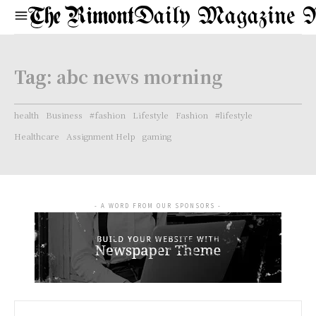
Daily Magazine 
Tag:
abc news morning
health
Business
#fashion
Lifestyle
Fashion
#lifestyle
Healthcare
Assignment Help
gaming
- A WORD FROM OUR SPONSORS -