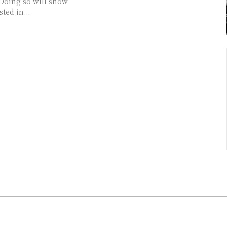
 Doing so will show
ted in...