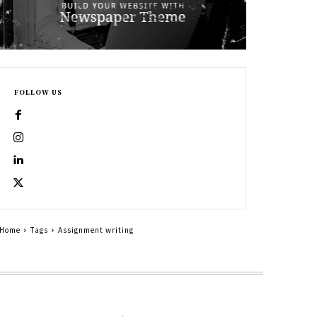
FOLLOW US
Home
Tags
Assignment writing