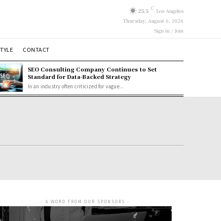
C
25.5
Los Angeles
Thursday, August 6, 2026
Sign in / Join
STYLE
CONTACT
SEO Consulting Company Continues to Set
Standard for Data-Backed Strategy
In an industry often criticized for vague...
- A WORD FROM OUR SPONSORS -