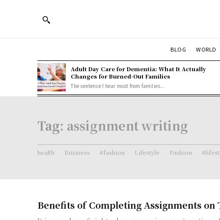
BLOG
WORLD
Adult Day Care for Dementia: What It Actually
Changes for Burned-Out Families
The sentence I hear most from families...
Tag:
assignment writing
health
Business
#fashion
Lifestyle
Fashion
#lifes
Benefits of Completing Assignments on