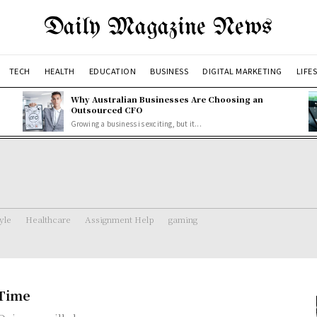
Daily Magazine News
TECH
HEALTH
EDUCATION
BUSINESS
DIGITAL MARKETING
LIFE
Why Australian Businesses Are Choosing an
Outsourced CFO
Growing a business is exciting, but it...
tyle
Healthcare
Assignment Help
gaming
 Time