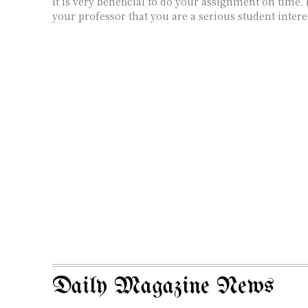
It is very beneficial to do your assignment on time.
your professor that you are a serious student interes
Daily Magazine News