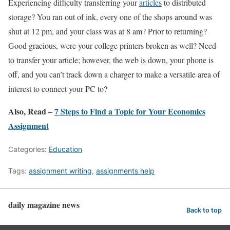
Experiencing difficulty transferring your
articles
to distributed
storage? You ran out of ink, every one of the shops around was
shut at 12 pm, and your class was at 8 am? Prior to returning?
Good gracious, were your college printers broken as well? Need
to transfer your article; however, the web is down, your phone is
off, and you can’t track down a charger to make a versatile area of
interest to connect your PC to?
Also, Read –
7 Steps to Find a Topic for Your Economics
Assignment
Categories:
Education
Tags:
assignment writing
,
assignments help
daily magazine news
Back to top