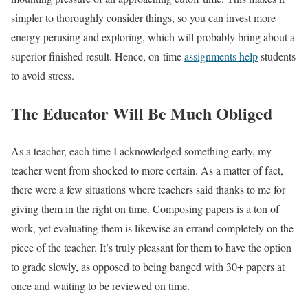
simpler to thoroughly consider things, so you can invest more
energy perusing and exploring, which will probably bring about a
superior finished result. Hence, on-time
assignments help
students
to avoid stress.
The Educator Will Be Much Obliged
As a teacher, each time I acknowledged something early, my
teacher went from shocked to more certain. As a matter of fact,
there were a few situations where teachers said thanks to me for
giving them in the right on time. Composing papers is a ton of
work, yet evaluating them is likewise an errand completely on the
piece of the teacher. It’s truly pleasant for them to have the option
to grade slowly, as opposed to being banged with 30+ papers at
once and waiting to be reviewed on time.