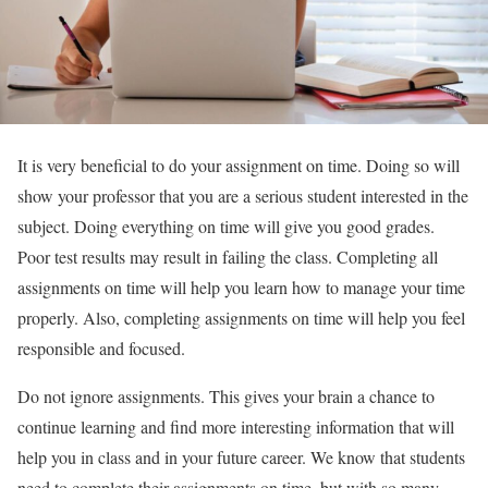
It is very beneficial to do your assignment on time. Doing so will
show your professor that you are a serious student interested in the
subject. Doing everything on time will give you good grades.
Poor test results may result in failing the class. Completing all
assignments on time will help you learn how to manage your time
properly. Also, completing assignments on time will help you feel
responsible and focused.
Do not ignore assignments. This gives your brain a chance to
continue learning and find more interesting information that will
help you in class and in your future career. We know that students
need to complete their assignments on time, but with so many