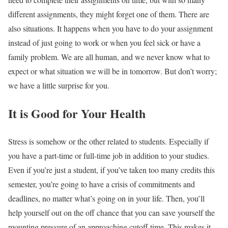
different assignments, they might forget one of them. There are
also situations. It happens when you have to do your assignment
instead of just going to work or when you feel sick or have a
family problem. We are all human, and we never know what to
expect or what situation we will be in tomorrow. But don’t worry;
we have a little surprise for you.
It is Good for Your Health
Stress is somehow or the other related to students. Especially if
you have a part-time or full-time job in addition to your studies.
Even if you’re just a student, if you’ve taken too many credits this
semester, you’re going to have a crisis of commitments and
deadlines, no matter what’s going on in your life. Then, you’ll
help yourself out on the off chance that you can save yourself the
mounting pressure of an approaching cutoff time. This makes it