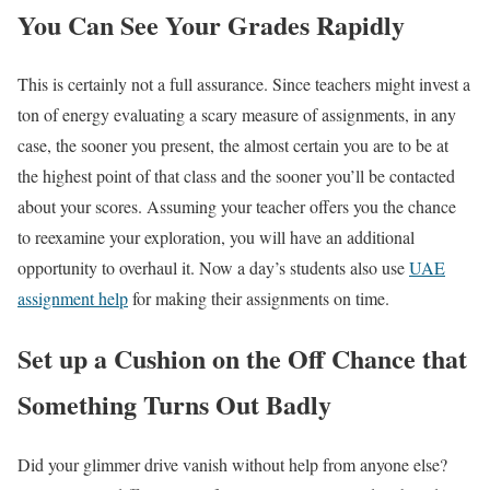
You Can See Your Grades Rapidly
This is certainly not a full assurance. Since teachers might invest a
ton of energy evaluating a scary measure of assignments, in any
case, the sooner you present, the almost certain you are to be at
the highest point of that class and the sooner you’ll be contacted
about your scores. Assuming your teacher offers you the chance
to reexamine your exploration, you will have an additional
opportunity to overhaul it. Now a day’s students also use
UAE
assignment help
for making their assignments on time.
Set up a Cushion on the Off Chance that
Something Turns Out Badly
Did your glimmer drive vanish without help from anyone else?