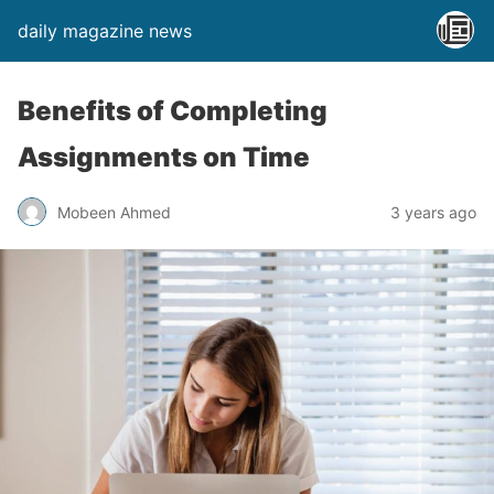
daily magazine news
Benefits of Completing
Assignments on Time
Mobeen Ahmed
3 years ago