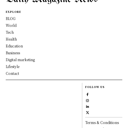
EXPLORE
BLOG
World
Tech
Health
Education
Business
Digital marketing
Lifestyle
Contact
FOLLOW US
Terms & Conditions