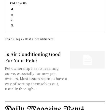
FOLLOW US
Home
Tags
Best air conditioners
Is Air Conditioning Good
For Your Pets?
Pet ownership has its learning
curve, especially for new pet
owners. Most issues seem to have a
way of sorting themselves out,
usually through...
Daily Magazine News