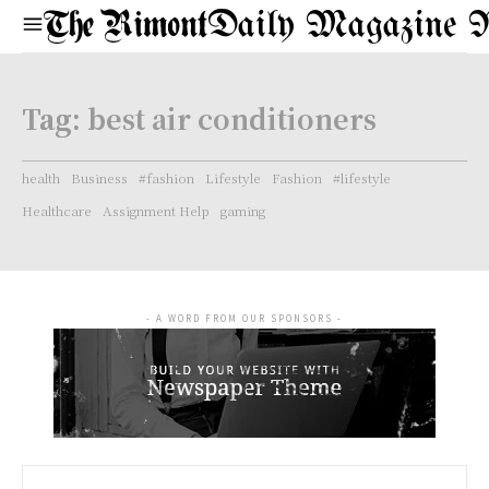
Daily Magazine 
Tag:
best air conditioners
health
Business
#fashion
Lifestyle
Fashion
#lifestyle
Healthcare
Assignment Help
gaming
- A WORD FROM OUR SPONSORS -