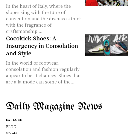
In the heart of Italy, where the
slopes sing with the tune of
convention and the discuss is thick
with the fragrance of
craftsmanship,...
Cocokick Shoes: A
Insurgency in Consolation
and Style
In the world of footwear,
consolation and fashion regularly
appear to be at chances. Shoes that
are a la mode can some of the...
Daily Magazine News
EXPLORE
BLOG
World