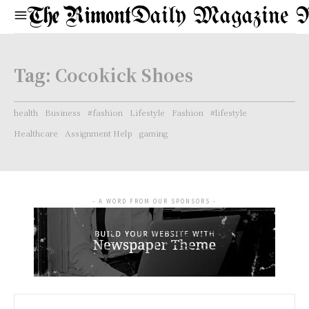
Daily Magazine 
Tag:
Cocokick Shoes
health
Business
#fashion
Lifestyle
Fashion
#lifestyle
Healthcare
Assignment Help
gaming
- A WORD FROM OUR SPONSORS -