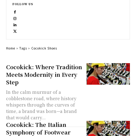
FOLLOW US
Home
Tags
Cocokick Shoes
Cocokick: Where Tradition
Meets Modernity in Every
Step
In the calm murmur of a
cobblestone road, where history
whispers through the curves of
time, a brand was born—a brand
that would carry...
Cocokick: The Italian
Symphony of Footwear