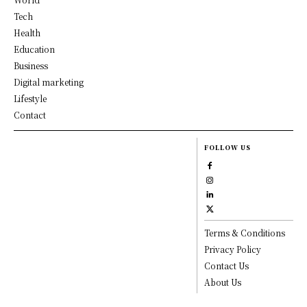
Tech
Health
Education
Business
Digital marketing
Lifestyle
Contact
FOLLOW US
Terms & Conditions
Privacy Policy
Contact Us
About Us