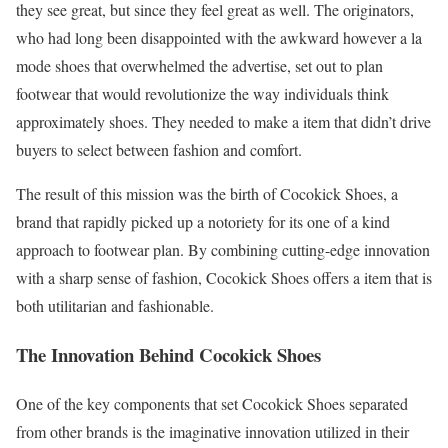
they see great, but since they feel great as well. The originators,
who had long been disappointed with the awkward however a la
mode shoes that overwhelmed the advertise, set out to plan
footwear that would revolutionize the way individuals think
approximately shoes. They needed to make a item that didn’t drive
buyers to select between fashion and comfort.
The result of this mission was the birth of Cocokick Shoes, a
brand that rapidly picked up a notoriety for its one of a kind
approach to footwear plan. By combining cutting-edge innovation
with a sharp sense of fashion, Cocokick Shoes offers a item that is
both utilitarian and fashionable.
The Innovation Behind Cocokick Shoes
One of the key components that set Cocokick Shoes separated
from other brands is the imaginative innovation utilized in their