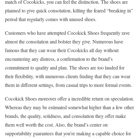
match of Cocokicks, you can feel the distinction. The shoes are
planned to give quick consolation, killing the feared “breaking in”
period that regularly comes with unused shoes.
Customers who have attempted Cocokick Shoes frequently rave
almost the consolation and bolster they give. Numerous have
famous that they can wear their Cocokicks all day without
encountering any distress, a confirmation to the brand’s
commitment to quality and plan. The shoes are too lauded for
their flexibility, with numerous clients finding that they can wear
them in different settings, from casual trips to more formal events.
Cocokick Shoes moreover offer a incredible return on speculation.
Whereas they may be estimated somewhat higher than a few other
brands, the quality, solidness, and consolation they offer make
them well worth the cost. Also, the brand’s center on
supportability guarantees that you’re making a capable choice for