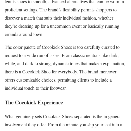
tennis shoes to smooth, advanced alternatives that can be worn in
proficient settings. The brand’s flexibility permits shoppers to
discover a match that suits their individual fashion, whether
they’re dressing up for a uncommon event or basically running
errands around town.
The color palette of Cocokick Shoes is too carefully curated to
request to a wide run of tastes. From classic neutrals like dark,
white, and dark to strong, dynamic tones that make a explanation,
there is a Cocokick Shoe for everybody. The brand moreover
offers customizable choices, permitting clients to include a
individual touch to their footwear.
The Cocokick Experience
What genuinely sets Cocokick Shoes separated is the in general
involvement they offer. From the minute you slip your feet into a