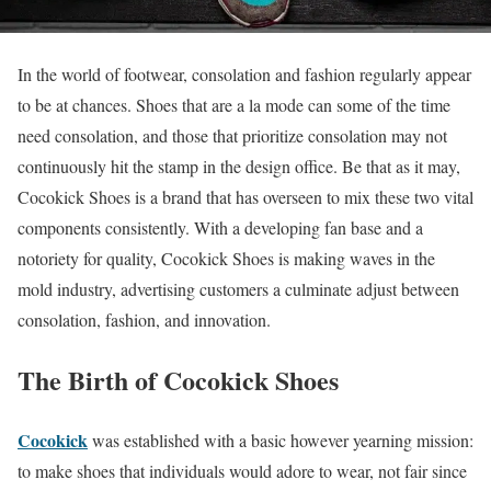
In the world of footwear, consolation and fashion regularly appear
to be at chances. Shoes that are a la mode can some of the time
need consolation, and those that prioritize consolation may not
continuously hit the stamp in the design office. Be that as it may,
Cocokick Shoes is a brand that has overseen to mix these two vital
components consistently. With a developing fan base and a
notoriety for quality, Cocokick Shoes is making waves in the
mold industry, advertising customers a culminate adjust between
consolation, fashion, and innovation.
The Birth of Cocokick Shoes
Cocokick
was established with a basic however yearning mission:
to make shoes that individuals would adore to wear, not fair since