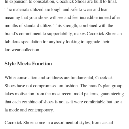
In expansion to consolation, Cocokick Shoes are built to final.
The materials utilized are tough and safe to wear and tear,
meaning that your shoes will see and feel incredible indeed after
months of standard utilize. This strength, combined with the
brand’s commitment to supportability, makes Cocokick Shoes an
fabulous speculation for anybody looking to upgrade their
footwear collection.
Style Meets Function
While consolation and solidness are fundamental, Cocokick
Shoes have not compromised on fashion. The brand’s plan group
takes motivation from the most recent mold patterns, guaranteeing
that each combine of shoes is not as it were comfortable but too a
la mode and contemporary.
Cocokick Shoes come in a assortment of styles, from casual