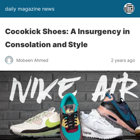
daily magazine news
Cocokick Shoes: A Insurgency in
Consolation and Style
Mobeen Ahmed
2 years ago