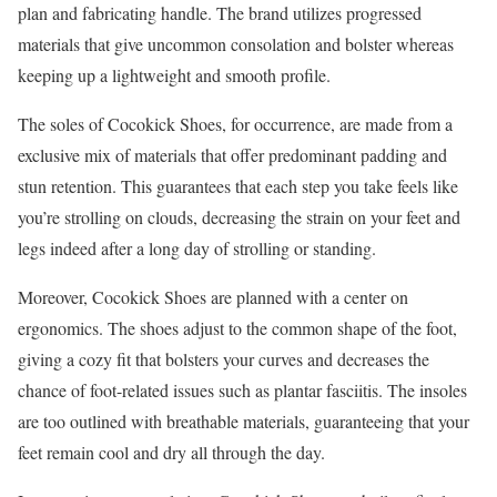
plan and fabricating handle. The brand utilizes progressed
materials that give uncommon consolation and bolster whereas
keeping up a lightweight and smooth profile.
The soles of Cocokick Shoes, for occurrence, are made from a
exclusive mix of materials that offer predominant padding and
stun retention. This guarantees that each step you take feels like
you’re strolling on clouds, decreasing the strain on your feet and
legs indeed after a long day of strolling or standing.
Moreover, Cocokick Shoes are planned with a center on
ergonomics. The shoes adjust to the common shape of the foot,
giving a cozy fit that bolsters your curves and decreases the
chance of foot-related issues such as plantar fasciitis. The insoles
are too outlined with breathable materials, guaranteeing that your
feet remain cool and dry all through the day.