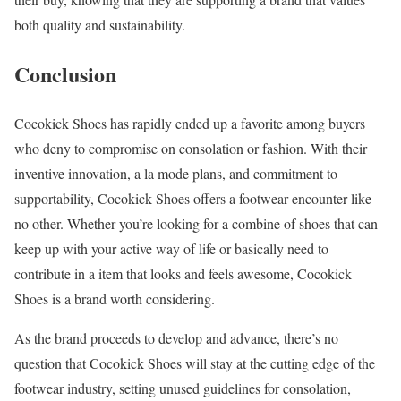
both quality and sustainability.
Conclusion
Cocokick Shoes has rapidly ended up a favorite among buyers
who deny to compromise on consolation or fashion. With their
inventive innovation, a la mode plans, and commitment to
supportability, Cocokick Shoes offers a footwear encounter like
no other. Whether you’re looking for a combine of shoes that can
keep up with your active way of life or basically need to
contribute in a item that looks and feels awesome, Cocokick
Shoes is a brand worth considering.
As the brand proceeds to develop and advance, there’s no
question that Cocokick Shoes will stay at the cutting edge of the
footwear industry, setting unused guidelines for consolation,