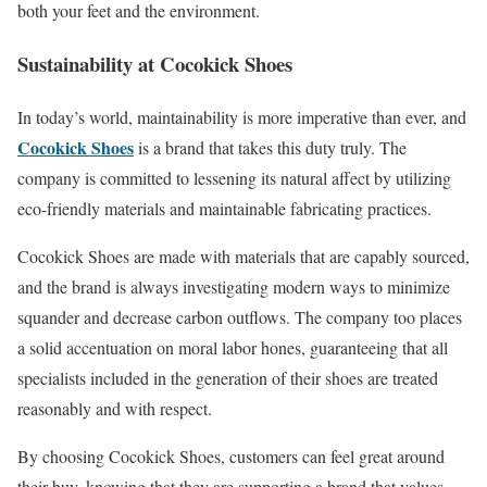
both your feet and the environment.
Sustainability at Cocokick Shoes
In today’s world, maintainability is more imperative than ever, and
Cocokick Shoes
is a brand that takes this duty truly. The
company is committed to lessening its natural affect by utilizing
eco-friendly materials and maintainable fabricating practices.
Cocokick Shoes are made with materials that are capably sourced,
and the brand is always investigating modern ways to minimize
squander and decrease carbon outflows. The company too places
a solid accentuation on moral labor hones, guaranteeing that all
specialists included in the generation of their shoes are treated
reasonably and with respect.
By choosing Cocokick Shoes, customers can feel great around
their buy, knowing that they are supporting a brand that values