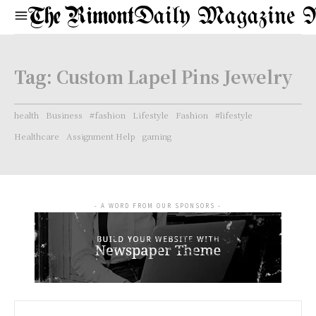
Daily Magazine 
Tag:
Custom Lapel Pins Jewelry
health
Business
#fashion
Lifestyle
Fashion
#lifestyle
Healthcare
Assignment Help
gaming
- A WORD FROM OUR SPONSORS -