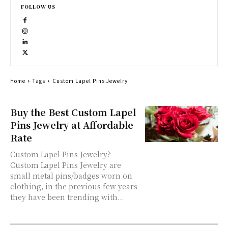
FOLLOW US
Home
Tags
Custom Lapel Pins Jewelry
Buy the Best Custom Lapel
Pins Jewelry at Affordable
Rate
Custom Lapel Pins Jewelry?
Custom Lapel Pins Jewelry are
small metal pins/badges worn on
clothing, in the previous few years
they have been trending with...