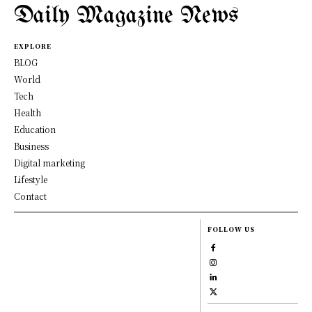
Daily Magazine News
EXPLORE
BLOG
World
Tech
Health
Education
Business
Digital marketing
Lifestyle
Contact
FOLLOW US