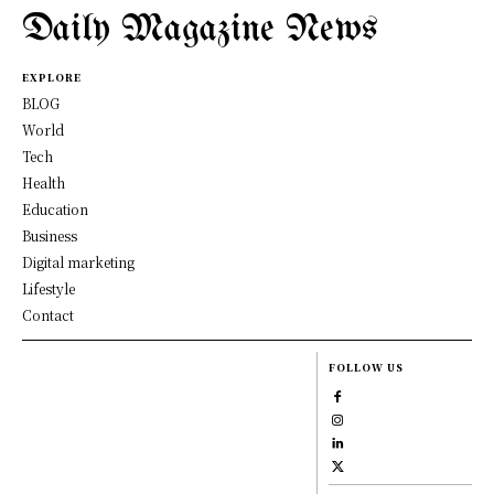
Daily Magazine News
EXPLORE
BLOG
World
Tech
Health
Education
Business
Digital marketing
Lifestyle
Contact
FOLLOW US