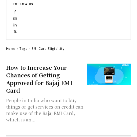
FOLLOW US
Home
Tags
EMI Card Eligibility
How to Increase Your
Chances of Getting
Approved for Bajaj EMI
Card
People in India who want to buy
things or get services on credit can
make use of the Bajaj EMI Card,
which is an...