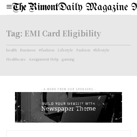
Daily Magazine 
Tag:
EMI Card Eligibility
health
Business
#fashion
Lifestyle
Fashion
#lifestyle
Healthcare
Assignment Help
gaming
- A WORD FROM OUR SPONSORS -