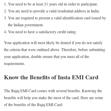
You need to be at least 21 years old in order to participate.
You are need to provide a valid residential address in India.
You are required to present a valid identification card issued by
the Indian government.
You need to have a satisfactory credit rating.
Your application will most likely be denied if you do not satisfy
the criteria that were outlined above. Therefore, before submitting
your application, double ensure that you meet all of the
requirements.
Know the Benefits of Insta EMI Card
The Bajaj EMI Card comes with several benefits. Knowing the
benefits will help you make the most of the card. Here are some
of the benefits of the Bajaj EMI Card: