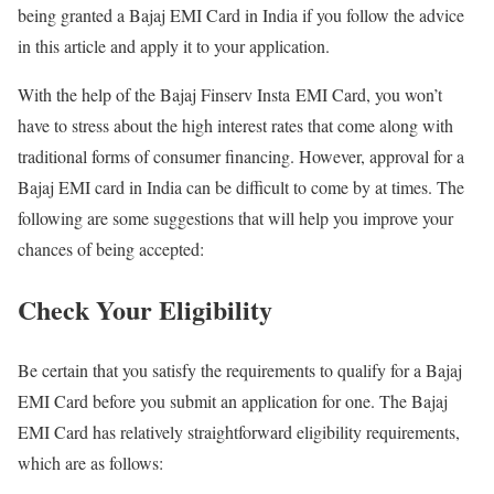
being granted a Bajaj EMI Card in India if you follow the advice
in this article and apply it to your application.
With the help of the Bajaj Finserv Insta EMI Card, you won’t
have to stress about the high interest rates that come along with
traditional forms of consumer financing. However, approval for a
Bajaj EMI card in India can be difficult to come by at times. The
following are some suggestions that will help you improve your
chances of being accepted:
Check Your Eligibility
Be certain that you satisfy the requirements to qualify for a Bajaj
EMI Card before you submit an application for one. The Bajaj
EMI Card has relatively straightforward eligibility requirements,
which are as follows: