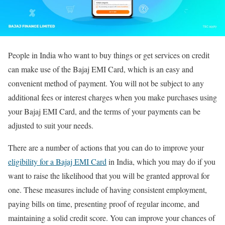
People in India who want to buy things or get services on credit
can make use of the Bajaj EMI Card, which is an easy and
convenient method of payment. You will not be subject to any
additional fees or interest charges when you make purchases using
your Bajaj EMI Card, and the terms of your payments can be
adjusted to suit your needs.
There are a number of actions that you can do to improve your
eligibility for a Bajaj EMI Card
in India, which you may do if you
want to raise the likelihood that you will be granted approval for
one. These measures include of having consistent employment,
paying bills on time, presenting proof of regular income, and
maintaining a solid credit score. You can improve your chances of