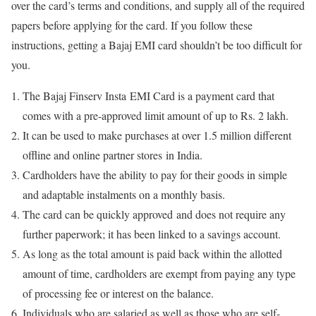
over the card’s terms and conditions, and supply all of the required
papers before applying for the card. If you follow these
instructions, getting a Bajaj EMI card shouldn’t be too difficult for
you.
The Bajaj Finserv Insta EMI Card is a payment card that
comes with a pre-approved limit amount of up to Rs. 2 lakh.
It can be used to make purchases at over 1.5 million different
offline and online partner stores in India.
Cardholders have the ability to pay for their goods in simple
and adaptable instalments on a monthly basis.
The card can be quickly approved and does not require any
further paperwork; it has been linked to a savings account.
As long as the total amount is paid back within the allotted
amount of time, cardholders are exempt from paying any type
of processing fee or interest on the balance.
Individuals who are salaried as well as those who are self-