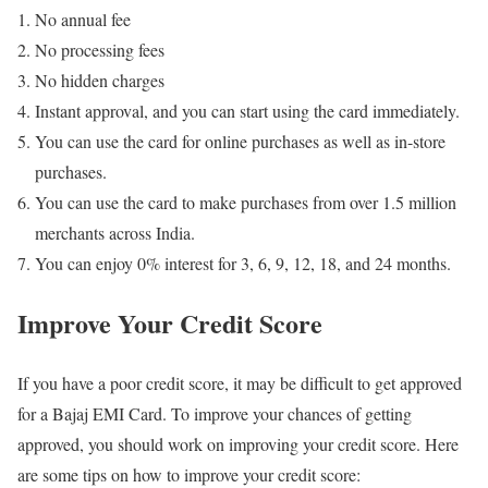
No annual fee
No processing fees
No hidden charges
Instant approval, and you can start using the card immediately.
You can use the card for online purchases as well as in-store
purchases.
You can use the card to make purchases from over 1.5 million
merchants across India.
You can enjoy 0% interest for 3, 6, 9, 12, 18, and 24 months.
Improve Your Credit Score
If you have a poor credit score, it may be difficult to get approved
for a Bajaj EMI Card. To improve your chances of getting
approved, you should work on improving your credit score. Here
are some tips on how to improve your credit score: