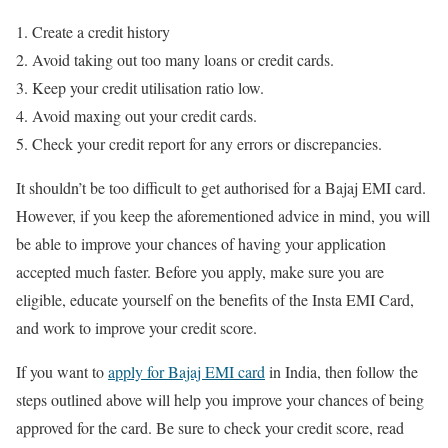
Create a credit history
Avoid taking out too many loans or credit cards.
Keep your credit utilisation ratio low.
Avoid maxing out your credit cards.
Check your credit report for any errors or discrepancies.
It shouldn’t be too difficult to get authorised for a Bajaj EMI card.
However, if you keep the aforementioned advice in mind, you will
be able to improve your chances of having your application
accepted much faster. Before you apply, make sure you are
eligible, educate yourself on the benefits of the Insta EMI Card,
and work to improve your credit score.
If you want to
apply for Bajaj EMI card
in India, then follow the
steps outlined above will help you improve your chances of being
approved for the card. Be sure to check your credit score, read