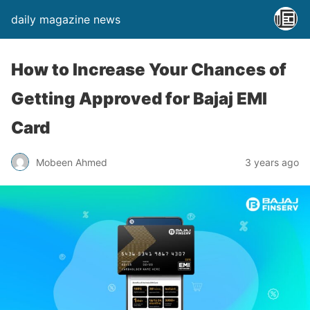
daily magazine news
How to Increase Your Chances of
Getting Approved for Bajaj EMI
Card
Mobeen Ahmed
3 years ago