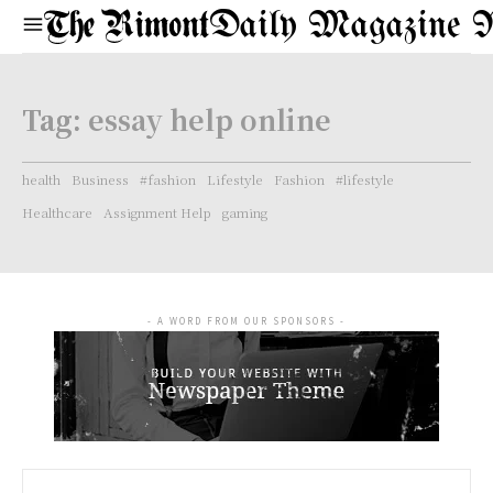
Daily Magazine 
Tag:
essay help online
health
Business
#fashion
Lifestyle
Fashion
#lifestyle
Healthcare
Assignment Help
gaming
- A WORD FROM OUR SPONSORS -