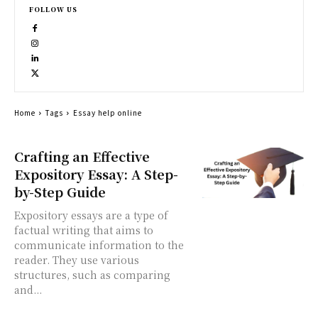
FOLLOW US
Home
Tags
Essay help online
Crafting an Effective
Expository Essay: A Step-
by-Step Guide
Expository essays are a type of
factual writing that aims to
communicate information to the
reader. They use various
structures, such as comparing
and...