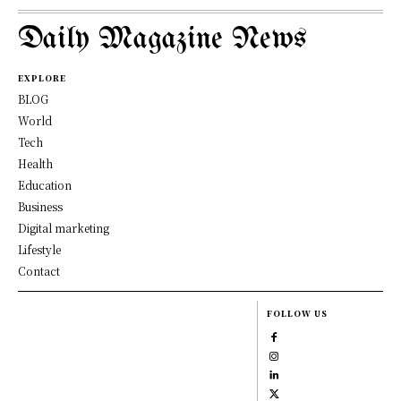
Daily Magazine News
EXPLORE
BLOG
World
Tech
Health
Education
Business
Digital marketing
Lifestyle
Contact
FOLLOW US