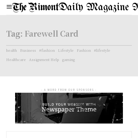
Daily Magazine 
Tag:
Farewell Card
health
Business
#fashion
Lifestyle
Fashion
#lifestyle
Healthcare
Assignment Help
gaming
- A WORD FROM OUR SPONSORS -