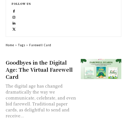
FOLLOW US
Home
Tags
Farewell Card
Goodbyes in the Digital
Age: The Virtual Farewell
Card
The digital age has changed
dramatically the way we
communicate, celebrate, and even
bid farewell. Traditional paper
cards, as delightful to send and
receive...