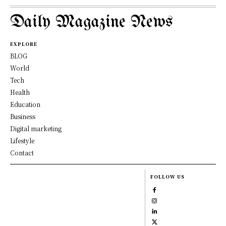
Daily Magazine News
EXPLORE
BLOG
World
Tech
Health
Education
Business
Digital marketing
Lifestyle
Contact
FOLLOW US