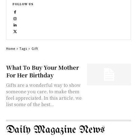
FOLLOW US
Home
Tags
Gift
What To Buy Your Mother
For Her Birthday
Gifts are a wonderful way to show
someone you care, to make them
feel appreciated. In this article, we
list some of the best...
Daily Magazine News