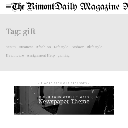
Daily Magazine 
Tag:
gift
health
Business
#fashion
Lifestyle
Fashion
#lifestyle
Healthcare
Assignment Help
gaming
- A WORD FROM OUR SPONSORS -