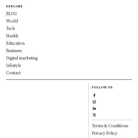
EXPLORE
BLOG
World
Tech
Health
Education
Business
Digital marketing
Lifestyle
Contact
FOLLOW US
Terms & Conditions
Privacy Policy