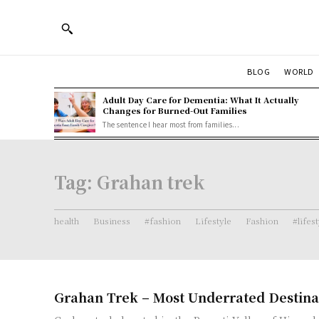
BLOG
WORLD
Adult Day Care for Dementia: What It Actually
Changes for Burned-Out Families
The sentence I hear most from families...
Tag:
Grahan trek
health
Business
#fashion
Lifestyle
Fashion
#lifes
Grahan Trek – Most Underrated Destina