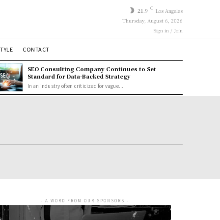
C
21.9
Los Angeles
Thursday, August 6, 2026
Sign in / Join
STYLE
CONTACT
SEO Consulting Company Continues to Set
Standard for Data-Backed Strategy
In an industry often criticized for vague...
- A WORD FROM OUR SPONSORS -