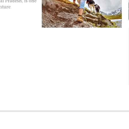
al Pradesh, is one
enture