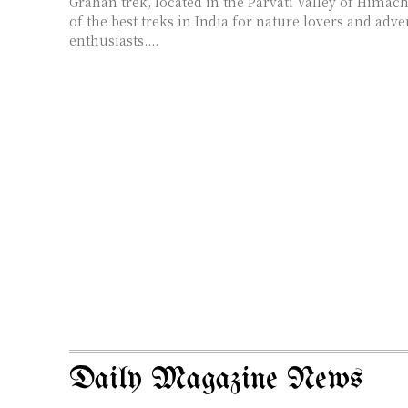
Grahan trek, located in the Parvati Valley of Himach
of the best treks in India for nature lovers and adv
enthusiasts....
Daily Magazine News