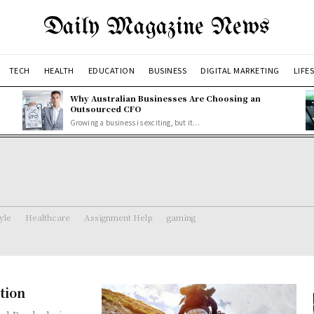
Daily Magazine News
TECH
HEALTH
EDUCATION
BUSINESS
DIGITAL MARKETING
LIFE
Why Australian Businesses Are Choosing an
Outsourced CFO
Growing a business is exciting, but it...
tyle
Healthcare
Assignment Help
gaming
tion