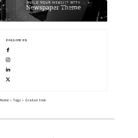
FOLLOW US
Home
Tags
Grahan trek