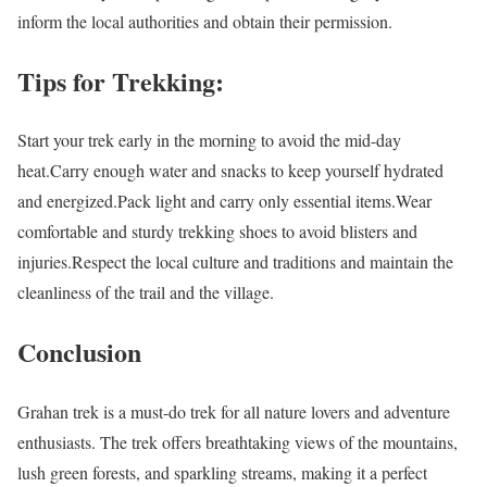
inform the local authorities and obtain their permission.
Tips for Trekking:
Start your trek early in the morning to avoid the mid-day
heat.Carry enough water and snacks to keep yourself hydrated
and energized.Pack light and carry only essential items.Wear
comfortable and sturdy trekking shoes to avoid blisters and
injuries.Respect the local culture and traditions and maintain the
cleanliness of the trail and the village.
Conclusion
Grahan trek is a must-do trek for all nature lovers and adventure
enthusiasts. The trek offers breathtaking views of the mountains,
lush green forests, and sparkling streams, making it a perfect