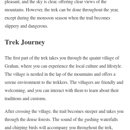
pleasant, and the sky is clear, offering clear views of the
mountains. However, the trek can be done throughout the year,
except during the monsoon season when the trail becomes
slippery and dangerous.
Trek Journey
The first part of the trek takes you through the quaint village of
Grahan, where you can experience the local culture and lifestyle.
The village is nestled in the lap of the mountains and offers a
serene environment to the trekkers. The villagers are friendly and
welcoming, and you can interact with them to learn about their
traditions and customs.
After crossing the village, the trail becomes steeper and takes you
through the dense forests. The sound of the gushing waterfalls
and chirping birds will accompany you throughout the trek,