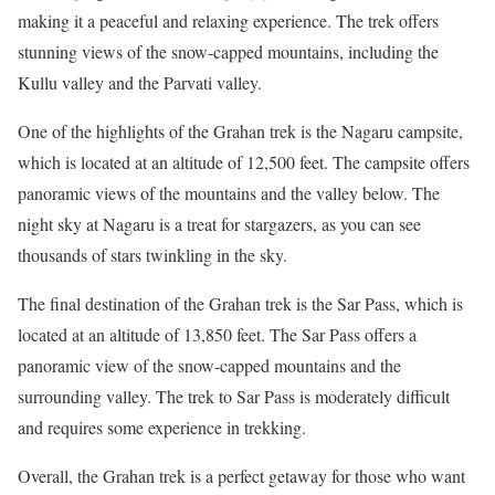
making it a peaceful and relaxing experience. The trek offers
stunning views of the snow-capped mountains, including the
Kullu valley and the Parvati valley.
One of the highlights of the Grahan trek is the Nagaru campsite,
which is located at an altitude of 12,500 feet. The campsite offers
panoramic views of the mountains and the valley below. The
night sky at Nagaru is a treat for stargazers, as you can see
thousands of stars twinkling in the sky.
The final destination of the Grahan trek is the Sar Pass, which is
located at an altitude of 13,850 feet. The Sar Pass offers a
panoramic view of the snow-capped mountains and the
surrounding valley. The trek to Sar Pass is moderately difficult
and requires some experience in trekking.
Overall, the Grahan trek is a perfect getaway for those who want