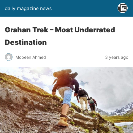
daily magazine news
Grahan Trek – Most Underrated
Destination
Mobeen Ahmed
3 years ago