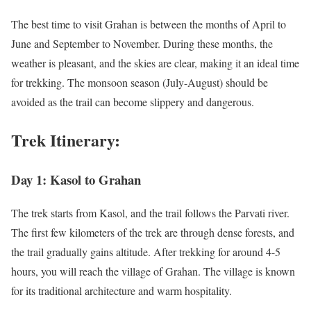
The best time to visit Grahan is between the months of April to
June and September to November. During these months, the
weather is pleasant, and the skies are clear, making it an ideal time
for trekking. The monsoon season (July-August) should be
avoided as the trail can become slippery and dangerous.
Trek Itinerary:
Day 1: Kasol to Grahan
The trek starts from Kasol, and the trail follows the Parvati river.
The first few kilometers of the trek are through dense forests, and
the trail gradually gains altitude. After trekking for around 4-5
hours, you will reach the village of Grahan. The village is known
for its traditional architecture and warm hospitality.