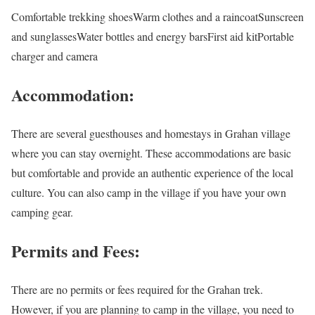
Comfortable trekking shoesWarm clothes and a raincoatSunscreen
and sunglassesWater bottles and energy barsFirst aid kitPortable
charger and camera
Accommodation:
There are several guesthouses and homestays in Grahan village
where you can stay overnight. These accommodations are basic
but comfortable and provide an authentic experience of the local
culture. You can also camp in the village if you have your own
camping gear.
Permits and Fees:
There are no permits or fees required for the Grahan trek.
However, if you are planning to camp in the village, you need to