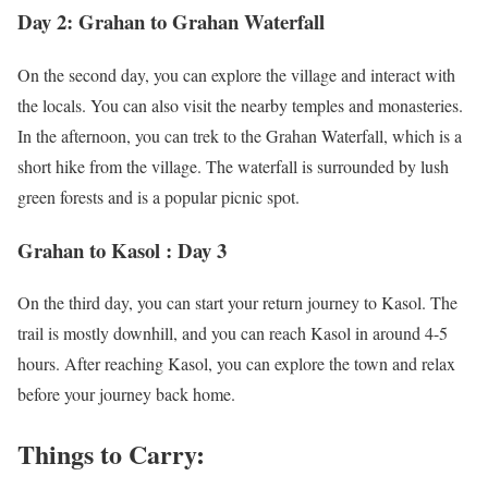
Day 2: Grahan to Grahan Waterfall
On the second day, you can explore the village and interact with
the locals. You can also visit the nearby temples and monasteries.
In the afternoon, you can trek to the Grahan Waterfall, which is a
short hike from the village. The waterfall is surrounded by lush
green forests and is a popular picnic spot.
Grahan to Kasol : Day 3
On the third day, you can start your return journey to Kasol. The
trail is mostly downhill, and you can reach Kasol in around 4-5
hours. After reaching Kasol, you can explore the town and relax
before your journey back home.
Things to Carry: