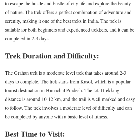
to escape the hustle and bustle of city life and explore the beauty
of nature. The trek offers a perfect combination of adventure and
serenity, making it one of the best treks in India. The trek is
suitable for both beginners and experienced trekkers, and it can be
completed in 2-3 days.
Trek Duration and Difficulty:
The Grahan trek is a moderate level trek that takes around 2-3
days to complete. The trek starts from Kasol, which is a popular
tourist destination in Himachal Pradesh. The total trekking
distance is around 10-12 km, and the trail is well-marked and easy
to follow. The trek involves a moderate level of difficulty and can
be completed by anyone with a basic level of fitness.
Best Time to Visit: