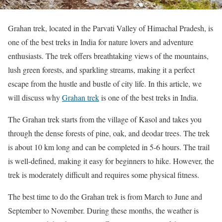
Grahan trek, located in the Parvati Valley of Himachal Pradesh, is
one of the best treks in India for nature lovers and adventure
enthusiasts. The trek offers breathtaking views of the mountains,
lush green forests, and sparkling streams, making it a perfect
escape from the hustle and bustle of city life. In this article, we
will discuss why
Grahan trek
is one of the best treks in India.
The Grahan trek starts from the village of Kasol and takes you
through the dense forests of pine, oak, and deodar trees. The trek
is about 10 km long and can be completed in 5-6 hours. The trail
is well-defined, making it easy for beginners to hike. However, the
trek is moderately difficult and requires some physical fitness.
The best time to do the Grahan trek is from March to June and
September to November. During these months, the weather is