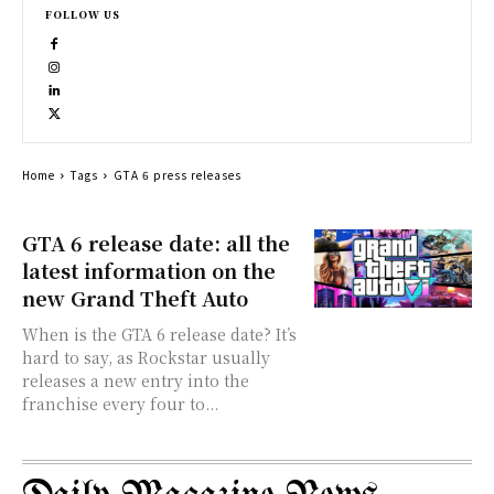
FOLLOW US
Home
Tags
GTA 6 press releases
GTA 6 release date: all the
latest information on the
new Grand Theft Auto
When is the GTA 6 release date? It’s
hard to say, as Rockstar usually
releases a new entry into the
franchise every four to...