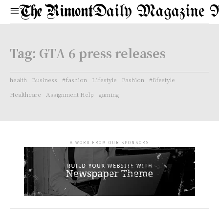
Daily Magazine 
Tag:
GTA 6 press releases
health
Business
#fashion
Lifestyle
Fashion
#lifestyle
Healthcare
Assignment Help
gaming
- A WORD FROM OUR SPONSORS -