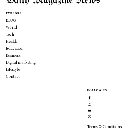
Daily Magazine News
EXPLORE
BLOG
World
Tech
Health
Education
Business
Digital marketing
Lifestyle
Contact
FOLLOW US
Terms & Conditions