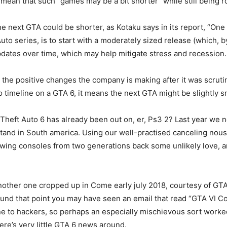
 mean that such “games may be a bit shorter” while still being 
he next GTA could be shorter, as Kotaku says in its report, “One
to series, is to start with a moderately sized release (which, b
dates over time, which may help mitigate stress and recession.
the positive changes the company is making after it was scruti
o timeline on a GTA 6, it means the next GTA might be slightly s
Theft Auto 6 has already been out on, er, Ps3 2? Last year we n
stand in South america. Using our well-practised canceling nous
 showing consoles from two generations back some unlikely love
other one cropped up in Come early july 2018, courtesy of GTA 
und that point you may have seen an email that read “GTA VI C
e to hackers, so perhaps an especially mischievous sort worked
ere’s very little GTA 6 news around.