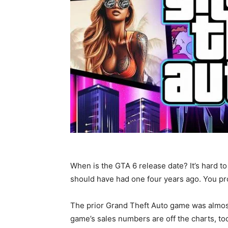
When is the GTA 6 release date? It’s hard to
should have had one four years ago. You pr
The prior Grand Theft Auto game was almost
game’s sales numbers are off the charts, to