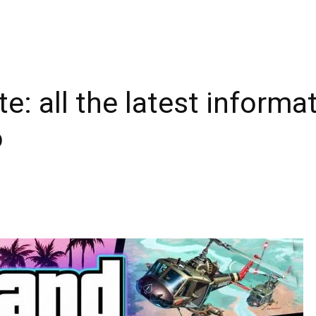
e: all the latest inform
o