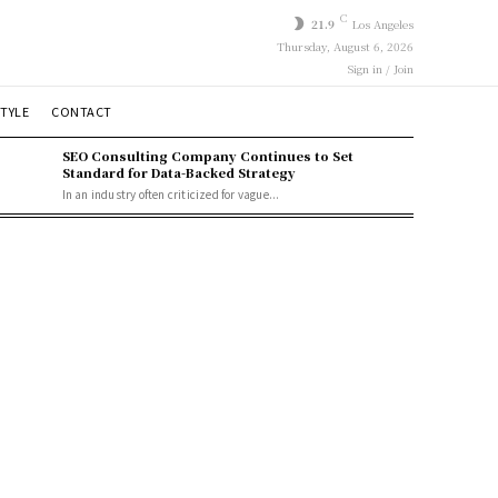
C
21.9
Los Angeles
Thursday, August 6, 2026
Sign in / Join
STYLE
CONTACT
SEO Consulting Company Continues to Set
Standard for Data-Backed Strategy
In an industry often criticized for vague...