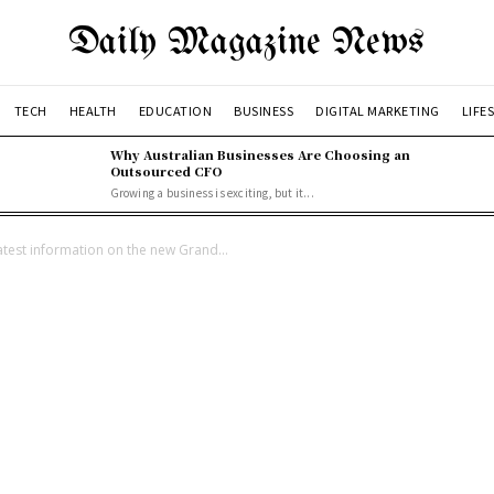
Daily Magazine News
TECH
HEALTH
EDUCATION
BUSINESS
DIGITAL MARKETING
LIFE
Why Australian Businesses Are Choosing an
Outsourced CFO
Growing a business is exciting, but it...
latest information on the new Grand...