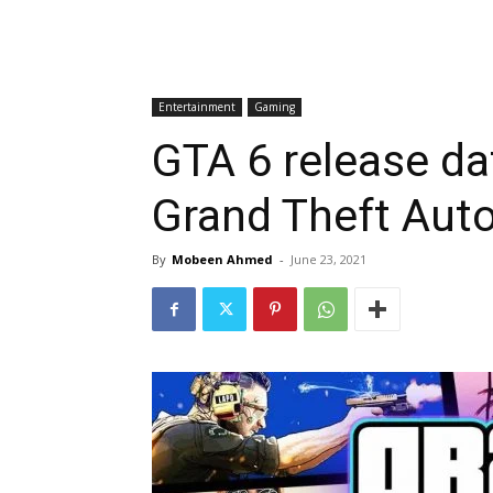
Entertainment
Gaming
GTA 6 release dat
Grand Theft Aut
By
Mobeen Ahmed
-
June 23, 2021