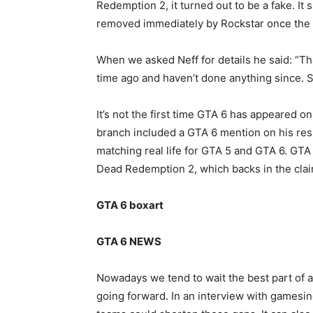
Redemption 2, it turned out to be a fake. It 
removed immediately by Rockstar once the 
When we asked Neff for details he said: “Th
time ago and haven’t done anything since. Sor
It’s not the first time GTA 6 has appeared 
branch included a GTA 6 mention on his res
matching real life for GTA 5 and GTA 6. GT
Dead Redemption 2, which backs in the claim
GTA 6 boxart
GTA 6 NEWS
Nowadays we tend to wait the best part of 
going forward. In an interview with gamesin