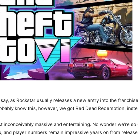
 say, as Rockstar usually releases a new entry into the franchi
obably know this, however, we got Red Dead Redemption, instead
 inconceivably massive and entertaining. No wonder we’re so 
o, and player numbers remain impressive years on from release. 