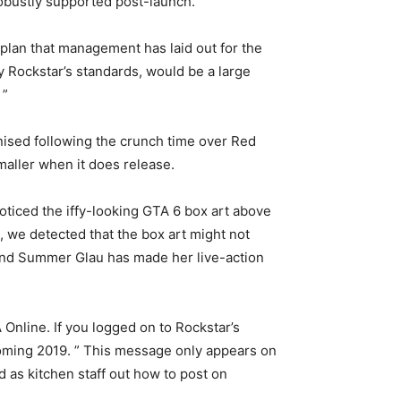
robustly supported post-launch.
 plan that management has laid out for the
y Rockstar’s standards, would be a large
 ”
nised following the crunch time over Red
maller when it does release.
oticed the iffy-looking GTA 6 box art above
, we detected that the box art might not
, and Summer Glau has made her live-action
Online. If you logged on to Rockstar’s
oming 2019. ” This message only appears on
 as kitchen staff out how to post on