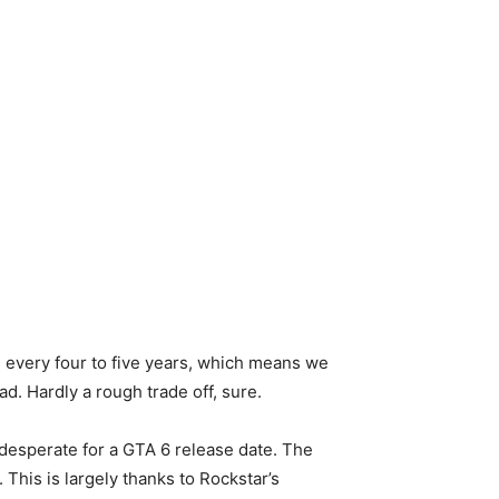
se every four to five years, which means we
. Hardly a rough trade off, sure.
desperate for a GTA 6 release date. The
This is largely thanks to Rockstar’s