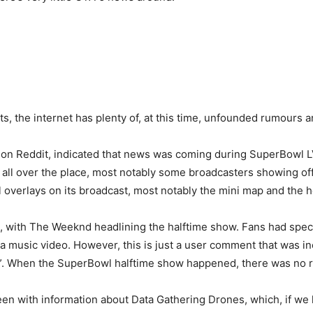
s, the internet has plenty of, at this time, unfounded rumours 
on Reddit, indicated that news was coming during SuperBowl LV
all over the place, most notably some broadcasters showing off
al overlays on its broadcast, most notably the mini map and the h
 with The Weeknd headlining the halftime show. Fans had specu
 music video. However, this is just a user comment that was inc
er”. When the SuperBowl halftime show happened, there was no r
reen with information about Data Gathering Drones, which, if we