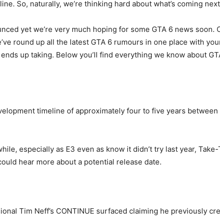
ine. So, naturally, we’re thinking hard about what’s coming next
nced yet we’re very much hoping for some GTA 6 news soon. Our
e round up all the latest GTA 6 rumours in one place with your
ends up taking. Below you’ll find everything we know about GT
evelopment timeline of approximately four to five years between
ile, especially as E3 even as know it didn’t try last year, Take
ould hear more about a potential release date.
sional Tim Neff’s CONTINUE surfaced claiming he previously cr