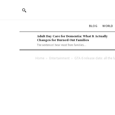
BLOG
WORLD
Adult Day Care for Dementia: What It Actually
Changes for Burned-Out Families
The sentence I hear most from families...
Home
Entertainment
GTA 6 release date: all the 