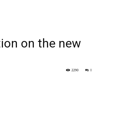
ation on the new
2290
0