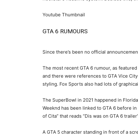
Youtube Thumbnail
GTA 6 RUMOURS
Since there’s been no official announcement
The most recent GTA 6 rumour, as featured 
and there were references to GTA Vice City 
styling. Fox Sports also had lots of graphic
The SuperBowl in 2021 happened in Florida,
Weeknd has been linked to GTA 6 before in a
of Cita” that reads “Dis was on GTA 6 trail
A GTA 5 character standing in front of a sc