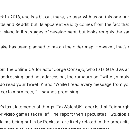
k in 2018, and is a bit out there, so bear with us on this one. 
 and Reddit, but its apparent validity comes from the fact that
sland in first stages of development, but looks roughly the sam
 fake has been planned to match the older map. However, that’s 
m the online CV for actor Jorge Consejo, who lists GTA 6 as a t
ddressing, and not addressing, the rumours on Twitter, simply st
o do read your tweet; )” and “While I read every message from yo
certain projects, ” – sounds promising.
s tax statements of things. TaxWatchUK reports that Edinburgh
or video games tax relief. The report then speculates, “Studios 
ims being put in by Rockstar are likely related to the producti