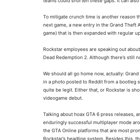
teams could shorten these gaps. It can also
To mitigate crunch time is another reason t
next game, a new entry in the Grand Theft Au
game) that is then expanded with regular up
Rockstar employees are speaking out about 
Dead Redemption 2. Although there’s still n
We should all go home now, actually: Grand 
in a photo posted to Reddit from a bootleg 
quite be legit. Either that, or Rockstar is
videogame debut.
Talking about hoax GTA 6 press releases, an
enduringly successful multiplayer mode aro
the GTA Online platforms that are most pron
Rockstar’s headline system. Besides this, th