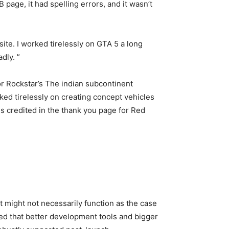
 page, it had spelling errors, and it wasn’t
ite. I worked tirelessly on GTA 5 a long
dly. ”
or Rockstar’s The indian subcontinent
ed tirelessly on creating concept vehicles
 credited in the thank you page for Red
 might not necessarily function as the case
ted that better development tools and bigger