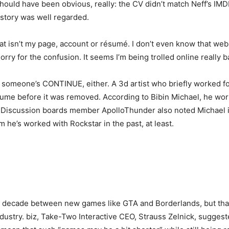
should have been obvious, really: the CV didn’t match Neff’s IMDB
story was well regarded.
at isn’t my page, account or résumé. I don’t even know that webs
ry for the confusion. It seems I’m being trolled online really ba
on someone’s CONTINUE, either. A 3d artist who briefly worked f
ume before it was removed. According to Bibin Michael, he work
A Discussion boards member ApolloThunder also noted Michael is
 he’s worked with Rockstar in the past, at least.
a decade between new games like GTA and Borderlands, but that
dustry. biz, Take-Two Interactive CEO, Strauss Zelnick, sugges