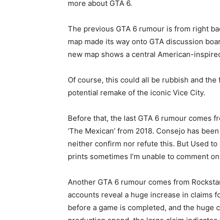
more about GTA 6.
The previous GTA 6 rumour is from right bac
map made its way onto GTA discussion boards
new map shows a central American-inspired i
Of course, this could all be rubbish and the
potential remake of the iconic Vice City.
Before that, the last GTA 6 rumour comes fro
‘The Mexican’ from 2018. Consejo has been a
neither confirm nor refute this. But Used t
prints sometimes I’m unable to comment on 
Another GTA 6 rumour comes from Rockstar’
accounts reveal a huge increase in claims f
before a game is completed, and the huge cla