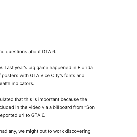
and questions about GTA 6.
. Last year’s big game happened in Florida
 posters with GTA Vice City’s fonts and
ealth indicators.
lated that this is important because the
luded in the video via a billboard from “Son
eported url to GTA 6.
 had any, we might put to work discovering