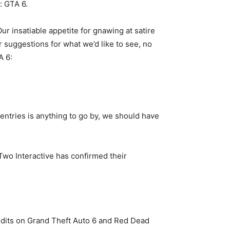
: GTA 6.
 insatiable appetite for gnawing at satire
 suggestions for what we’d like to see, no
A 6:
 entries is anything to go by, we should have
-Two Interactive has confirmed their
edits on Grand Theft Auto 6 and Red Dead