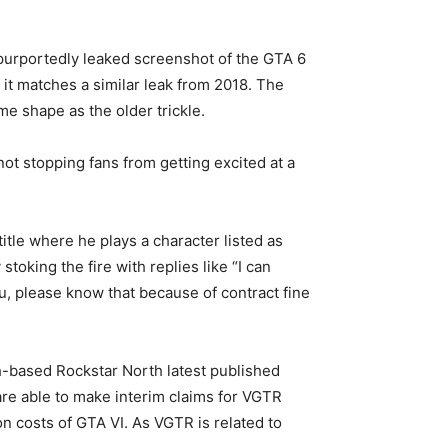
A purportedly leaked screenshot of the GTA 6
 it matches a similar leak from 2018. The
e shape as the older trickle.
not stopping fans from getting excited at a
itle where he plays a character listed as
oking the fire with replies like “I can
u, please know that because of contract fine
-based Rockstar North latest published
are able to make interim claims for VGTR
on costs of GTA VI. As VGTR is related to