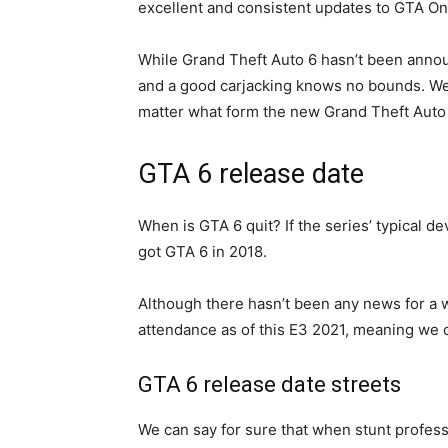
excellent and consistent updates to GTA Onl
While Grand Theft Auto 6 hasn’t been annou
and a good carjacking knows no bounds. We’v
matter what form the new Grand Theft Auto 
GTA 6 release date
When is GTA 6 quit? If the series’ typical d
got GTA 6 in 2018.
Although there hasn’t been any news for a wh
attendance as of this E3 2021, meaning we c
GTA 6 release date streets
We can say for sure that when stunt profes