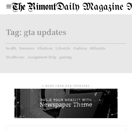
Daily Magazine 
Tag:
gta updates
health
Business
#fashion
Lifestyle
Fashion
#lifestyle
Healthcare
Assignment Help
gaming
- A WORD FROM OUR SPONSORS -