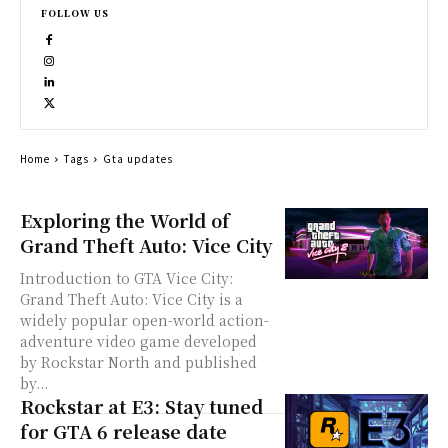
FOLLOW US
Home
Tags
Gta updates
Exploring the World of
Grand Theft Auto: Vice City
Introduction to GTA Vice City:
Grand Theft Auto: Vice City is a
widely popular open-world action-
adventure video game developed
by Rockstar North and published
by...
Rockstar at E3: Stay tuned
for GTA 6 release date