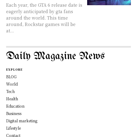
Each year, the GTA 6 release date is
eagerly anticipated by gta fans
around the world. This time
around, Rockstar games will be
at...
Daily Magazine News
EXPLORE
BLOG
World
Tech
Health
Education
Business
Digital marketing
Lifestyle
Contact