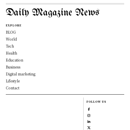
Daily Magazine News
EXPLORE
BLOG
World
Tech
Health
Education
Business
Digital marketing
Lifestyle
Contact
FOLLOW US