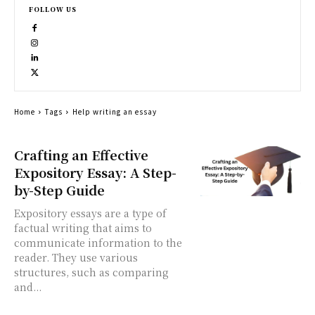
FOLLOW US
Home
Tags
Help writing an essay
Crafting an Effective
Expository Essay: A Step-
by-Step Guide
Expository essays are a type of
factual writing that aims to
communicate information to the
reader. They use various
structures, such as comparing
and...