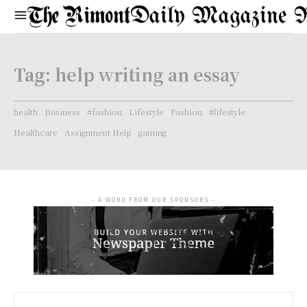
Daily Magazine 
Tag:
help writing an essay
health
Business
#fashion
Lifestyle
Fashion
#lifestyle
Healthcare
Assignment Help
gaming
- A WORD FROM OUR SPONSORS -