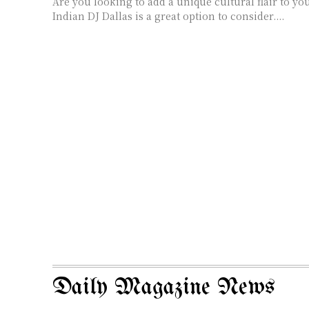
Are you looking to add a unique cultural flair to you
Indian DJ Dallas is a great option to consider....
Daily Magazine News