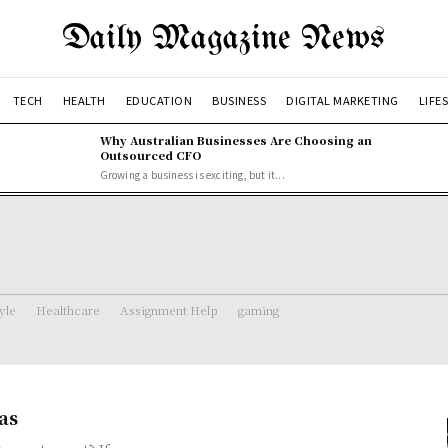
Daily Magazine News
TECH
HEALTH
EDUCATION
BUSINESS
DIGITAL MARKETING
LIFE
Why Australian Businesses Are Choosing an
Outsourced CFO
Growing a business is exciting, but it...
tyle
Healthcare
Assignment Help
gaming
as