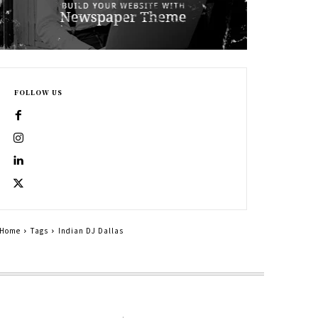
FOLLOW US
Home
Tags
Indian DJ Dallas