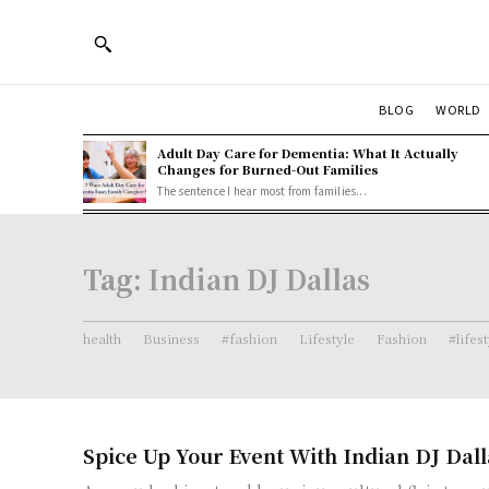
BLOG
WORLD
Adult Day Care for Dementia: What It Actually
Changes for Burned-Out Families
The sentence I hear most from families...
Tag:
Indian DJ Dallas
health
Business
#fashion
Lifestyle
Fashion
#lifes
Spice Up Your Event With Indian DJ Dall