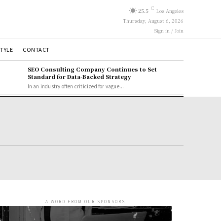
C
25.5
Los Angeles
Thursday, August 6, 2026
Sign in / Join
STYLE
CONTACT
SEO Consulting Company Continues to Set
Standard for Data-Backed Strategy
In an industry often criticized for vague...
- A WORD FROM OUR SPONSORS -