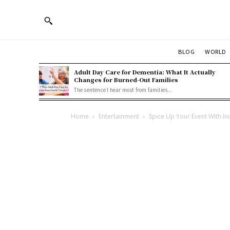
BLOG
WORLD
Adult Day Care for Dementia: What It Actually
Changes for Burned-Out Families
The sentence I hear most from families...
Home
Entertainment
Spice Up Your Event With In