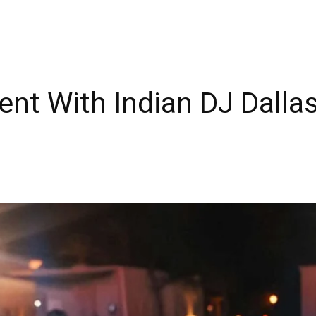
ent With Indian DJ Dalla