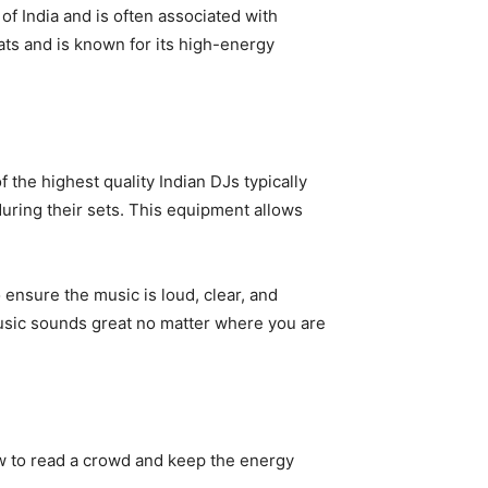
f India and is often associated with
eats and is known for its high-energy
 the highest quality Indian DJs typically
during their sets. This equipment allows
ensure the music is loud, clear, and
music sounds great no matter where you are
ow to read a crowd and keep the energy