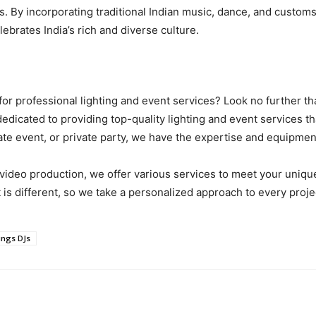
. By incorporating traditional Indian music, dance, and customs 
ebrates India’s rich and diverse culture.
for professional lighting and event services? Look no further t
edicated to providing top-quality lighting and event services tha
e event, or private party, we have the expertise and equipment 
video production, we offer various services to meet your uniq
is different, so we take a personalized approach to every proj
ings DJs