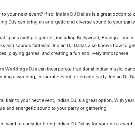
r to your next event? If so,
Indian DJ Dallas
is a great option to
dding DJs can bring an energetic and diverse sound to your party
that spans multiple genres, including Bollywood, Bhangra, and 
oks and sounds fantastic. Indian DJ Dallas also knows how to g
es, playing games, and creating a fun and lively atmosphere.
an Weddings DJs
can incorporate traditional Indian music, dan
anning a wedding, corporate event, or private party, Indian DJ 
ral flair to your next event, Indian DJ is a great option. With yea
que and energetic sound to your party or gathering.
 want to consider hiring Indian DJ Dallas for your next event: