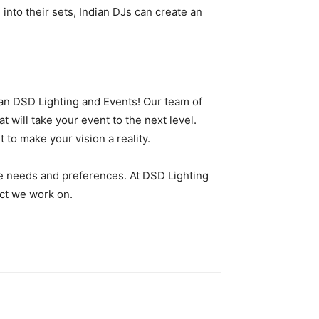
into their sets, Indian DJs can create an
han DSD Lighting and Events! Our team of
t will take your event to the next level.
to make your vision a reality.
ue needs and preferences. At DSD Lighting
ect we work on.