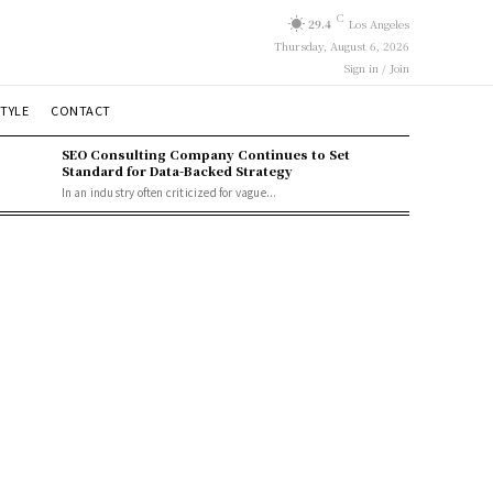
C
29.4
Los Angeles
Thursday, August 6, 2026
Sign in / Join
STYLE
CONTACT
SEO Consulting Company Continues to Set
Standard for Data-Backed Strategy
In an industry often criticized for vague...