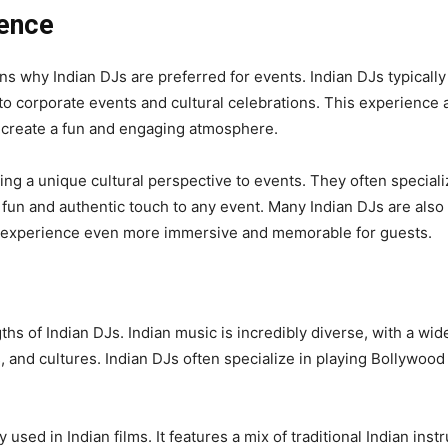
ience
s why Indian DJs are preferred for events. Indian DJs typically
to corporate events and cultural celebrations. This experience
 create a fun and engaging atmosphere.
ing a unique cultural perspective to events. They often specializ
n and authentic touch to any event. Many Indian DJs are also sk
e experience even more immersive and memorable for guests.
ths of Indian DJs. Indian music is incredibly diverse, with a wid
, and cultures. Indian DJs often specialize in playing Bollywoo
sed in Indian films. It features a mix of traditional Indian in