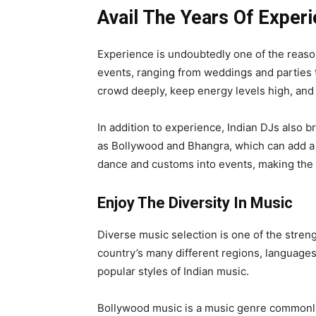
Avail The Years Of Exper
Experience is undoubtedly one of the reason
events, ranging from weddings and parties 
crowd deeply, keep energy levels high, and
In addition to experience, Indian DJs also br
as Bollywood and Bhangra, which can add a fu
dance and customs into events, making th
Enjoy The Diversity In Music
Diverse music selection is one of the streng
country’s many different regions, languages
popular styles of Indian music.
Bollywood music is a music genre commonly u