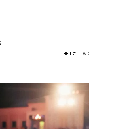
s
1174
0