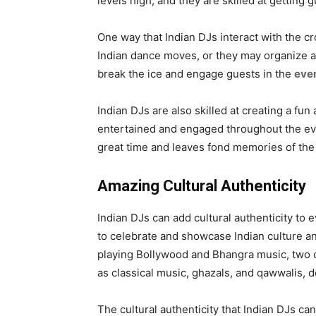
levels high, and they are skilled at getting 
One way that Indian DJs interact with the c
Indian dance moves, or they may organize a
break the ice and engage guests in the
eve
Indian DJs are also skilled at creating a fu
entertained and engaged throughout the eve
great time and leaves fond memories of the
Amazing Cultural Authenticity
Indian DJs can add cultural authenticity to 
to celebrate and showcase Indian culture an
playing Bollywood and Bhangra music, two of
as classical music, ghazals, and qawwalis, 
The cultural authenticity that Indian DJs ca