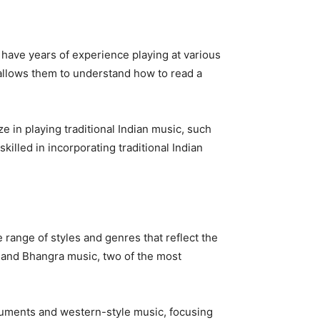
 have years of experience playing at various
 allows them to understand how to read a
e in playing traditional Indian music, such
illed in incorporating traditional Indian
e range of styles and genres that reflect the
d and Bhangra music, two of the most
struments and western-style music, focusing