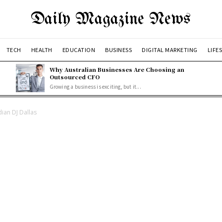
Daily Magazine News
TECH
HEALTH
EDUCATION
BUSINESS
DIGITAL MARKETING
LIFE
Why Australian Businesses Are Choosing an
Outsourced CFO
Growing a business is exciting, but it...
dian DJ Dallas