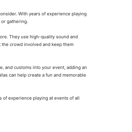
 consider. With years of experience playing
 or gathering.
more. They use high-quality sound and
et the crowd involved and keep them
ce, and customs into your event, adding an
Dallas can help create a fun and memorable
rs of experience playing at events of all