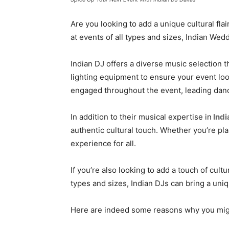
Are you looking to add a unique cultural flai
at events of all types and sizes, Indian We
Indian DJ offers a diverse music selection 
lighting equipment to ensure your event lo
engaged throughout the event, leading danc
In addition to their musical expertise in
Indi
authentic cultural touch. Whether you’re pl
experience for all.
If you’re also looking to add a touch of cultu
types and sizes, Indian DJs can bring a uni
Here are indeed some reasons why you might