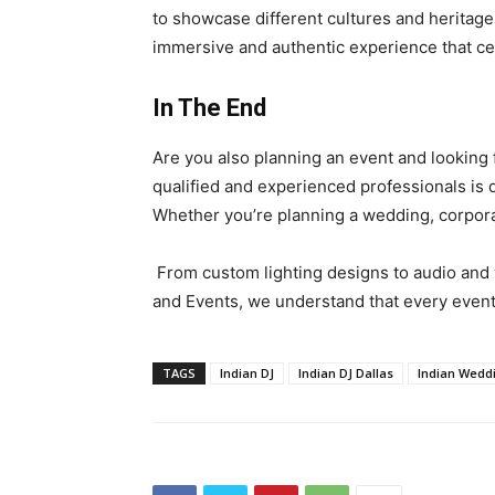
to showcase different cultures and heritages
immersive and authentic experience that cel
In The End
Are you also planning an event and looking 
qualified and experienced professionals is d
Whether you’re planning a wedding, corporat
From custom lighting designs to audio and 
and Events, we understand that every event 
TAGS
Indian DJ
Indian DJ Dallas
Indian Wedd