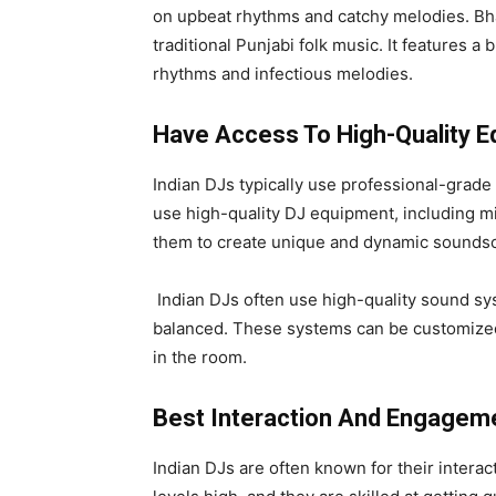
on upbeat rhythms and catchy melodies. Bhan
traditional Punjabi folk music. It features 
rhythms and infectious melodies.
Have Access To High-Quality 
Indian DJs typically use professional-grade 
use high-quality DJ equipment, including mi
them to create unique and dynamic soundsc
Indian DJs often use high-quality sound sys
balanced. These systems can be customized 
in the room.
Best Interaction And Engagem
Indian DJs are often known for their inter