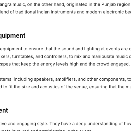
gra music, on the other hand, originated in the Punjab region o
a blend of traditional Indian instruments and modern electronic b
Equipment
equipment to ensure that the sound and lighting at events are of
xers, turntables, and controllers, to mix and manipulate music 
apes that keep the energy levels high and the crowd engaged.
tems, including speakers, amplifiers, and other components, to 
to fit the size and acoustics of the venue, ensuring that the 
ent
active and engaging style. They have a deep understanding of h