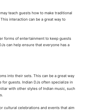
 may teach guests how to make traditional
his interaction can be a great way to
ther forms of entertainment to keep guests
DJs can help ensure that everyone has a
oms into their sets. This can be a great way
for guests. Indian DJs often specialize in
liar with other styles of Indian music, such
s.
or cultural celebrations and events that aim