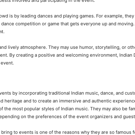
guests involved and participating in the event.
rowd is by leading dances and playing games. For example, they
 dance competition or game that gets everyone up and moving. T
nt
.
n and lively atmosphere. They may use humor, storytelling, or o
nt. By creating a positive and welcoming environment, Indian 
 event.
events by incorporating traditional Indian music, dance, and cust
d heritage and to create an immersive and authentic experience 
 the most popular styles of Indian music. They may also be fami
depending on the preferences of the event organizers and guest
n bring to events is one of the reasons why they are so famous f