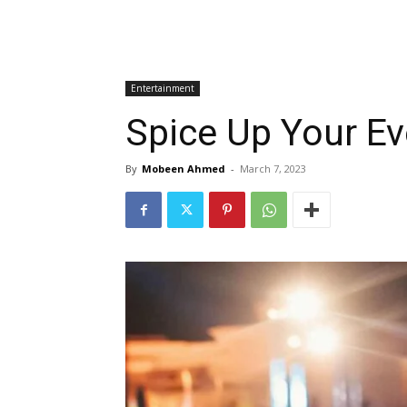
Entertainment
Spice Up Your Ev
By
Mobeen Ahmed
-
March 7, 2023