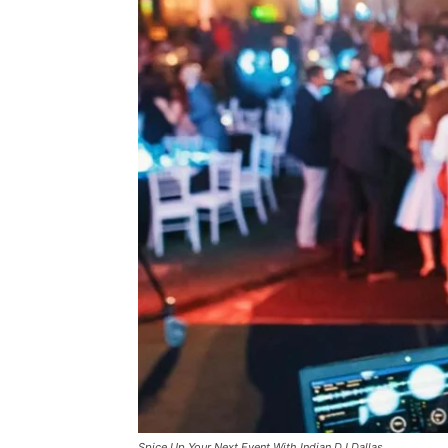
Spice Up Your Next Event With Indian DJ Dallas