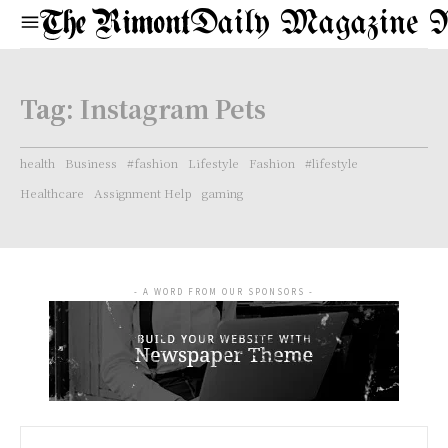
Daily Magazine 
Tag:
Instagram Pets
health
Business
#fashion
Lifestyle
Fashion
#lifestyle
Healthcare
Assignment Help
gaming
- A WORD FROM OUR SPONSORS -