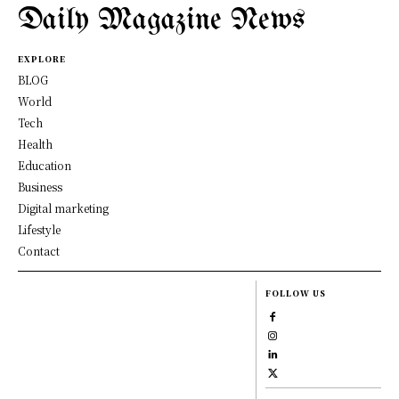
Daily Magazine News
EXPLORE
BLOG
World
Tech
Health
Education
Business
Digital marketing
Lifestyle
Contact
FOLLOW US