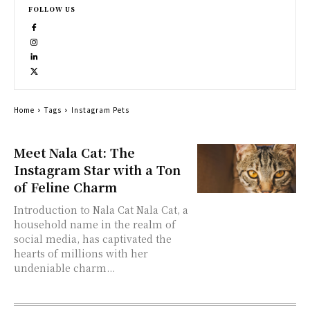
FOLLOW US
Home
Tags
Instagram Pets
Meet Nala Cat: The
Instagram Star with a Ton
of Feline Charm
Introduction to Nala Cat Nala Cat, a
household name in the realm of
social media, has captivated the
hearts of millions with her
undeniable charm...