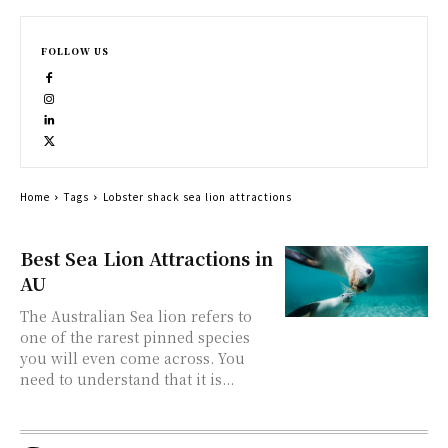
FOLLOW US
Home
Tags
Lobster shack sea lion attractions
Best Sea Lion Attractions in
AU
The Australian Sea lion refers to
one of the rarest pinned species
you will even come across. You
need to understand that it is...