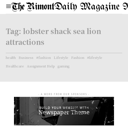
Daily Magazine 
Tag:
lobster shack sea lion
attractions
health
Business
#fashion
Lifestyle
Fashion
#lifestyle
Healthcare
Assignment Help
gaming
- A WORD FROM OUR SPONSORS -