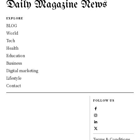
Daily Magazine News
EXPLORE
BLOG
World
Tech
Health
Education
Business
Digital marketing
Lifestyle
Contact
FOLLOW US
Terms & Conditions