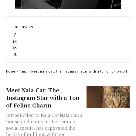
FOLLOW US
Home
Tags
Meet nala cat: the instagram star with a ton of fo - tymoff
Meet Nala Cat: The
Instagram Star with a Ton
of Feline Charm
Introduction to Nala Cat Nala Cat, a
household name in the realm of
social media, has captivated the
hearts of millions with her