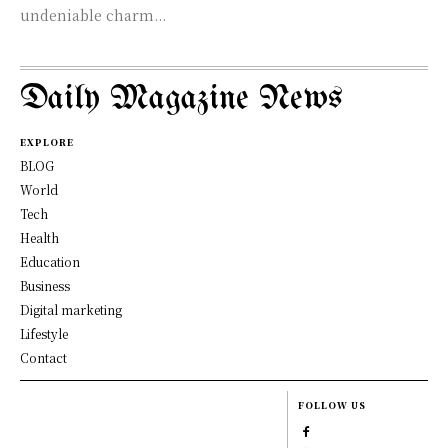
undeniable charm...
Daily Magazine News
EXPLORE
BLOG
World
Tech
Health
Education
Business
Digital marketing
Lifestyle
Contact
FOLLOW US