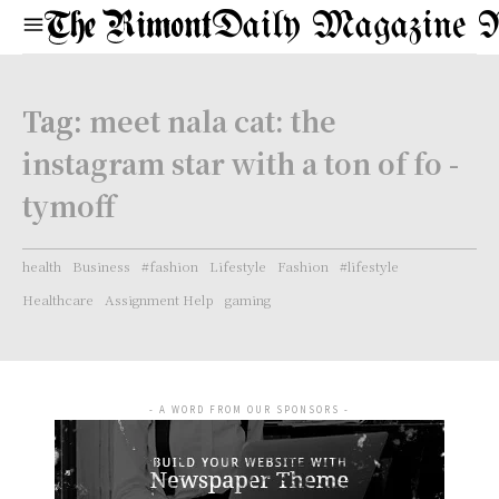
Daily Magazine 
Tag:
meet nala cat: the
instagram star with a ton of fo -
tymoff
health
Business
#fashion
Lifestyle
Fashion
#lifestyle
Healthcare
Assignment Help
gaming
- A WORD FROM OUR SPONSORS -