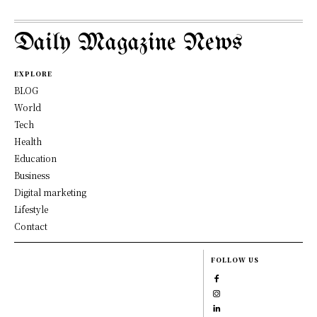
Daily Magazine News
EXPLORE
BLOG
World
Tech
Health
Education
Business
Digital marketing
Lifestyle
Contact
FOLLOW US