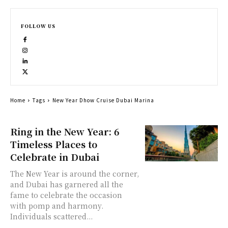
FOLLOW US
Home
Tags
New Year Dhow Cruise Dubai Marina
Ring in the New Year: 6
Timeless Places to
Celebrate in Dubai
The New Year is around the corner,
and Dubai has garnered all the
fame to celebrate the occasion
with pomp and harmony.
Individuals scattered...