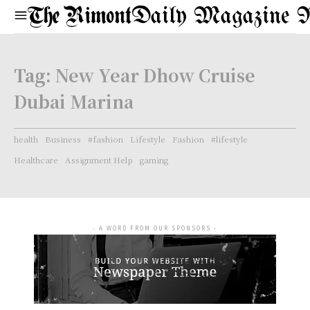
Daily Magazine 
Tag:
New Year Dhow Cruise
Dubai Marina
health
Business
#fashion
Lifestyle
Fashion
#lifestyle
Healthcare
Assignment Help
gaming
- A WORD FROM OUR SPONSORS -