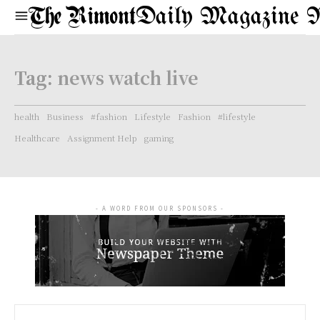
Daily Magazine 
Tag:
news watch live
health
Business
#fashion
Lifestyle
Fashion
#lifestyle
Healthcare
Assignment Help
gaming
- A WORD FROM OUR SPONSORS -