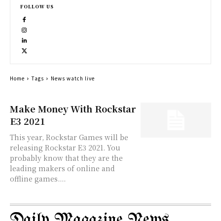
FOLLOW US
Home
Tags
News watch live
Make Money With Rockstar
E3 2021
This year, Rockstar Games will be
releasing Rockstar E3 2021. You
probably know that they are the
leading makers of online and
offline games....
Daily Magazine News