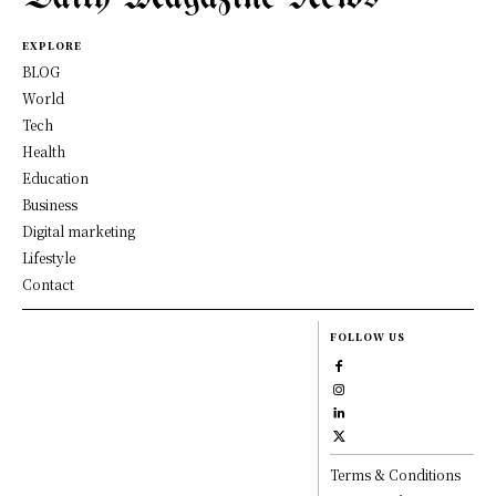
EXPLORE
BLOG
World
Tech
Health
Education
Business
Digital marketing
Lifestyle
Contact
FOLLOW US
Terms & Conditions